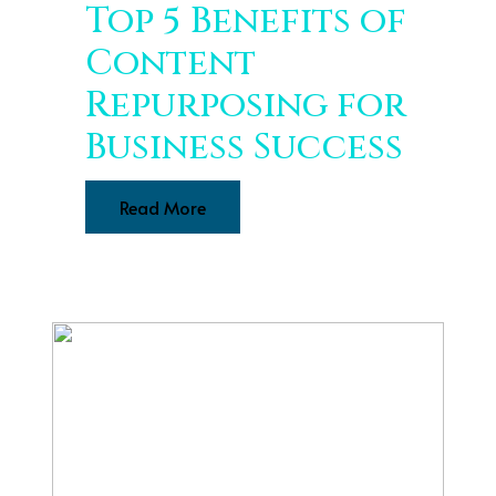
Top 5 Benefits of
Content
Repurposing for
Business Success
Read More