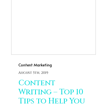
Content Marketing
August 5th, 2019
Content
Writing – Top 10
Tips to Help You