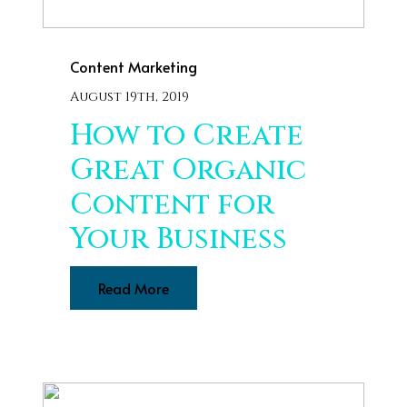
Content Marketing
August 19th, 2019
How to Create
Great Organic
Content for
Your Business
Read More