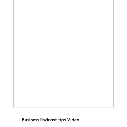
Business
Podcast tips
Video