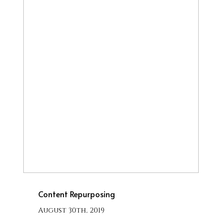
Content Repurposing
August 30th, 2019