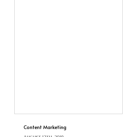
Content Marketing