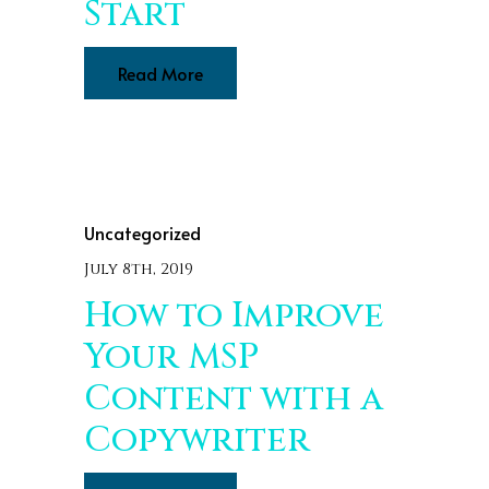
Start
Read More
Uncategorized
July 8th, 2019
How to Improve
Your MSP
Content with a
Copywriter