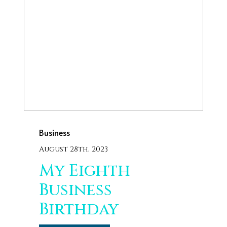
Business
August 28th, 2023
My Eighth
Business
Birthday