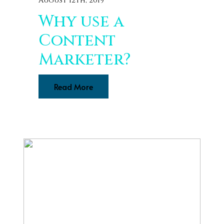
August 12th, 2019
Why use a
Content
Marketer?
Read More