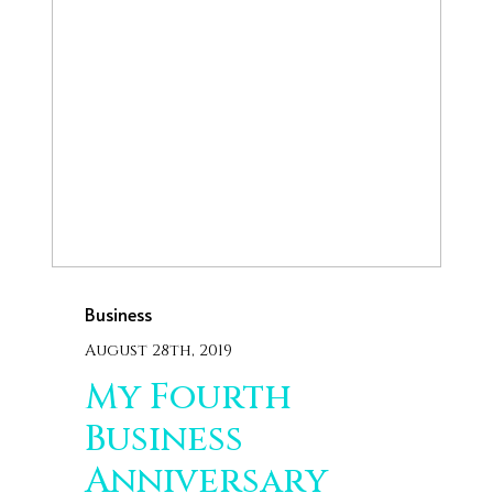
Business
August 28th, 2019
My Fourth
Business
Anniversary