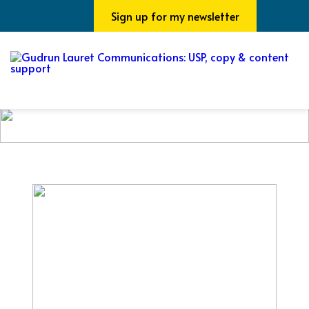
Sign up for my newsletter