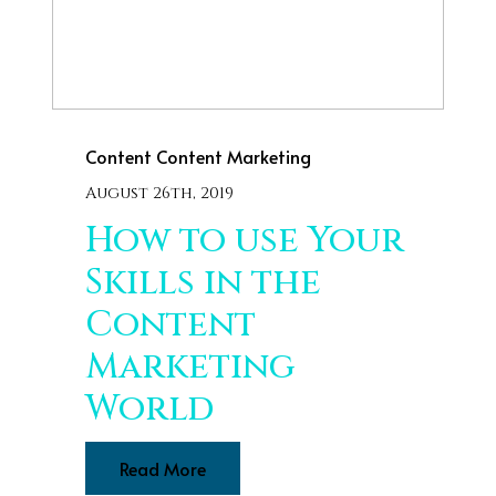
Content
Content Marketing
August 26th, 2019
How to use Your
Skills in the
Content
Marketing
World
Read More