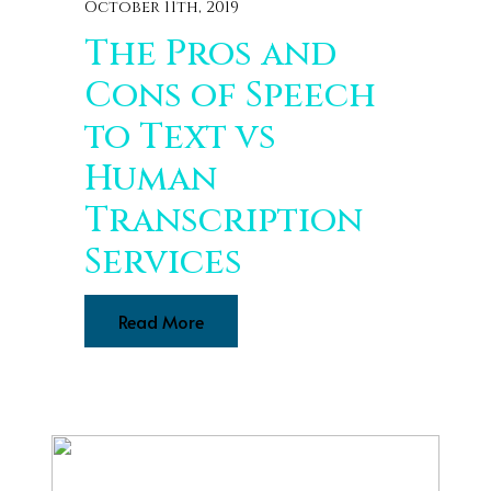
October 11th, 2019
The Pros and
Cons of Speech
to Text vs
Human
Transcription
Services
Read More