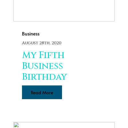
Business
August 28th, 2020
My Fifth
Business
Birthday
Read More