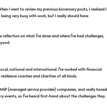
hen I went to review my previous bizversary posts, I realised I
r being very busy with work, but I really should have
 a reflection on what I’ve done and where I’ve had challenges,
eyond.
ocal, national and international. I’ve worked with financial
esilience coaches and charities of all kinds.
nd MSP (managed service provider) companies, and really hone
ry events, so I’ve heard first-hand about the challenges they