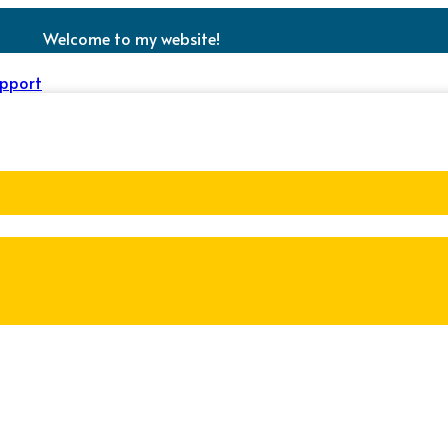
Welcome to my website!