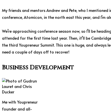
My friends and mentors Andrew and Pete, who I mentioned i
conference, Atomicon, in the north east this year, and I’m al
We’re approaching conference season now, so I’ll be heading 
attended for the first time last year. Then, it’ll be Cambrid
the third Youpreneur Summit. This one is huge, and always leav
need a couple of days off to recover!
Business Development
Me with Youpreneur
founder and all-