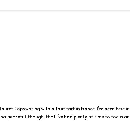
uret Copywriting with a fruit tart in France! I’ve been here in
s so peaceful, though, that I’ve had plenty of time to focus on