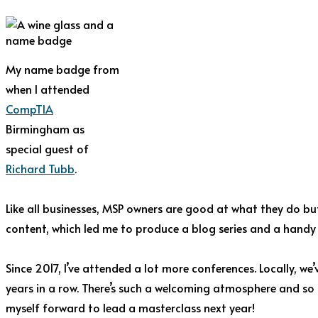
My name badge from
when I attended
CompTIA
Birmingham as
special guest of
Richard Tubb
.
Like all businesses, MSP owners are good at what they do but
content, which led me to produce a blog series and a hand
Since 2017, I’ve attended a lot more conferences. Locally, we
years in a row. There’s such a welcoming atmosphere and so 
myself forward to lead a masterclass next year!