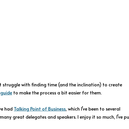
 struggle with finding time (and the inclination) to create
y
guide
to make the process a bit easier for them.
’ve had
Talking Point of Business
, which I’ve been to several
many great delegates and speakers. I enjoy it so much, I’ve p