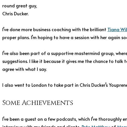
round great guy,
Chris Ducker.
I’ve done more business coaching with the brilliant
Tiana Wi
proper plans. I’m hoping to have a session with her again so
I’ve also been part of a supportive mastermind group, where
suggestions. I like it because it gives me the chance to tal
agree with what I say.
I also went to London to take part in Chris Ducker’s Youpre
Some Achievements
I’ve been a guest on a few podcasts, which I’ve thoroughly e
interviews with my friends and clients,
Pete Matthew
of
Mean