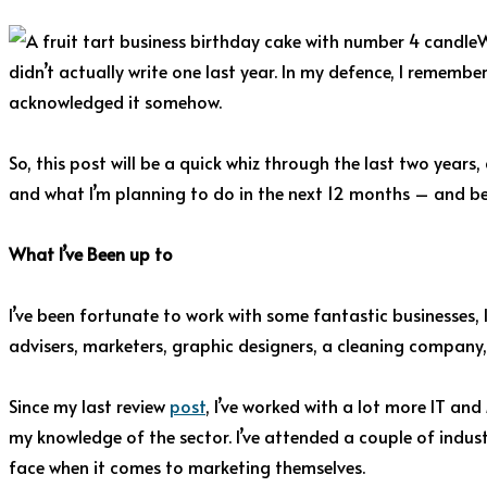
W
didn’t actually write one last year. In my defence, I remembe
acknowledged it somehow.
So, this post will be a quick whiz through the last two years,
and what I’m planning to do in the next 12 months – and b
What I’ve Been up to
I’ve been fortunate to work with some fantastic businesses, l
advisers, marketers, graphic designers, a cleaning company, r
Since my last review
post
, I’ve worked with a lot more IT a
my knowledge of the sector. I’ve attended a couple of indust
face when it comes to marketing themselves.