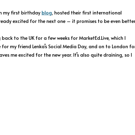
n my first birthday
blog
, hosted their first international
ready excited for the next one – it promises to be even better
back to the UK for a few weeks for MarketEd.Live, which I
ge for my friend Lenka’s Social Media Day, and on to London fo
es me excited for the new year. It’s also quite draining, so I