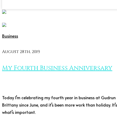
Business
August 28th, 2019
My Fourth Business Anniversary
Today I’m celebrating my fourth year in business at Gudrun La
Brittany since June, and it’s been more work than holiday. It’
what’s important.