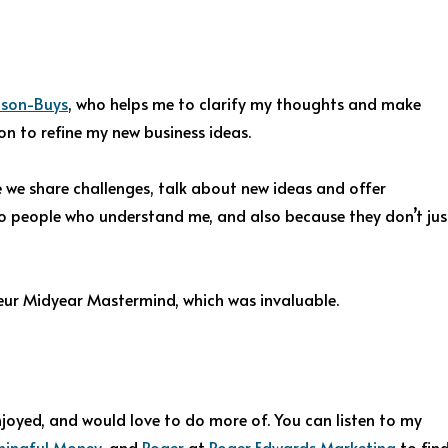
lson-Buys
, who helps me to clarify my thoughts and make
on to refine my new business ideas.
 we share challenges, talk about new ideas and offer
k to people who understand me, and also because they don’t jus
neur Midyear Mastermind, which was invaluable.
njoyed, and would love to do more of. You can listen to my
ingful Money
, and
Roger
at
Roger Edwards Marketing
to fin