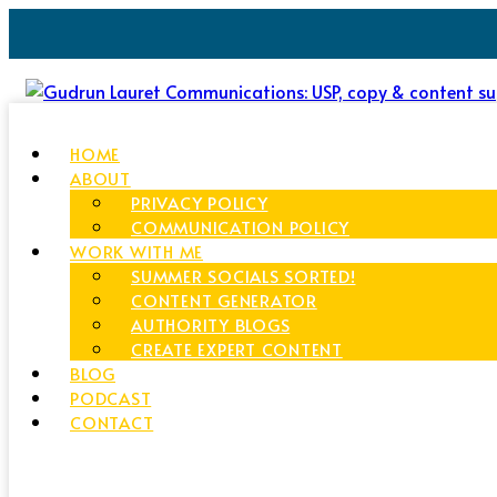
HOME
ABOUT
PRIVACY POLICY
COMMUNICATION POLICY
WORK WITH ME
SUMMER SOCIALS SORTED!
CONTENT GENERATOR
AUTHORITY BLOGS
CREATE EXPERT CONTENT
BLOG
PODCAST
CONTACT