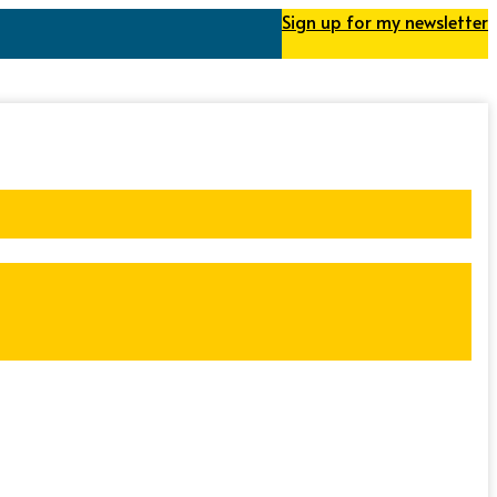
Sign up for my newsletter