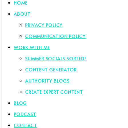
HOME
ABOUT
PRIVACY POLICY
COMMUNICATION POLICY
WORK WITH ME
SUMMER SOCIALS SORTED!
CONTENT GENERATOR
AUTHORITY BLOGS
CREATE EXPERT CONTENT
BLOG
PODCAST
CONTACT