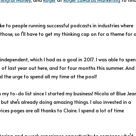
oke to people running successful podcasts in industries where
 those, so I’ll have to get my thinking cap on for a theme for 
dependent, which I had as a goal in 2017. I was able to spe
t of last year out here, and for four months this summer. And
ed the urge to spend all my time at the pool!
my to-do list since I started my business! Nicola at Blue Jea
but she’s already doing amazing things. I also invested in a
ices pages are all thanks to Claire. I spend a lot of time
toring and a work experience opportunity to someone who’d