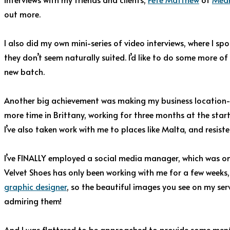
out more.
I also did my own mini-series of video interviews, where I sp
they don’t seem naturally suited. I’d like to do some more of
new batch.
Another big achievement was making my business location-in
more time in Brittany, working for three months at the star
I’ve also taken work with me to places like Malta, and resist
I’ve FINALLY employed a social media manager, which was on 
Velvet Shoes has only been working with me for a few weeks, 
graphic designer
, so the beautiful images you see on my serv
admiring them!
And I was flattered to be approached to provide some men