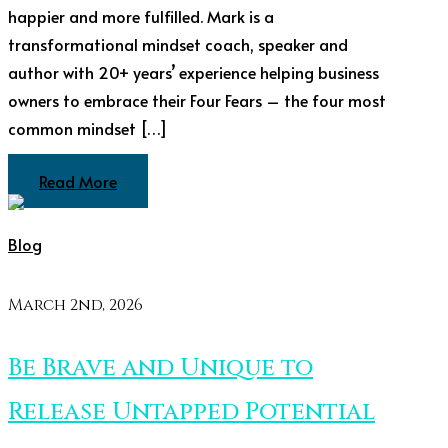
happier and more fulfilled. Mark is a
transformational mindset coach, speaker and
author with 20+ years’ experience helping business
owners to embrace their Four Fears – the four most
common mindset […]
Read More
Blog
March 2nd, 2026
Be Brave and Unique to
Release Untapped Potential