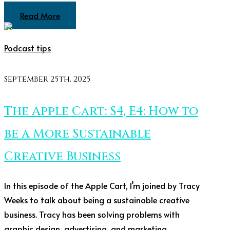
Read More
Podcast tips
September 25th, 2025
The Apple Cart: S4, E4: How to
be a More Sustainable
Creative Business
In this episode of the Apple Cart, I’m joined by Tracy
Weeks to talk about being a sustainable creative
business. Tracy has been solving problems with
graphic design, advertising, and marketing