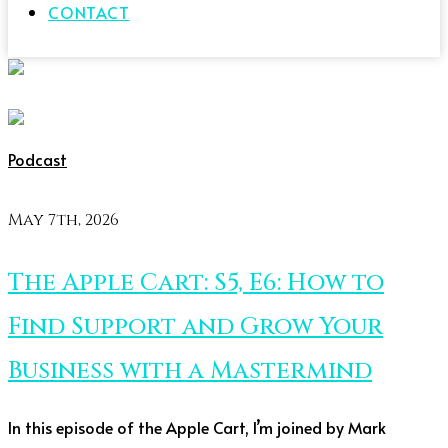
CONTACT
Podcast
May 7th, 2026
The Apple Cart: S5, E6: How to
Find Support and Grow Your
Business with a Mastermind
In this episode of the Apple Cart, I’m joined by Mark