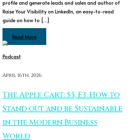
profile and generate leads and sales and author of
Raise Your Visibility on LinkedIn, an easy-to-read
guide on how to […]
Read More
Podcast
April 16th, 2026
The Apple Cart: S5, E3: How to
Stand out and be Sustainable
in the Modern Business
World