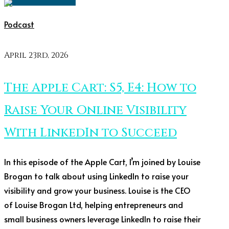
Podcast
April 23rd, 2026
The Apple Cart: S5, E4: How to
Raise Your Online Visibility
With LinkedIn to Succeed
In this episode of the Apple Cart, I’m joined by Louise
Brogan to talk about using LinkedIn to raise your
visibility and grow your business. Louise is the CEO
of Louise Brogan Ltd, helping entrepreneurs and
small business owners leverage LinkedIn to raise their