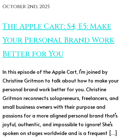
October 2nd, 2025
The Apple Cart: S4, E5: Make
Your Personal Brand Work
Better for You
In this episode of the Apple Cart, I’m joined by
Christine Gritmon to talk about how to make your
personal brand work better for you. Christine
Gritmon reconnects solopreneurs, freelancers, and
small business owners with their purpose and
passions for a more aligned personal brand that’s
joyful, authentic, and impossible to ignore! She’s
spoken on stages worldwide and is a frequent […]