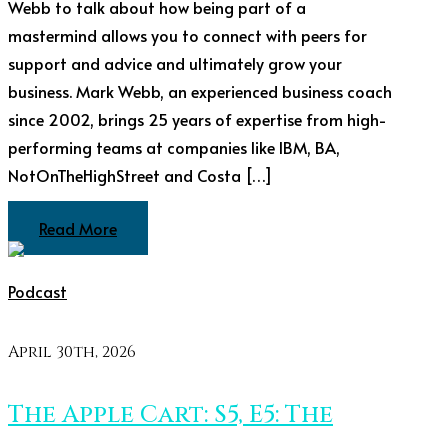
Webb to talk about how being part of a
mastermind allows you to connect with peers for
support and advice and ultimately grow your
business. Mark Webb, an experienced business coach
since 2002, brings 25 years of expertise from high-
performing teams at companies like IBM, BA,
NotOnTheHighStreet and Costa […]
Read More
Podcast
April 30th, 2026
The Apple Cart: S5, E5: The