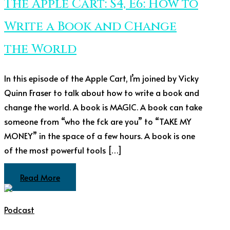
The Apple Cart: S4, E6: How to
Write a Book and Change
the World
In this episode of the Apple Cart, I’m joined by Vicky
Quinn Fraser to talk about how to write a book and
change the world. A book is MAGIC. A book can take
someone from “who the fck are you” to “TAKE MY
MONEY” in the space of a few hours. A book is one
of the most powerful tools […]
Read More
Podcast