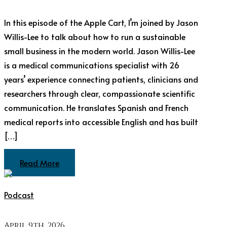
In this episode of the Apple Cart, I’m joined by Jason
Willis-Lee to talk about how to run a sustainable
small business in the modern world. Jason Willis-Lee
is a medical communications specialist with 26
years’ experience connecting patients, clinicians and
researchers through clear, compassionate scientific
communication. He translates Spanish and French
medical reports into accessible English and has built
[…]
Read More
Podcast
April 9th, 2026