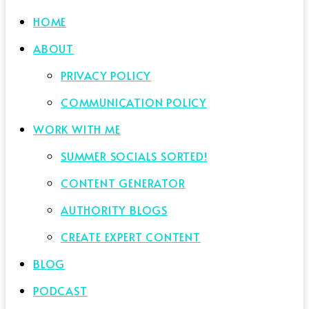
HOME
ABOUT
PRIVACY POLICY
COMMUNICATION POLICY
WORK WITH ME
SUMMER SOCIALS SORTED!
CONTENT GENERATOR
AUTHORITY BLOGS
CREATE EXPERT CONTENT
BLOG
PODCAST