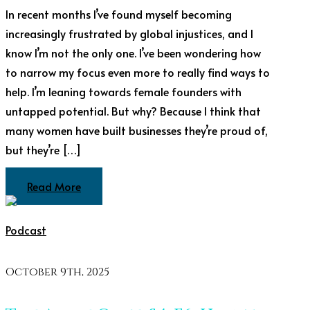
In recent months I’ve found myself becoming
increasingly frustrated by global injustices, and I
know I’m not the only one. I’ve been wondering how
to narrow my focus even more to really find ways to
help. I’m leaning towards female founders with
untapped potential. But why? Because I think that
many women have built businesses they’re proud of,
but they’re […]
Read More
Podcast
October 9th, 2025