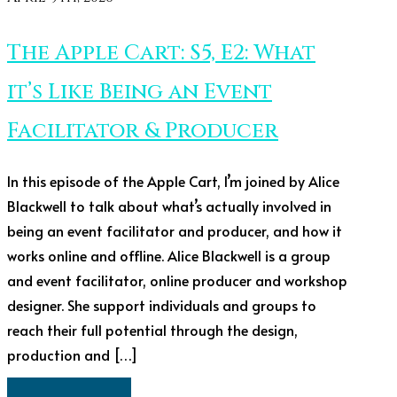
The Apple Cart: S5, E2: What
it’s Like Being an Event
Facilitator & Producer
In this episode of the Apple Cart, I’m joined by Alice
Blackwell to talk about what’s actually involved in
being an event facilitator and producer, and how it
works online and offline. Alice Blackwell is a group
and event facilitator, online producer and workshop
designer. She support individuals and groups to
reach their full potential through the design,
production and […]