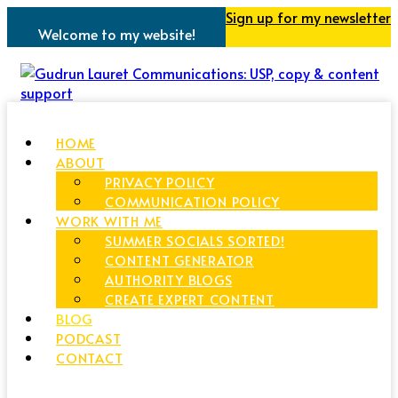
Sign up for my newsletter
Welcome to my website!
HOME
ABOUT
PRIVACY POLICY
COMMUNICATION POLICY
WORK WITH ME
SUMMER SOCIALS SORTED!
CONTENT GENERATOR
AUTHORITY BLOGS
CREATE EXPERT CONTENT
BLOG
PODCAST
CONTACT