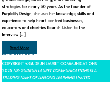
strategies for nearly 30 years. As the founder of
Purplelily Design, she uses her knowledge, skills and
experience to help heart-centred businesses,
educators and charities flourish. Listen to the
Interview […]
Read More
LOAD OLD POSTS
COPYRIGHT ©GUDRUN LAURET COMMUNICATIONS
2025
NB: GUDRUN LAURET COMMUNICATIONS IS A
TRADING NAME OF LIFELONG LEARNING LIMITED
THEME BY LAUNCH IT
Share on Facebook
Share on Twitter
Share on Pinterest
Share on LinkedIn
Share on Email