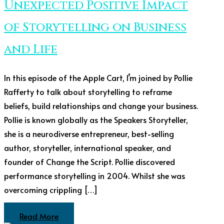
Unexpected Positive Impact
of Storytelling on Business
and Life
In this episode of the Apple Cart, I’m joined by Pollie
Rafferty to talk about storytelling to reframe
beliefs, build relationships and change your business.
Pollie is known globally as the Speakers Storyteller,
she is a neurodiverse entrepreneur, best-selling
author, storyteller, international speaker, and
founder of Change the Script. Pollie discovered
performance storytelling in 2004. Whilst she was
overcoming crippling […]
Read More