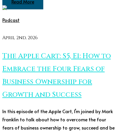
Read More
Podcast
April 2nd, 2026
The Apple Cart: S5, E1: How to
Embrace the Four Fears of
Business Ownership for
Growth and Success
In this episode of the Apple Cart, I’m joined by Mark
Franklin to talk about how to overcome the four
fears of business ownership to grow, succeed and be