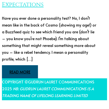
Expectations
Have you ever done a personality test? No, I don’t
mean like in the back of Cosmo (showing my age!) or
a Buzzfeed quiz to see which Friend you are (don’t lie
– you know you’re not Phoebe). I’m talking about
something that might reveal something more about
you – like a rebel tendency. I mean a personality
profile, which […]
READ MORE
COPYRIGHT ©GUDRUN LAURET COMMUNICATIONS
2025
NB: GUDRUN LAURET COMMUNICATIONS IS A
TRADING NAME OF LIFELONG LEARNING LIMITED
THEME BY LAUNCH IT