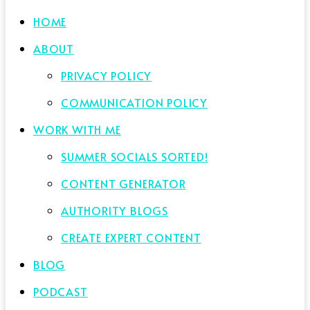
HOME
ABOUT
PRIVACY POLICY
COMMUNICATION POLICY
WORK WITH ME
SUMMER SOCIALS SORTED!
CONTENT GENERATOR
AUTHORITY BLOGS
CREATE EXPERT CONTENT
BLOG
PODCAST