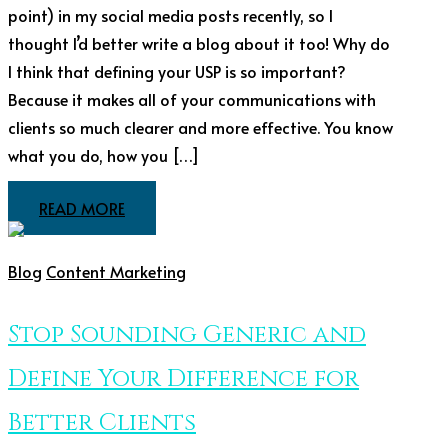
point) in my social media posts recently, so I
thought I’d better write a blog about it too! Why do
I think that defining your USP is so important?
Because it makes all of your communications with
clients so much clearer and more effective. You know
what you do, how you […]
READ MORE
Blog
Content Marketing
Stop Sounding Generic and
Define Your Difference for
Better Clients