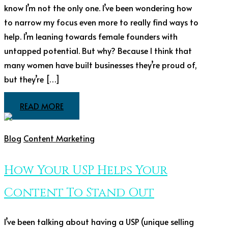
know I’m not the only one. I’ve been wondering how
to narrow my focus even more to really find ways to
help. I’m leaning towards female founders with
untapped potential. But why? Because I think that
many women have built businesses they’re proud of,
but they’re […]
READ MORE
Blog
Content Marketing
How Your USP Helps Your
Content To Stand Out
I’ve been talking about having a USP (unique selling