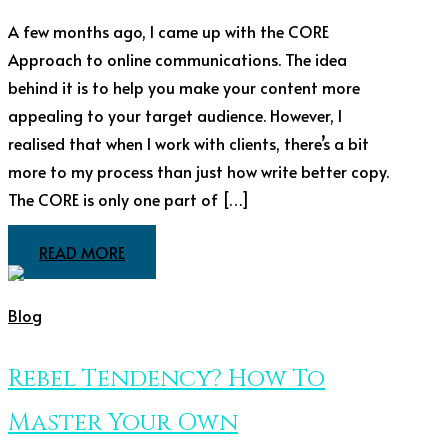
A few months ago, I came up with the CORE
Approach to online communications. The idea
behind it is to help you make your content more
appealing to your target audience. However, I
realised that when I work with clients, there’s a bit
more to my process than just how write better copy.
The CORE is only one part of […]
READ MORE
Blog
Rebel Tendency? How To
Master Your Own