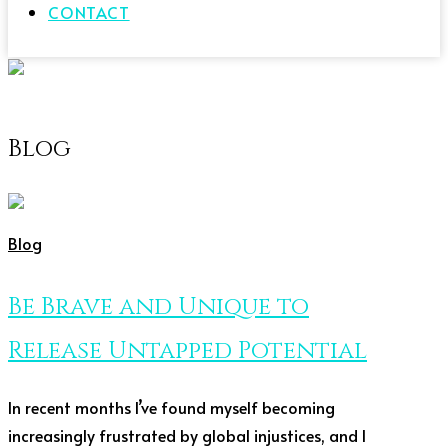
CONTACT
Blog
Blog
Be Brave and Unique to
Release Untapped Potential
In recent months I’ve found myself becoming
increasingly frustrated by global injustices, and I