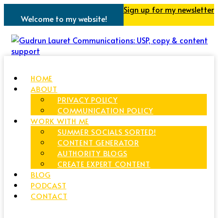
Sign up for my newsletter
Welcome to my website!
HOME
ABOUT
PRIVACY POLICY
COMMUNICATION POLICY
WORK WITH ME
SUMMER SOCIALS SORTED!
CONTENT GENERATOR
AUTHORITY BLOGS
CREATE EXPERT CONTENT
BLOG
PODCAST
CONTACT