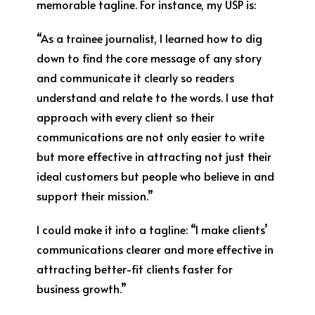
memorable tagline. For instance, my USP is:
“As a trainee journalist, I learned how to dig
down to find the core message of any story
and communicate it clearly so readers
understand and relate to the words. I use that
approach with every client so their
communications are not only easier to write
but more effective in attracting not just their
ideal customers but people who believe in and
support their mission.”
I could make it into a tagline: “I make clients’
communications clearer and more effective in
attracting better-fit clients faster for
business growth.”