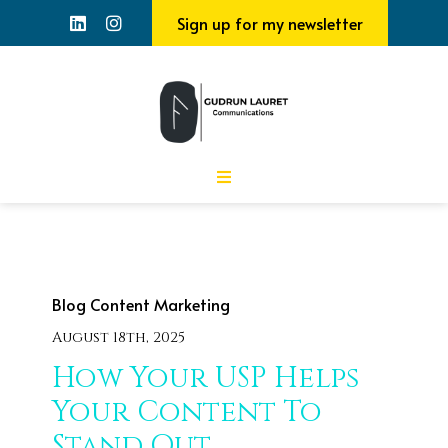
Sign up for my newsletter
Blog
Content Marketing
August 18th, 2025
How Your USP Helps
Your Content To
Stand Out