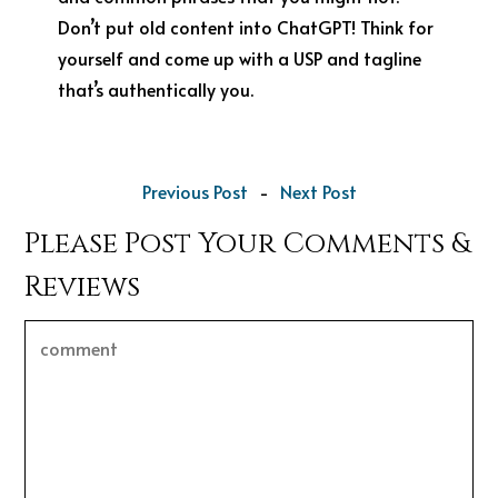
Don’t put old content into ChatGPT! Think for
yourself and come up with a USP and tagline
that’s authentically you.
Previous Post
-
Next Post
Please Post Your Comments &
Reviews