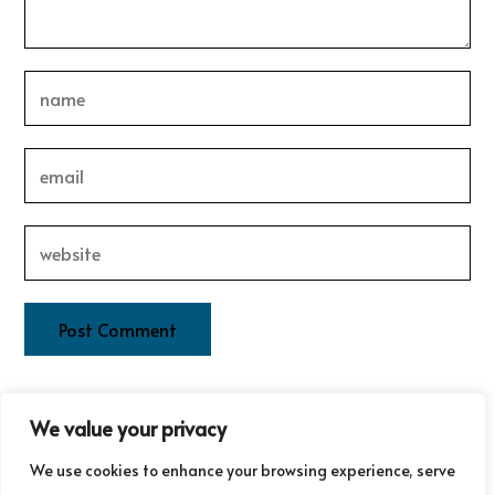
This site uses Akismet to reduce spam.
Learn how your
We value your privacy
comment data is processed.
We use cookies to enhance your browsing experience, serve