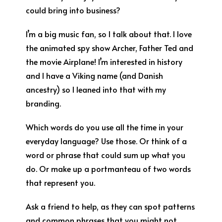
could bring into business?
I’m a big music fan, so I talk about that. I love
the animated spy show Archer, Father Ted and
the movie Airplane! I’m interested in history
and I have a Viking name (and Danish
ancestry) so I leaned into that with my
branding.
Which words do you use all the time in your
everyday language? Use those. Or think of a
word or phrase that could sum up what you
do. Or make up a portmanteau of two words
that represent you.
Ask a friend to help, as they can spot patterns
and common phrases that you might not.