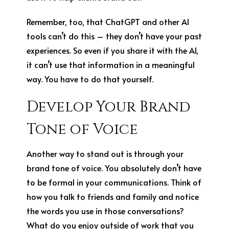
Remember, too, that ChatGPT and other AI
tools can’t do this – they don’t have your past
experiences. So even if you share it with the AI,
it can’t use that information in a meaningful
way. You have to do that yourself.
Develop Your Brand
Tone of Voice
Another way to stand out is through your
brand tone of voice. You absolutely don’t have
to be formal in your communications. Think of
how you talk to friends and family and notice
the words you use in those conversations?
What do you enjoy outside of work that you