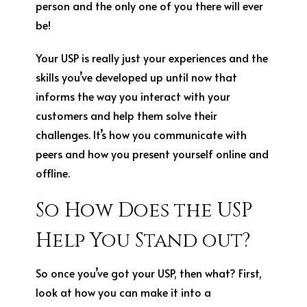
person and the only one of you there will ever
be!
Your USP is really just your experiences and the
skills you’ve developed up until now that
informs the way you interact with your
customers and help them solve their
challenges. It’s how you communicate with
peers and how you present yourself online and
offline.
So How Does the USP
Help You Stand out?
So once you’ve got your USP, then what? First,
look at how you can make it into a