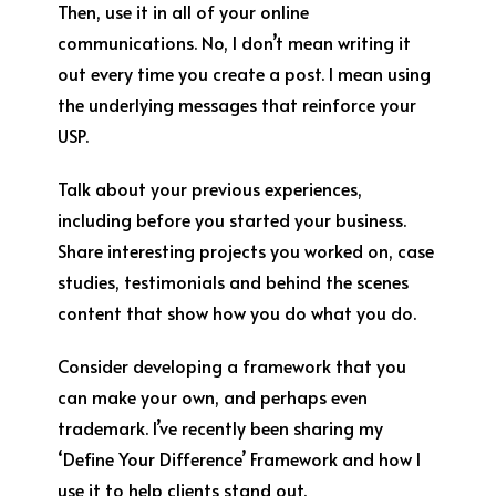
Then, use it in all of your online
communications. No, I don’t mean writing it
out every time you create a post. I mean using
the underlying messages that reinforce your
USP.
Talk about your previous experiences,
including before you started your business.
Share interesting projects you worked on, case
studies, testimonials and behind the scenes
content that show how you do what you do.
Consider developing a framework that you
can make your own, and perhaps even
trademark. I’ve recently been sharing my
‘Define Your Difference’ Framework and how I
use it to help clients stand out.