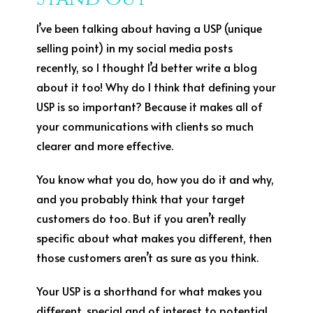
I’ve been talking about having a USP (unique
selling point) in my social media posts
recently, so I thought I’d better write a blog
about it too! Why do I think that defining your
USP is so important? Because it makes all of
your communications with clients so much
clearer and more effective.
You know what you do, how you do it and why,
and you probably think that your target
customers do too. But if you aren’t really
specific about what makes you different, then
those customers aren’t as sure as you think.
Your USP is a shorthand for what makes you
different, special and of interest to potential