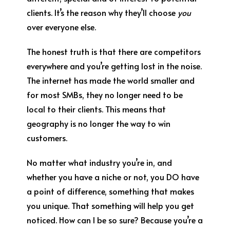
clients. It’s the reason why they’ll choose
you
over everyone else.
The honest truth is that there are competitors
everywhere and you’re getting lost in the noise.
The internet has made the world smaller and
for most SMBs, they no longer need to be
local to their clients. This means that
geography is no longer the way to win
customers.
No matter what industry you’re in, and
whether you have a niche or not, you DO have
a point of difference, something that makes
you unique. That something will help you get
noticed. How can I be so sure? Because you’re a