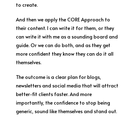
to create.
And then we apply the CORE Approach to
their content. I can write it for them, or they
can write it with me as a sounding board and
guide. Or we can do both, and as they get
more confident they know they can do it all
themselves.
The outcome is a clear plan for blogs,
newsletters and social media that will attract
better-fit clients faster. And more
importantly, the confidence to stop being
generic, sound like themselves and stand out.