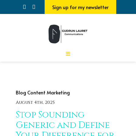
Sign up for my newsletter
Blog
Content Marketing
August 4th, 2025
Stop Sounding
Generic and Define
Your Difference for