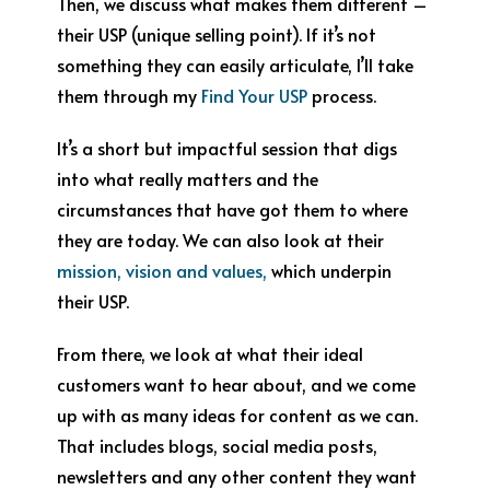
Then, we discuss what makes them different –
their USP (unique selling point). If it’s not
something they can easily articulate, I’ll take
them through my
Find Your USP
process.
It’s a short but impactful session that digs
into what really matters and the
circumstances that have got them to where
they are today. We can also look at their
mission, vision and values,
which underpin
their USP.
From there, we look at what their ideal
customers want to hear about, and we come
up with as many ideas for content as we can.
That includes blogs, social media posts,
newsletters and any other content they want