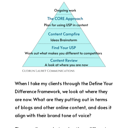
When I take my clients through the Define Your
Difference Framework, we look at where they
are now. What are they putting out in terms
of blogs and other online content, and does it
align with their brand tone of voice?