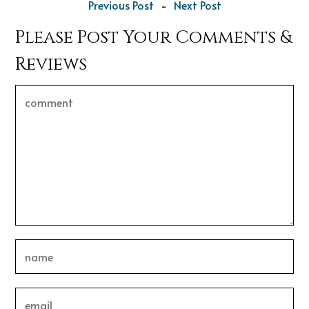
Previous Post
-
Next Post
Please Post Your Comments &
Reviews