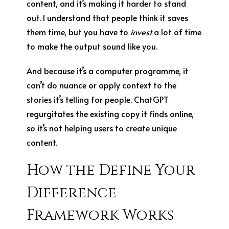
content, and it’s making it harder to stand
out. I understand that people think it saves
them time, but you have to
invest
a lot of time
to make the output sound like you.
And because it’s a computer programme, it
can’t do nuance or apply context to the
stories it’s telling for people. ChatGPT
regurgitates the existing copy it finds online,
so it’s not helping users to create unique
content.
How the Define Your
Difference
Framework Works