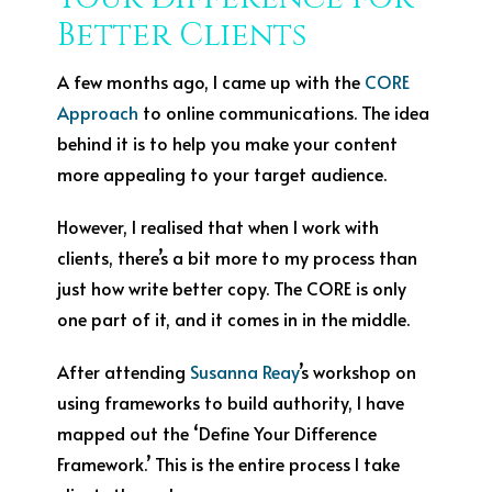
Better Clients
A few months ago, I came up with the
CORE
Approach
to online communications. The idea
behind it is to help you make your content
more appealing to your target audience.
However, I realised that when I work with
clients, there’s a bit more to my process than
just how write better copy. The CORE is only
one part of it, and it comes in in the middle.
After attending
Susanna Reay
’s workshop on
using frameworks to build authority, I have
mapped out the ‘Define Your Difference
Framework.’ This is the entire process I take