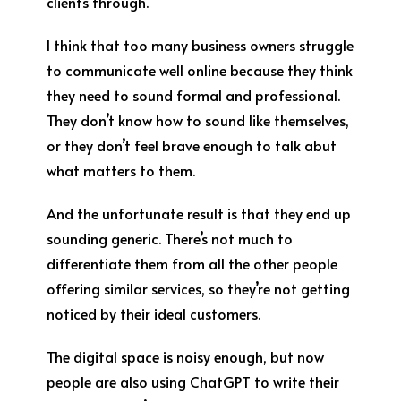
clients through.
I think that too many business owners struggle
to communicate well online because they think
they need to sound formal and professional.
They don’t know how to sound like themselves,
or they don’t feel brave enough to talk abut
what matters to them.
And the unfortunate result is that they end up
sounding generic. There’s not much to
differentiate them from all the other people
offering similar services, so they’re not getting
noticed by their ideal customers.
The digital space is noisy enough, but now
people are also using ChatGPT to write their