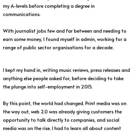
my A-levels before completing a degree in
communications.
With journalist jobs few and far between and needing to
earn some money, I found myself in admin, working for a
range of public sector organisations for a decade.
I kept my hand in, writing music reviews, press releases and
anything else people asked for, before deciding to take
the plunge into self-employment in 2015.
By this point, the world had changed. Print media was on
the way out, web 2.0 was already giving customers the
opportunity to talk directly to companies, and social
media was on the rise. I had to learn all about content