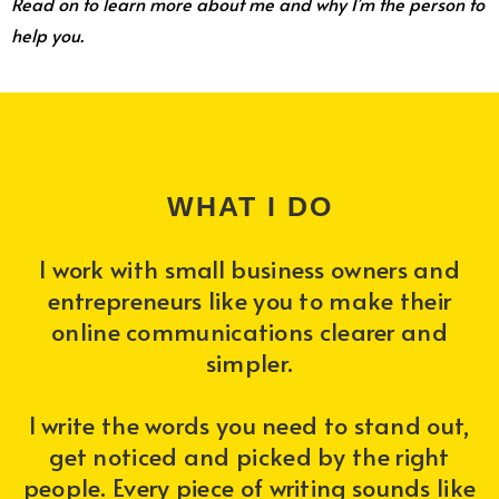
Read on to learn more about me and why I’m the person to
help you.
WHAT I DO
I work with small business owners and
entrepreneurs like you to make their
online communications clearer and
simpler.
I write the words you need to stand out,
get noticed and picked by the right
people. Every piece of writing sounds like