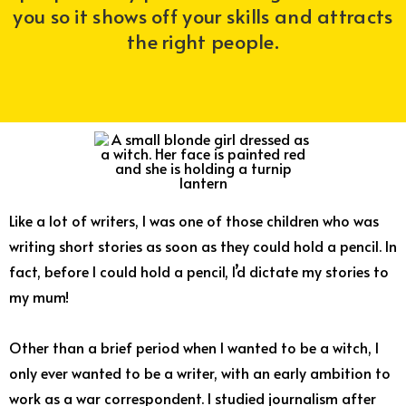
you so it shows off your skills and attracts
the right people.
Like a lot of writers, I was one of those children who was
writing short stories as soon as they could hold a pencil. In
fact, before I could hold a pencil, I’d dictate my stories to
my mum!
Other than a brief period when I wanted to be a witch, I
only ever wanted to be a writer, with an early ambition to
work as a war correspondent. I studied journalism after