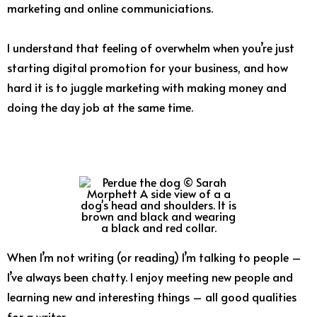
marketing and online communiciations.
I understand that feeling of overwhelm when you’re just
starting digital promotion for your business, and how
hard it is to juggle marketing with making money and
doing the day job at the same time.
When I’m not writing (or reading) I’m talking to people –
I’ve always been chatty. I enjoy meeting new people and
learning new and interesting things – all good qualities
for a writer.