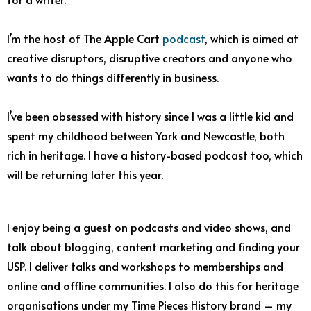
I’m the host of The Apple Cart
podcast
, which is aimed at
creative disruptors, disruptive creators and anyone who
wants to do things differently in business.
I’ve been obsessed with history since I was a little kid and
spent my childhood between York and Newcastle, both
rich in heritage. I have a history-based podcast too, which
will be returning later this year.
I enjoy being a guest on podcasts and video shows, and
talk about blogging, content marketing and finding your
USP. I deliver talks and workshops to memberships and
online and offline communities. I also do this for heritage
organisations under my Time Pieces History brand – my