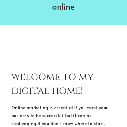
online
welcome to my
digital home!
Online marketing is essential if you want your
business to be successful, but it can be
challenging if you don’t know where to start.