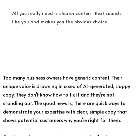
All you really need is clearer content that sounds
like you and makes you the obvious choice.
Too many business owners have generic content. Their
unique voice is drowning in a sea of AI-generated, sloppy
copy. They don’t know how to fix it and they’re not
standing out. The good news is, there are quick ways to
demonstrate your expertise with clear, simple copy that
shows potential customers why you’re right for them.