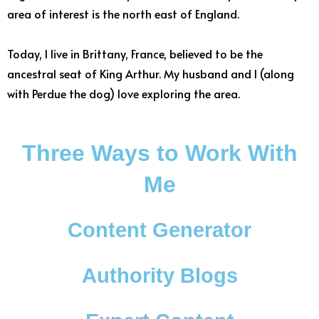
area of interest is the north east of England.
Today, I live in Brittany, France, believed to be the
ancestral seat of King Arthur. My husband and I (along
with Perdue the dog) love exploring the area.
Three Ways to Work With
Me
Content Generator
Authority Blogs