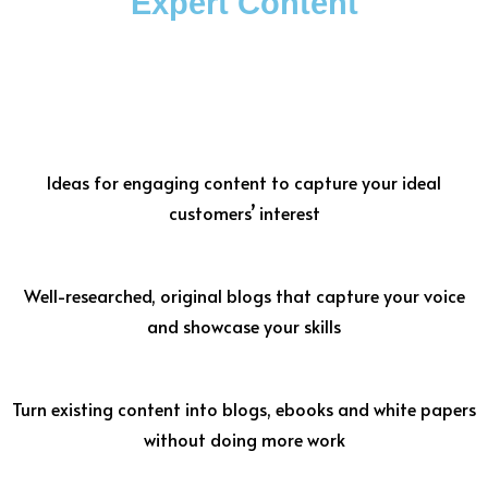
Expert Content
Ideas for engaging content to capture your ideal
customers’ interest
Well-researched, original blogs that capture your voice
and showcase your skills
Turn existing content into blogs, ebooks and white papers
without doing more work