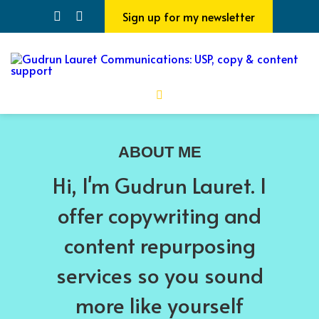
Sign up for my newsletter
ABOUT ME
Hi, I'm Gudrun Lauret. I
offer copywriting and
content repurposing
services so you sound
more like yourself