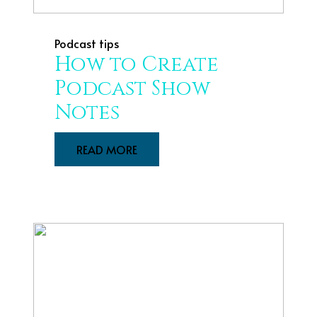
Podcast tips
How to Create
Podcast Show
Notes
READ MORE