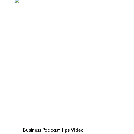
Business
Podcast tips
Video