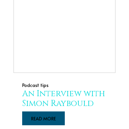
Podcast tips
An Interview with
Simon Raybould
READ MORE