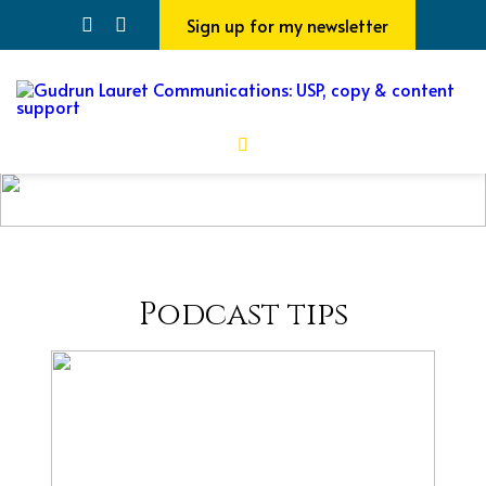
Sign up for my newsletter
Podcast tips