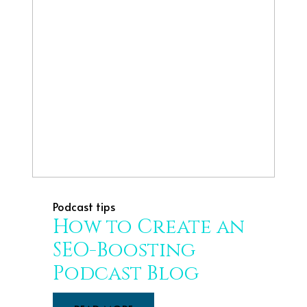
Podcast tips
How to Create an
SEO-Boosting
Podcast Blog