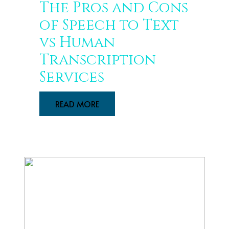
The Pros and Cons
of Speech to Text
vs Human
Transcription
Services
READ MORE