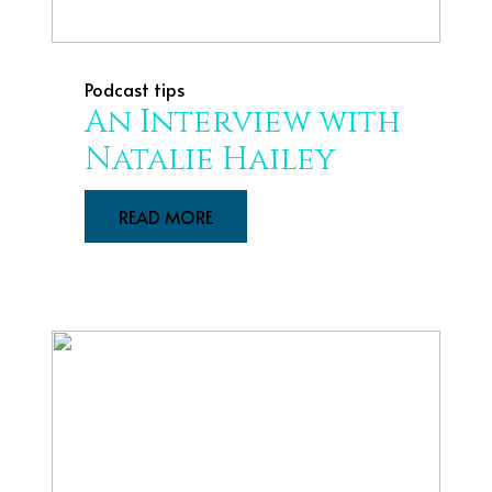
Podcast tips
An Interview with
Natalie Hailey
READ MORE