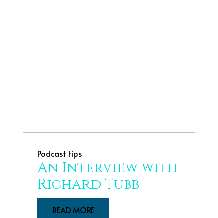
Podcast tips
An Interview with
Richard Tubb
READ MORE