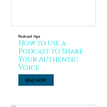
Podcast tips
How to use a
Podcast to Share
Your Authentic
Voice
READ MORE