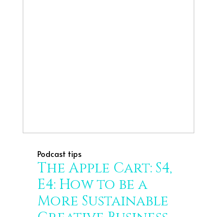
Podcast tips
The Apple Cart: S4,
E4: How to be a
More Sustainable