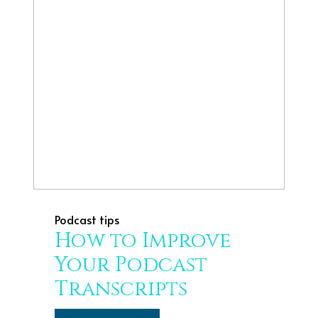
Podcast tips
How to Improve
Your Podcast
Transcripts