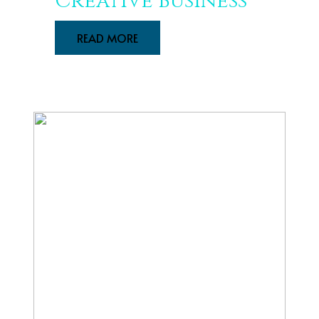
Creative Business
READ MORE