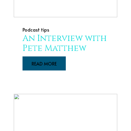
Podcast tips
An Interview with
Pete Matthew
READ MORE