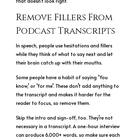
that doesn’t look right.
Remove Fillers From
Podcast Transcripts
In speech, people use hesitations and fillers
while they think of what to say next and let
their brain catch up with their mouths.
Some people have a habit of saying ‘You
know,’ or ‘for me’. These don’t add anything to
the transcript and makes it harder for the
reader to focus, so remove them.
Skip the intro and sign-off, too. They’re not
necessary in a transcript. A one-hour interview
can produce 6,000+ words, so make sure each