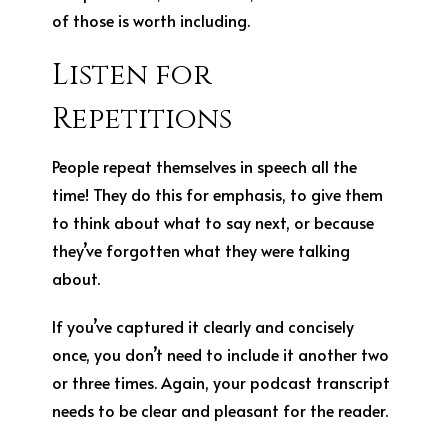
of those is worth including.
Listen for
Repetitions
People repeat themselves in speech all the
time! They do this for emphasis, to give them
to think about what to say next, or because
they’ve forgotten what they were talking
about.
If you’ve captured it clearly and concisely
once, you don’t need to include it another two
or three times. Again, your podcast transcript
needs to be clear and pleasant for the reader.