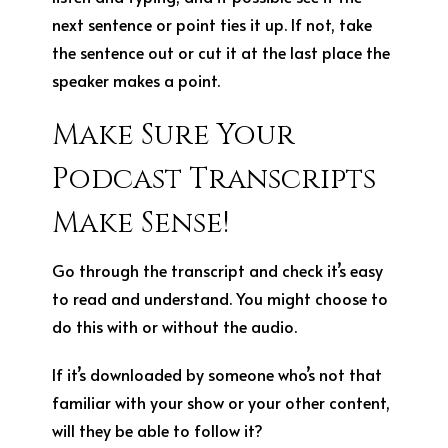
next sentence or point ties it up. If not, take
the sentence out or cut it at the last place the
speaker makes a point.
Make Sure Your
Podcast Transcripts
Make Sense!
Go through the transcript and check it’s easy
to read and understand. You might choose to
do this with or without the audio.
If it’s downloaded by someone who’s not that
familiar with your show or your other content,
will they be able to follow it?