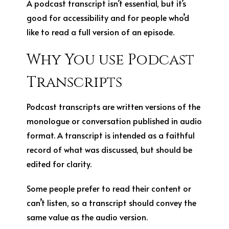
A podcast transcript isn’t essential, but it’s
good for accessibility and for people who’d
like to read a full version of an episode.
Why You use Podcast
Transcripts
Podcast transcripts are written versions of the
monologue or conversation published in audio
format. A transcript is intended as a faithful
record of what was discussed, but should be
edited for clarity.
Some people prefer to read their content or
can’t listen, so a transcript should convey the
same value as the audio version.