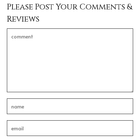
Please Post Your Comments &
Reviews