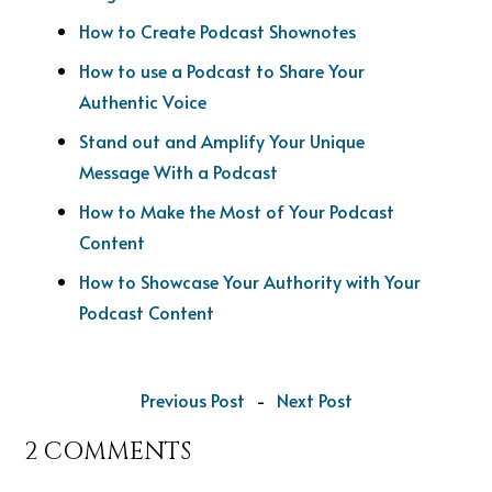
How to Create Podcast Shownotes
How to use a Podcast to Share Your
Authentic Voice
Stand out and Amplify Your Unique
Message With a Podcast
How to Make the Most of Your Podcast
Content
How to Showcase Your Authority with Your
Podcast Content
Previous Post
-
Next Post
2 COMMENTS