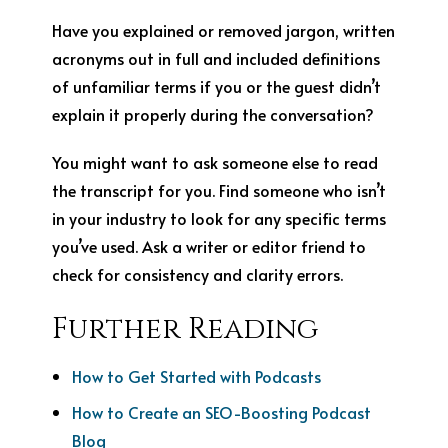
Have you explained or removed jargon, written
acronyms out in full and included definitions
of unfamiliar terms if you or the guest didn’t
explain it properly during the conversation?
You might want to ask someone else to read
the transcript for you. Find someone who isn’t
in your industry to look for any specific terms
you’ve used. Ask a writer or editor friend to
check for consistency and clarity errors.
Further Reading
How to Get Started with Podcasts
How to Create an SEO-Boosting Podcast
Blog