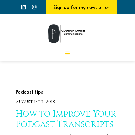
Sign up for my newsletter
Podcast tips
August 13th, 2018
How to Improve Your
Podcast Transcripts