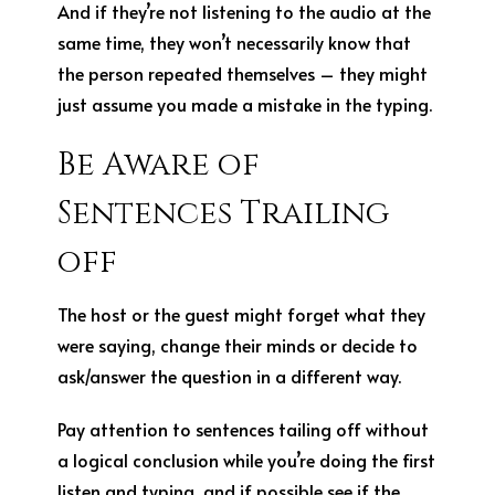
And if they’re not listening to the audio at the
same time, they won’t necessarily know that
the person repeated themselves – they might
just assume you made a mistake in the typing.
Be Aware of
Sentences Trailing
off
The host or the guest might forget what they
were saying, change their minds or decide to
ask/answer the question in a different way.
Pay attention to sentences tailing off without
a logical conclusion while you’re doing the first
listen and typing, and if possible see if the