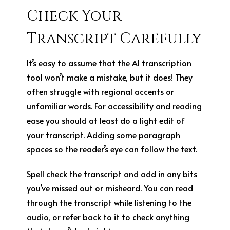
Check Your
Transcript Carefully
It’s easy to assume that the AI transcription
tool won’t make a mistake, but it does! They
often struggle with regional accents or
unfamiliar words. For accessibility and reading
ease you should at least do a light edit of
your transcript. Adding some paragraph
spaces so the reader’s eye can follow the text.
Spell check the transcript and add in any bits
you’ve missed out or misheard. You can read
through the transcript while listening to the
audio, or refer back to it to check anything