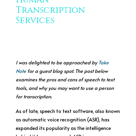
Transcription
Services
I was delighted to be approached by
Take
Note
for a guest blog spot. The post below
examines the pros and cons of speech to text
tools, and why you may want to use a person
for transcription.
As of late, speech to text software, also known
as automatic voice recognition (ASR), has
expanded its popularity as the intelligence