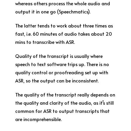
whereas others process the whole audio and
output it in one go (Speechmatics).
The latter tends to work about three times as
fast, i.e. 60 minutes of audio takes about 20
mins to transcribe with ASR.
Quality of the transcript is usually where
speech to text software trips up. There is no
quality control or proofreading set up with
ASR, so the output can be inconsistent.
The quality of the transcript really depends on
the quality and clarity of the audio, as it’s still
common for ASR to output transcripts that
are incomprehensible.