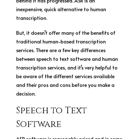
behind it has progressed. ASR is an
inexpensive, quick alternative to human
transcription.
But, it doesn’t offer many of the benefits of
traditional human-based transcription
services. There are a few key differences
between speech to text software and human
transcription services, and it’s very helpful to
be aware of the different services available
and their pros and cons before you make a
decision.
Speech to Text
Software
ASR software is reasonably priced and in some