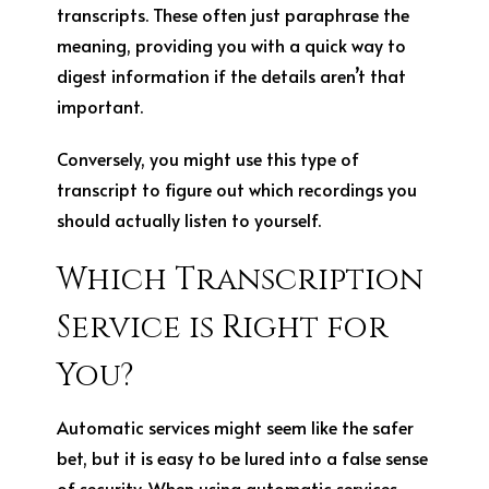
transcripts. These often just paraphrase the
meaning, providing you with a quick way to
digest information if the details aren’t that
important.
Conversely, you might use this type of
transcript to figure out which recordings you
should actually listen to yourself.
Which Transcription
Service is Right for
You?
Automatic services might seem like the safer
bet, but it is easy to be lured into a false sense
of security. When using automatic services,