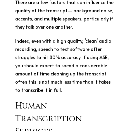
There are a few factors that can influence the
quality of the transcript— background noise,
accents, and multiple speakers, particularly if
they talk over one another.
Indeed, even with a high quality, ‘clean’ audio
recording, speech to text software often
struggles to hit 80% accuracy. If using ASR,
you should expect to spend a considerable
amount of time cleaning up the transcript;
often this is not much less time than it takes
to transcribe it in full.
Human
Transcription