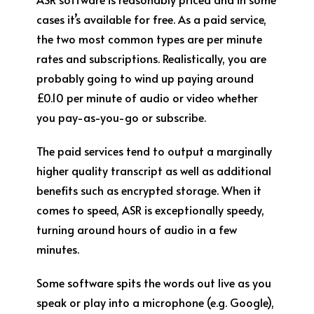
cases it’s available for free. As a paid service,
the two most common types are per minute
rates and subscriptions. Realistically, you are
probably going to wind up paying around
£0.10 per minute of audio or video whether
you pay-as-you-go or subscribe.
The paid services tend to output a marginally
higher quality transcript as well as additional
benefits such as encrypted storage. When it
comes to speed, ASR is exceptionally speedy,
turning around hours of audio in a few
minutes.
Some software spits the words out live as you
speak or play into a microphone (e.g. Google),