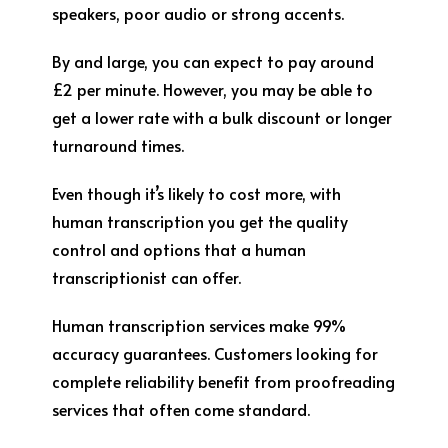
speakers, poor audio or strong accents.
By and large, you can expect to pay around
£2 per minute. However, you may be able to
get a lower rate with a bulk discount or longer
turnaround times.
Even though it’s likely to cost more, with
human transcription you get the quality
control and options that a human
transcriptionist can offer.
Human transcription services make 99%
accuracy guarantees. Customers looking for
complete reliability benefit from proofreading
services that often come standard.