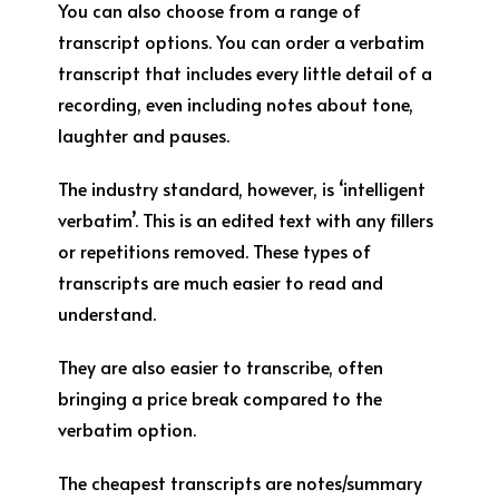
You can also choose from a range of
transcript options. You can order a verbatim
transcript that includes every little detail of a
recording, even including notes about tone,
laughter and pauses.
The industry standard, however, is ‘intelligent
verbatim’. This is an edited text with any fillers
or repetitions removed. These types of
transcripts are much easier to read and
understand.
They are also easier to transcribe, often
bringing a price break compared to the
verbatim option.
The cheapest transcripts are notes/summary