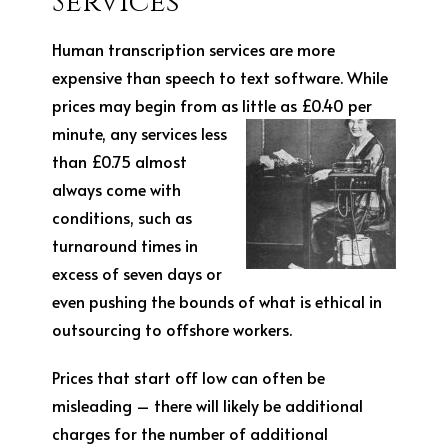
Services
Human transcription services are more
expensive than speech to text software. While
prices may begin from as little
as £0.40 per
minute, any services less
than £0.75 almost
always come with
conditions, such as
turnaround times in
excess of seven days or
even pushing the bounds of what is ethical in
outsourcing to offshore workers.
Prices that start off low can often be
misleading – there will likely be additional
charges for the number of additional