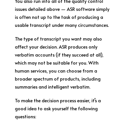
You also run into all of the quality control
issues detailed above — ASR software simply
is often not up to the task of producing a
usable transcript under many circumstances.
The type of transcript you want may also
affect your decision. ASR produces only
verbatim accounts (if they succeed at all),
which may not be suitable for you. With
human services, you can choose from a
broader spectrum of products, including
summaries and intelligent verbatim.
To make the decision process easier, it’s a
good idea to ask yourself the following
questions: