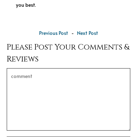
you best.
Previous Post
-
Next Post
Please Post Your Comments &
Reviews