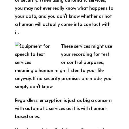
you may not ever really know what happens to
your data, and you don’t know whether or not
a human will actually come into contact with
it.
These services might use
your recording for test
or control purposes,
meaning a human might listen to your file
anyway. If no security promises are made, you
simply don’t know.
Regardless, encryption is just as big a concern
with automatic services as it is with human-
based ones.