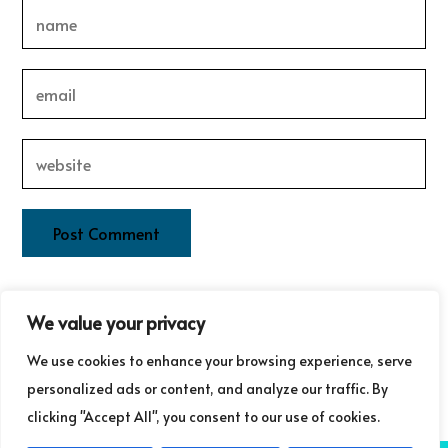
This site uses Akismet to reduce spam.
Learn how your
We value your privacy
comment data is processed.
We use cookies to enhance your browsing experience, serve
personalized ads or content, and analyze our traffic. By
clicking "Accept All", you consent to our use of cookies.