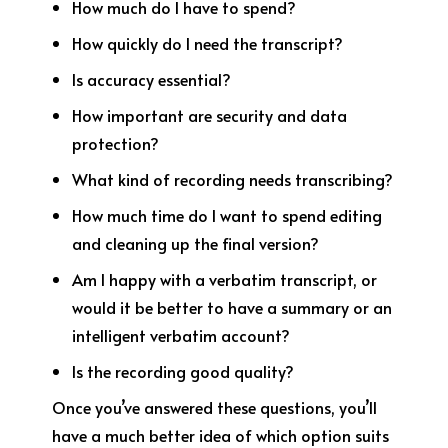
How much do I have to spend?
How quickly do I need the transcript?
Is accuracy essential?
How important are security and data
protection?
What kind of recording needs transcribing?
How much time do I want to spend editing
and cleaning up the final version?
Am I happy with a verbatim transcript, or
would it be better to have a summary or an
intelligent verbatim account?
Is the recording good quality?
Once you’ve answered these questions, you’ll
have a much better idea of which option suits