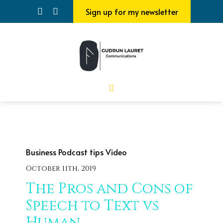
Sign up for my newsletter
Business
Podcast tips
Video
October 11th, 2019
The Pros and Cons of
Speech to Text vs
Human