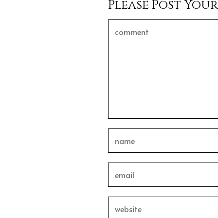
Please Post You