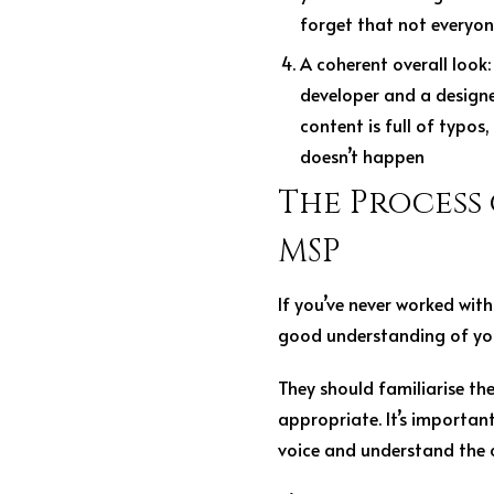
forget that not everyone
A coherent overall look
developer and a designer
content is full of typos
doesn’t happen
The Process
MSP
If you’ve never worked with
good understanding of you
They should familiarise th
appropriate. It’s importa
voice and understand the 