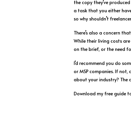
the copy they’ve produced 
a task that you either haven
so why shouldn’t freelance
There’s also a concern that
While their living costs a
on the brief, or the need f
I’d recommend you do some 
or MSP companies. If not, 
about your industry? The a
Download my free guide to