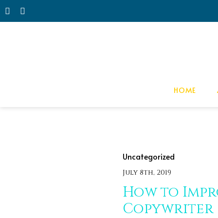
HOME
Uncategorized
July 8th, 2019
How to Impr
Copywriter