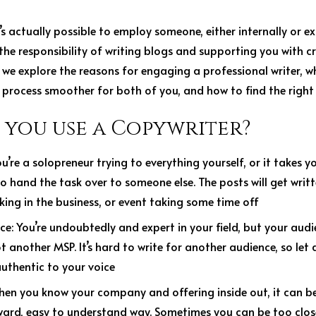
’s actually possible to employ someone, either internally or e
the responsibility of writing blogs and supporting you with cr
es, we explore the reasons for engaging a professional writer,
 process smoother for both of you, and how to find the right
you use a Copywriter?
ou’re a solopreneur trying to everything yourself, or it takes 
to hand the task over to someone else. The posts will get wri
ing in the business, or event taking some time off
nce
: You’re undoubtedly and expert in your field, but your audie
t another MSP. It’s hard to write for another audience, so let 
authentic to your voice
hen you know your company and offering inside out, it can be 
ward, easy to understand way. Sometimes you can be too clos