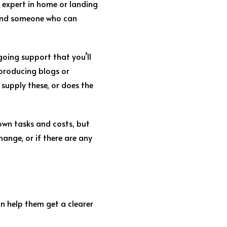
n expert in home or landing
found someone who can
ngoing support that you’ll
 producing blogs or
supply these, or does the
own tasks and costs, but
ange, or if there are any
n help them get a clearer