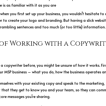
 is as familiar with it as you are
:
when you first set up your business, you wouldn’t hesitate to 
 to create your logo and branding. But having a slick website
, rambling sentences and too much (or too little) information
 of Working with a Copywrit
 a copywriter before, you might be unsure of how it works. Firs
r MSP business – what you do, how the business operates a
emselves with your existing copy and speak to the marketing, 
nt that they get to know you and your team, so they can comm
core messages you’re sharing.