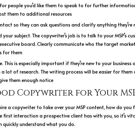
for people you’d like them to speak to for further informatio
ost them to additional resources
ntact so they can ask questions and clarify anything they’re
your subject. The copywriter’s job is to talk to your MSP’s cu
 executive board. Clearly communicate who the target market
es for them
. This is especially important if they’re new to your business o
a lot of research. The writing process will be easier for them 
 give them enough notice
ood Copywriter for Your MS
hire a copywriter to take over your MSP content, how do you 
 first interaction a prospective client has with you, so it’s vita
 quickly understand what you do.