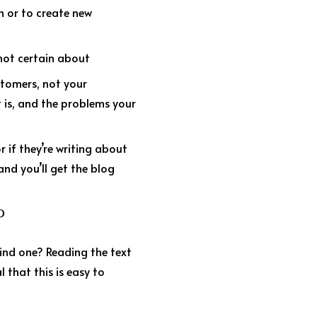
n or to create new
 not certain about
stomers, not your
 is, and the problems your
r if they’re writing about
and you’ll get the blog
P
find one? Reading the text
l that this is easy to