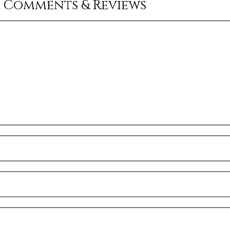
r Comments & Reviews