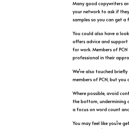
Many good copywriters are
your network to ask if they
samples so you can get a fe
You could also have a look
offers advice and support 
for work. Members of PCN us
professional in their appr
We’ve also touched briefly
members of PCN, but you c
Where possible, avoid cont
the bottom, undermining an
a focus on word count and 
You may feel like you’re ge