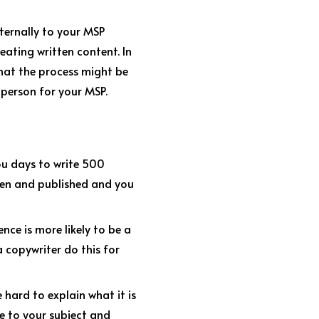
xternally to your MSP
eating written content. In
 what the process might be
 person for your MSP.
you days to write 500
tten and published and you
nce is more likely to be a
a copywriter do this for
hard to explain what it is
e to your subject and