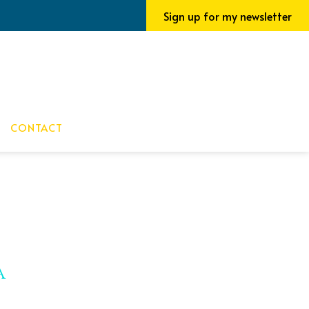
Sign up for my newsletter
CONTACT
a