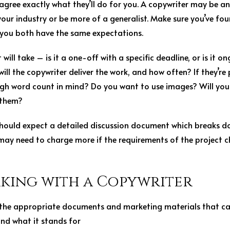
u agree exactly what they’ll do for you. A copywriter may be a
your industry or be more of a generalist. Make sure you’ve 
 you both have the same expectations.
will take – is it a one-off with a specific deadline, or is it o
ill the copywriter deliver the work, and how often? If they’re
ugh word count in mind? Do you want to use images? Will you 
 them?
u should expect a detailed discussion document which breaks d
may need to charge more if the requirements of the project ch
rking with a Copywriter
 the appropriate documents and marketing materials that ca
nd what it stands for