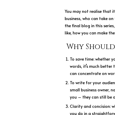
You may not realise that it
business, who can take on 
the final blog in this seri
like, how you can make the
Why Should 
To save time
: whether y
words, it’s much better 
can concentrate on work
To write for your audie
small business owner, no
you – they can still be 
Clarity and concision:
w
you do in a straightfor