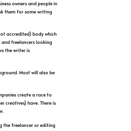
iness owners and people in
ask them for some writing
 not accredited) body which
s and freelancers looking
s the writer is
kground. Most will also be
ompanies create a race to
r creatives) have. There is
r.
g the freelancer or editing