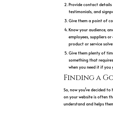
Provide contact details 
testimonials, and signp
Give them a point of co
Know your audience, and 
employees, suppliers or
product or service solv
Give them plenty of time
something that requires 
when you need it if you
Finding a G
So, now you’ve decided to 
on your website is often the
understand and helps them