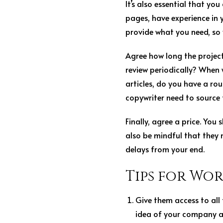
It’s also essential that yo
pages, have experience in 
provide what you need, so
Agree how long the project 
review periodically? When w
articles, do you have a ro
copywriter need to source
Finally, agree a price. Yo
also be mindful that they 
delays from your end.
Tips for Wo
Give them access to all
idea of your company a