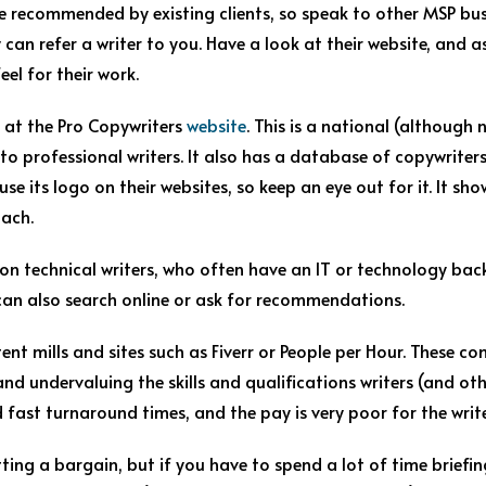
 recommended by existing clients, so speak to other MSP bus
 can refer a writer to you. Have a look at their website, and 
el for their work.
 at the Pro Copywriters
website
. This is a national (although
to professional writers. It also has a database of copywriter
e its logo on their websites, so keep an eye out for it. It show
oach.
 on technical writers, who often have an IT or technology bac
an also search online or ask for recommendations.
ent mills and sites such as Fiverr or People per Hour. These c
d undervaluing the skills and qualifications writers (and othe
fast turnaround times, and the pay is very poor for the write
tting a bargain, but if you have to spend a lot of time briefin