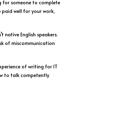
ing for someone to complete
e paid well for your work,
’t native English speakers.
 risk of miscommunication
perience of writing for IT
ow to talk competently