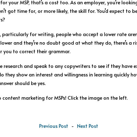
for your MSP, that’s a cost too. As an employer, you’re look
’t got time for, or more likely, the skill for. You’d expect to b
rs?
, particularly for writing, people who accept a lower rate aren
re lower and they’re no doubt good at what they do, there’s a
or you to correct their grammar.
research and speak to any copywriters to see if they have ex
do they show an interest and willingness in learning quickly h
nswer should be yes.
 content marketing for MSPs! Click th
e image on the left.
Previous Post
-
Next Post