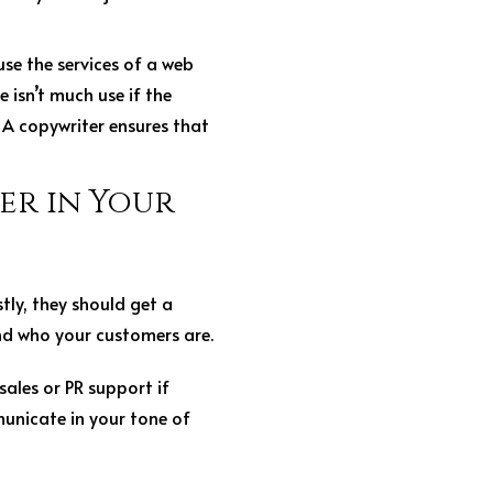
use the services of a web
 isn’t much use if the
. A copywriter ensures that
er in Your
tly, they should get a
nd who your customers are.
sales or PR support if
unicate in your tone of