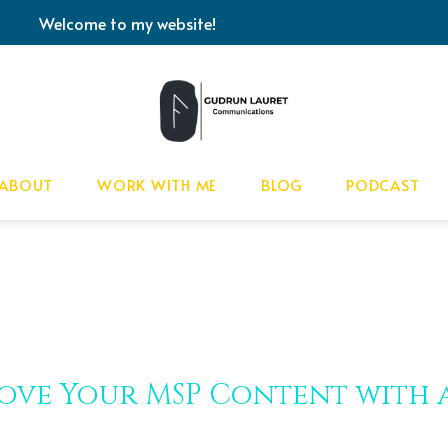
Welcome to my website!
ABOUT
WORK WITH ME
BLOG
PODCAST
ove Your MSP Content with 