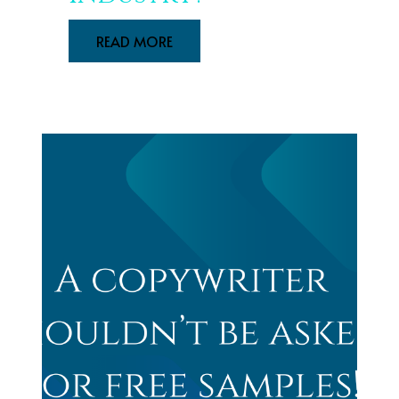
READ MORE