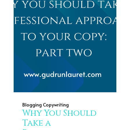
Blogging
Copywriting
Why You Should
Take a