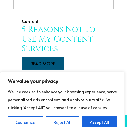
Content
5 Reasons Not to
Use My Content
Services
READ MORE
We value your privacy
We use cookies to enhance your browsing experience, serve
LOAD OLD POSTS
LOAD NEW POSTS
personalized ads or content, and analyze our traffic. By
clicking "Accept All", you consent to our use of cookies.
COPYRIGHT ©GUDRUN LAURET COMMUNICATIONS 2025
NB: GUDRUN
Customize
Reject All
Accept All
LAURET COMMUNICATIONS IS A TRADING NAME OF LIFELONG LEARNING