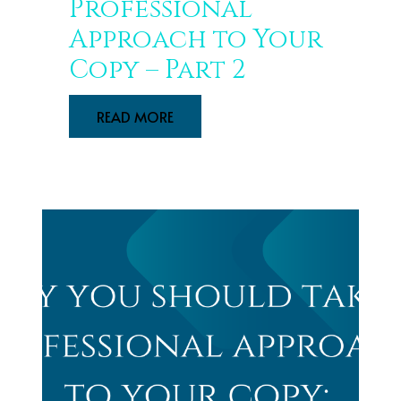
Professional
Approach to Your
Copy – Part 2
READ MORE