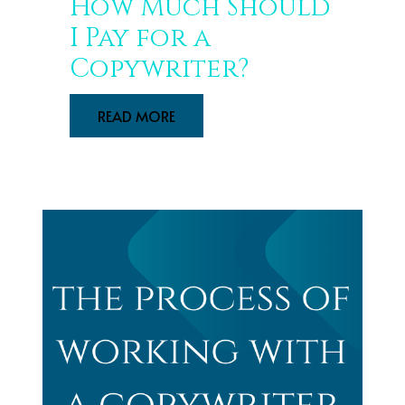
How Much Should
I Pay for a
Copywriter?
READ MORE