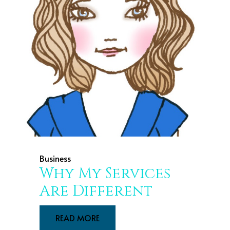
Business
Why My Services
Are Different
READ MORE