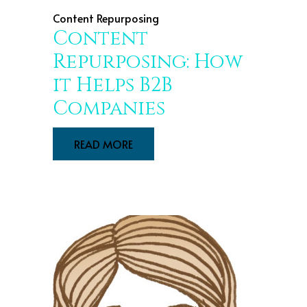
Content Repurposing
Content
Repurposing: How
it Helps B2B
Companies
READ MORE