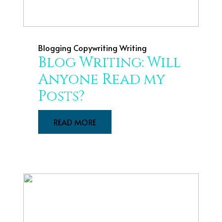
Blogging
Copywriting
Writing
Blog Writing: Will
Anyone Read my
Posts?
READ MORE