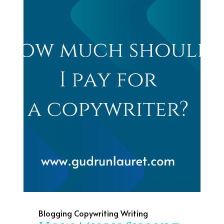
Blogging
Copywriting
Writing