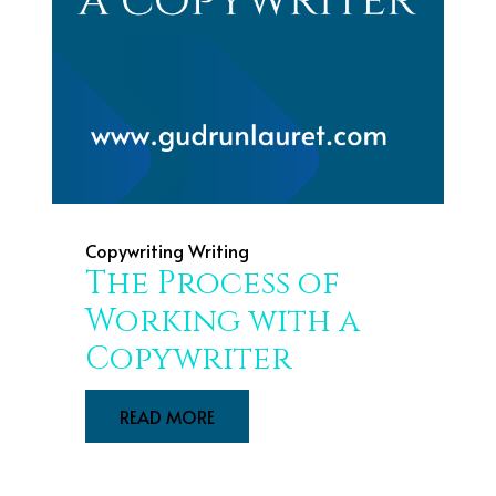
Copywriting
Writing
The Process of
Working with a
Copywriter
READ MORE