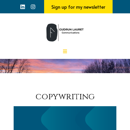
Sign up for my newsletter
copywriting