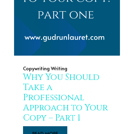
Copywriting
Writing
Why You Should
Take a
Professional
Approach to Your
Copy – Part 1
READ MORE