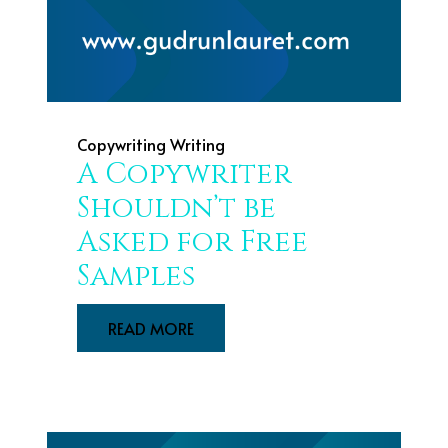
Copywriting
Writing
A Copywriter
Shouldn’t be
Asked for Free
Samples
READ MORE