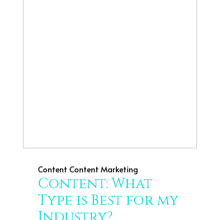
Content
Content Marketing
Content: What
Type is Best for my
Industry?