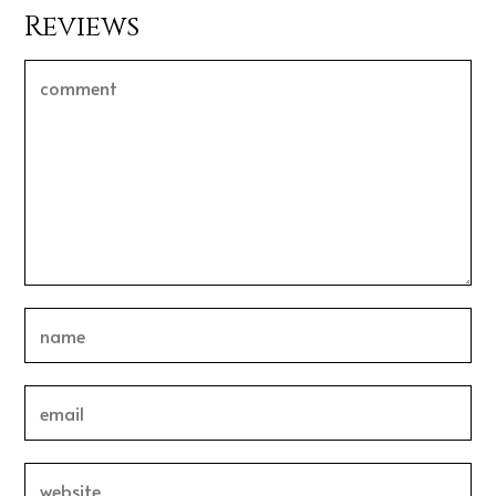
Reviews