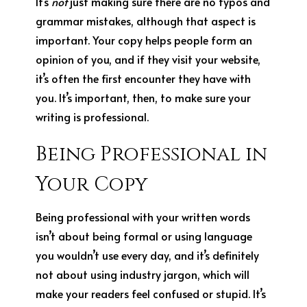
It’s
not
just making sure there are no typos and
grammar mistakes, although that aspect is
important. Your copy helps people form an
opinion of you, and if they visit your website,
it’s often the first encounter they have with
you. It’s important, then, to make sure your
writing is professional.
Being Professional in
Your Copy
Being professional with your written words
isn’t about being formal or using language
you wouldn’t use every day, and it’s definitely
not about using industry jargon, which will
make your readers feel confused or stupid. It’s