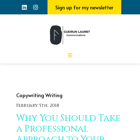
Sign up for my newsletter
Copywriting
Writing
February 5th, 2018
Why You Should Take
a Professional
Approach to Your