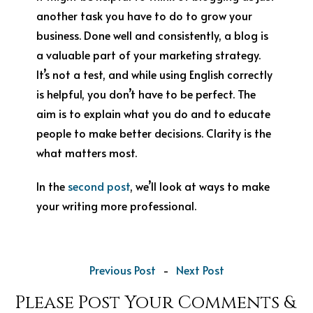
another task you have to do to grow your
business. Done well and consistently, a blog is
a valuable part of your marketing strategy.
It’s not a test, and while using English correctly
is helpful, you don’t have to be perfect. The
aim is to explain what you do and to educate
people to make better decisions. Clarity is the
what matters most.
In the
second post
, we’ll look at ways to make
your writing more professional.
Previous Post
-
Next Post
Please Post Your Comments &