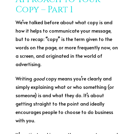
Copy – Part 1
We’ve talked before about what copy is and
how it helps to communicate your message,
but to recap: “copy” is the term given to the
words on the page, or more frequently now, on
a screen, and originated in the world of
advertising.
Writing
good
copy means you’re clearly and
simply explaining what or who something (or
someone) is and what they do. It’s about
getting straight to the point and ideally
encourages people to choose to do business
with you.