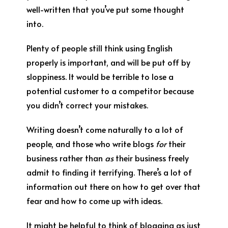
well-written that you’ve put some thought
into.
Plenty of people still think using English
properly is important, and will be put off by
sloppiness. It would be terrible to lose a
potential customer to a competitor because
you didn’t correct your mistakes.
Writing doesn’t come naturally to a lot of
people, and those who write blogs
for
their
business rather than
as
their business freely
admit to finding it terrifying. There’s a lot of
information out there on how to get over that
fear and how to come up with ideas.
It might be helpful to think of blogging as just