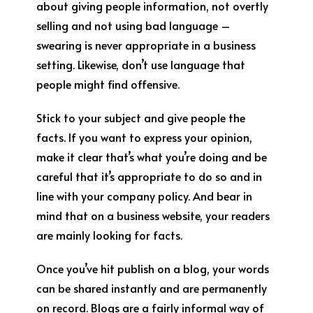
about giving people information, not overtly
selling and not using bad language –
swearing is never appropriate in a business
setting. Likewise, don’t use language that
people might find offensive.
Stick to your subject and give people the
facts. If you want to express your opinion,
make it clear that’s what you’re doing and be
careful that it’s appropriate to do so and in
line with your company policy. And bear in
mind that on a business website, your readers
are mainly looking for facts.
Once you’ve hit publish on a blog, your words
can be shared instantly and are permanently
on record. Blogs are a fairly informal way of