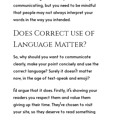
communicating, but you need to be mindful
that people may not always interpret your
words in the way you intended.
Does Correct use of
Language Matter?
So, why should you want to communicate
clearly, make your point concisely and use the
correct language? Surely it doesn’t matter
now, in the age of text-speak and emoji?
I’d argue that it does. Firstly, it’s showing your
readers you respect them and value them
giving up their time. They’ve chosen to visit
your site, so they deserve to read something