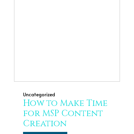
Uncategorized
How to Make Time
for MSP Content
Creation