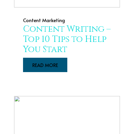
Content Marketing
Content Writing –
Top 10 Tips to Help
You Start
READ MORE