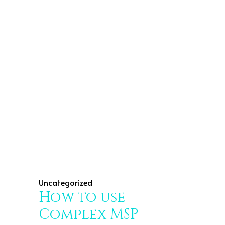
Uncategorized
How to use
Complex MSP