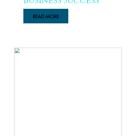
Business Success
READ MORE