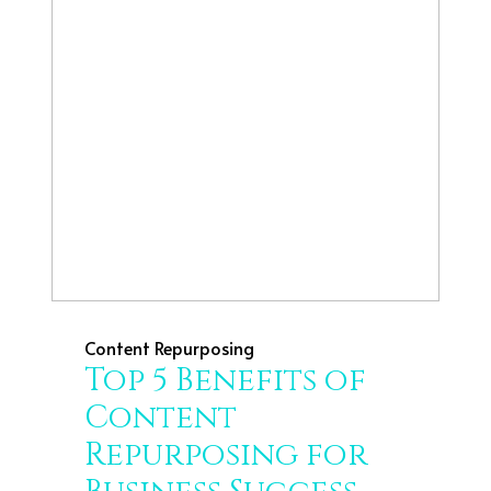
Content Repurposing
Top 5 Benefits of
Content
Repurposing for