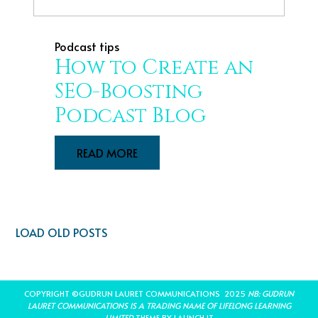
Podcast tips
How to Create an
SEO-Boosting
Podcast Blog
READ MORE
LOAD OLD POSTS
COPYRIGHT ©GUDRUN LAURET COMMUNICATIONS 2025
NB: GUDRUN
LAURET COMMUNICATIONS IS A TRADING NAME OF LIFELONG LEARNING
LIMITED
THEME BY LAUNCH IT