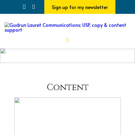
Sign up for my newsletter
Content