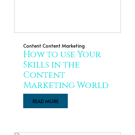
Content
Content Marketing
How to use Your
Skills in the
Content
Marketing World
READ MORE