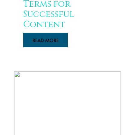
Terms for
Successful
Content
READ MORE