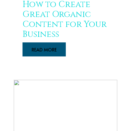
How to Create
Great Organic
Content for Your
Business
READ MORE