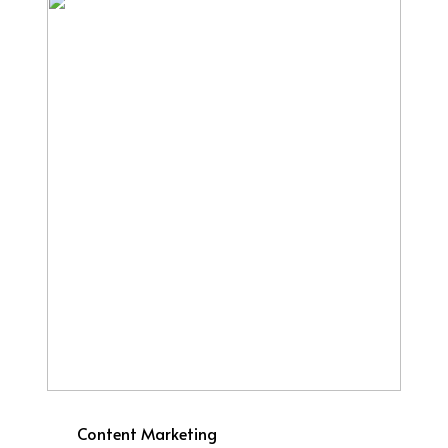
Content Marketing