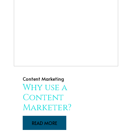
Content Marketing
Why use a
Content
Marketer?
READ MORE