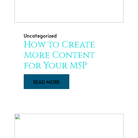
Uncategorized
How to Create
More Content
for Your MSP
READ MORE