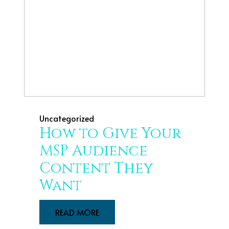
Uncategorized
How to Give Your
MSP Audience
Content They
Want
READ MORE