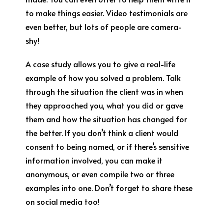
to make things easier. Video testimonials are
even better, but lots of people are camera-
shy!
A case study allows you to give a real-life
example of how you solved a problem. Talk
through the situation the client was in when
they approached you, what you did or gave
them and how the situation has changed for
the better. If you don’t think a client would
consent to being named, or if there’s sensitive
information involved, you can make it
anonymous, or even compile two or three
examples into one. Don’t forget to share these
on social media too!