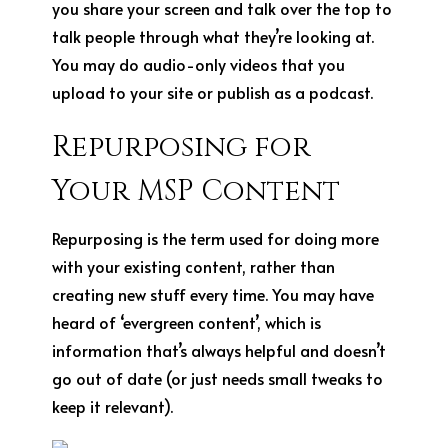
you share your screen and talk over the top to
talk people through what they’re looking at.
You may do audio-only videos that you
upload to your site or publish as a podcast.
Repurposing for
Your MSP
Content
Repurposing is the term used for doing more
with your existing content, rather than
creating new stuff every time. You may have
heard of ‘evergreen content’, which is
information that’s always helpful and doesn’t
go out of date (or just needs small tweaks to
keep it relevant).