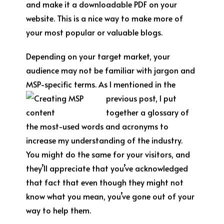
and make it a downloadable PDF on your
website. This is a nice way to make more of
your most popular or valuable blogs.
Depending on your target market, your
audience may not be familiar with jargon and
MSP-specific terms. As I mentio
ned in the
previous post, I put
together a glossary of
the most-used words and acronyms to
increase my understanding of the industry.
You might do the same for your visitors, and
they’ll appreciate that you’ve acknowledged
that fact that even though they might not
know what you mean, you’ve gone out of your
way to help them.