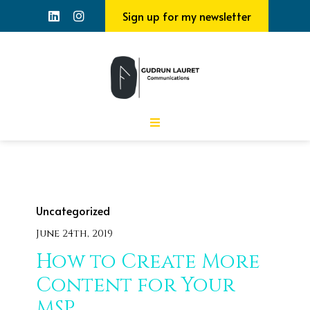
Sign up for my newsletter
Uncategorized
June 24th, 2019
How to Create More
Content for Your
MSP