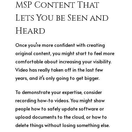
MSP Content That
Lets You be Seen and
Heard
Once you’re more confident with creating
original content, you might start to feel more
comfortable about increasing your visibility.
Video has really taken off in the last few
years, and it’s only going to get bigger.
To demonstrate your expertise, consider
recording how-to videos. You might show
people how to safely update software or
upload documents to the cloud, or how to
delete things without losing something else.