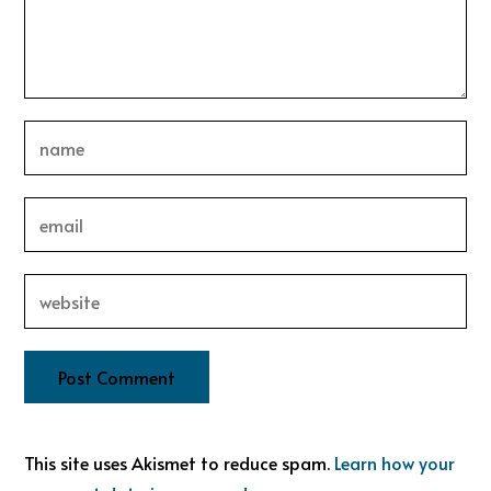
This site uses Akismet to reduce spam.
Learn how your