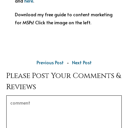
and
here
.
Download my free guide to content marketing
for MSPs! Click the image on the left.
Previous Post
-
Next Post
Please Post Your Comments &
Reviews