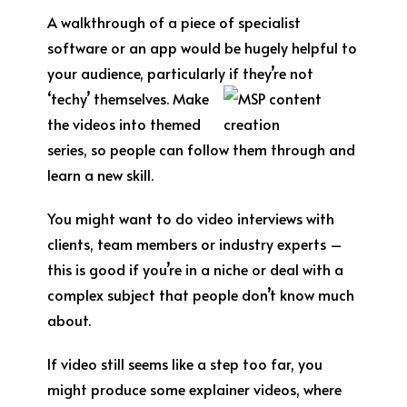
A walkthrough of a piece of specialist
software or an app would be hugely helpful to
your audience, particularly
if they’re not
‘techy’ themselves. Make
the videos into themed
series, so people can follow them through and
learn a new skill.
You might want to do video interviews with
clients, team members or industry experts –
this is good if you’re in a niche or deal with a
complex subject that people don’t know much
about.
If video still seems like a step too far, you
might produce some explainer videos, where