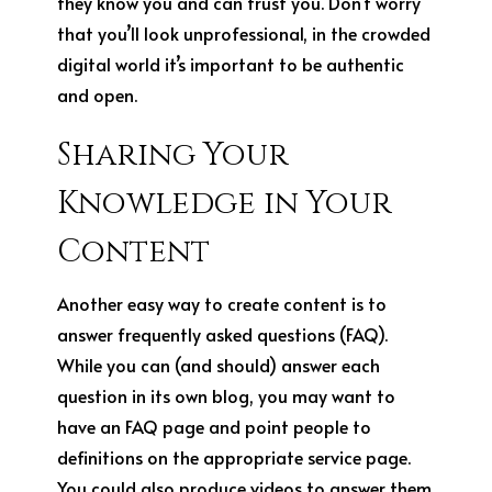
they know you and can trust you. Don’t worry
that you’ll look unprofessional, in the crowded
digital world it’s important to be authentic
and open.
Sharing Your
Knowledge in Your
Content
Another easy way to create content is to
answer frequently asked questions (FAQ).
While you can (and should) answer each
question in its own blog, you may want to
have an FAQ page and point people to
definitions on the appropriate service page.
You could also produce videos to answer them