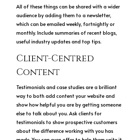
All of these things can be shared with a wider
audience by adding them to a newsletter,
which can be emailed weekly, fortnightly or
monthly. Include summaries of recent blogs,
useful industry updates and top tips.
Client-Centred
Content
Testimonials and case studies are a brilliant
way to both add content your website and
show how helpful you are by getting someone
else to talk about you. Ask clients for
testimonials to show prospective customers
about the difference working with you has
made. You can even offer to help them write it