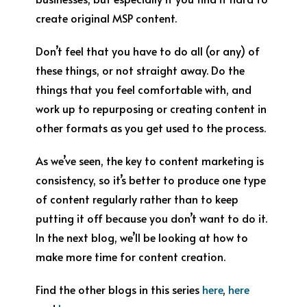
create original MSP content.
Don’t feel that you have to do all (or any) of
these things, or not straight away. Do the
things that you feel comfortable with, and
work up to repurposing or creating content in
other formats as you get used to the process.
As we’ve seen, the key to content marketing is
consistency, so it’s better to produce one type
of content regularly rather than to keep
putting it off because you don’t want to do it.
In the next blog, we’ll be looking at how to
make more time for content creation.
Find the other blogs in this series
here
,
here