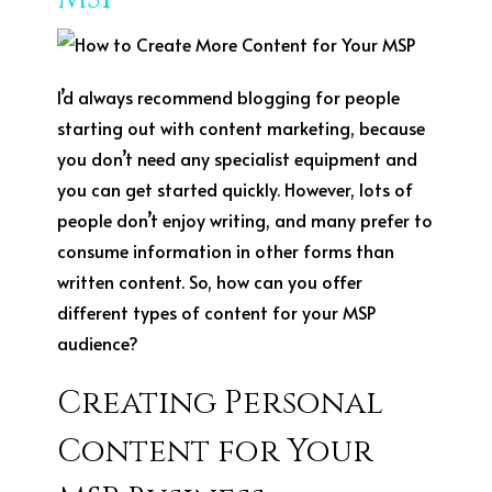
I’d always recommend blogging for people
starting out with content marketing, because
you don’t need any specialist equipment and
you can get started quickly. However, lots of
people don’t enjoy writing, and many prefer to
consume information in other forms than
written content. So, how can you offer
different types of content for your MSP
audience?
Creating Personal
Content for Your