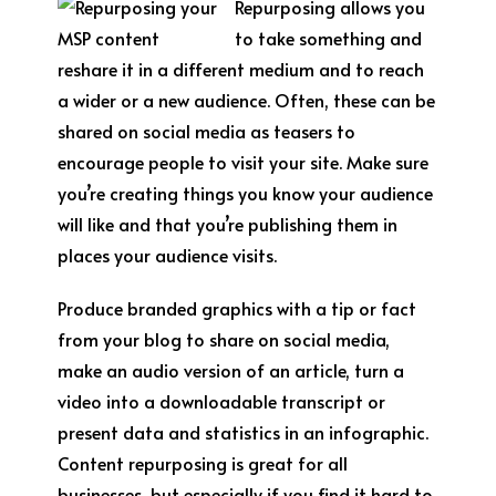
Repurposing allows you
to take something and
reshare it in a different medium and to reach
a wider or a new audience. Often, these can be
shared on social media as teasers to
encourage people to visit your site. Make sure
you’re creating things you know your audience
will like and that you’re publishing them in
places your audience visits.
Produce branded graphics with a tip or fact
from your blog to share on social media,
make an audio version of an article, turn a
video into a downloadable transcript or
present data and statistics in an infographic.
Content repurposing is great for all
businesses, but especially if you find it hard to