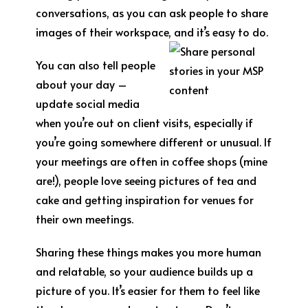
conversations, as you can ask people to share
images of their workspace, and it’s easy to do.
You can also tell people
about your day –
update social media
when you’re out on client visits, especially if
you’re going somewhere different or unusual. If
your meetings are often in coffee shops (mine
are!), people love seeing pictures of tea and
cake and getting inspiration for venues for
their own meetings.
Sharing these things makes you more human
and relatable, so your audience builds up a
picture of you. It’s easier for them to feel like