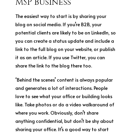
MSP Business
The easiest way to start is by sharing your
blog on social media. If you’re B2B, your
potential clients are likely to be on LinkedIn, so
you can create a status update and include a
link to the full blog on your website, or publish
it as an article. If you use Twitter, you can
share the link to the blog there too.
‘Behind the scenes’ content is always popular
and generates a lot of interactions. People
love to see what your office or building looks
like. Take photos or do a video walkaround of
where you work. Obviously, don’t share
anything confidential, but don’t be shy about
sharing your office. It’s a good way to start