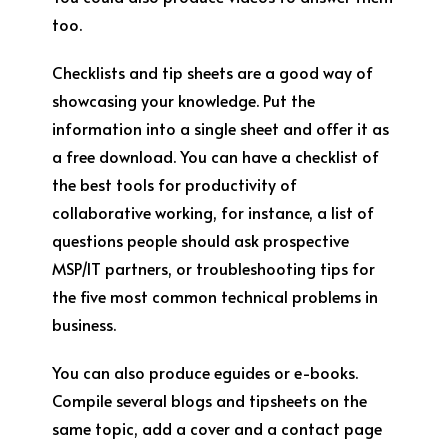
too.
Checklists and tip sheets are a good way of
showcasing your knowledge. Put the
information into a single sheet and offer it as
a free download. You can have a checklist of
the best tools for productivity of
collaborative working, for instance, a list of
questions people should ask prospective
MSP/IT partners, or troubleshooting tips for
the five most common technical problems in
business.
You can also produce eguides or e-books.
Compile several blogs and tipsheets on the
same topic, add a cover and a contact page