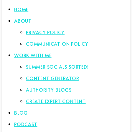
HOME
ABOUT
PRIVACY POLICY
COMMUNICATION POLICY
WORK WITH ME
SUMMER SOCIALS SORTED!
CONTENT GENERATOR
AUTHORITY BLOGS
CREATE EXPERT CONTENT
BLOG
PODCAST