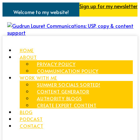
Sign up for my newsletter
Welcome to my website!
HOME
ABOUT
PRIVACY POLICY
COMMUNICATION POLICY
WORK WITH ME
SUMMER SOCIALS SORTED!
CONTENT GENERATOR
AUTHORITY BLOGS
CREATE EXPERT CONTENT
BLOG
PODCAST
CONTACT