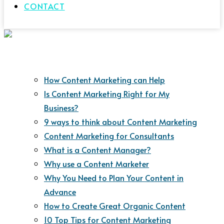
CONTACT
How Content Marketing can Help
Is Content Marketing Right for My
Business?
9 ways to think about Content Marketing
Content Marketing for Consultants
What is a Content Manager?
Why use a Content Marketer
Why You Need to Plan Your Content in
Advance
How to Create Great Organic Content
10 Top Tips for Content Marketing