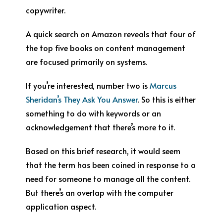
copywriter.
A quick search on Amazon reveals that four of
the top five books on content management
are focused primarily on systems.
If you’re interested, number two is
Marcus
Sheridan’s They Ask You Answer
. So this is either
something to do with keywords or an
acknowledgement that there’s more to it.
Based on this brief research, it would seem
that the term has been coined in response to a
need for someone to manage all the content.
But there’s an overlap with the computer
application aspect.