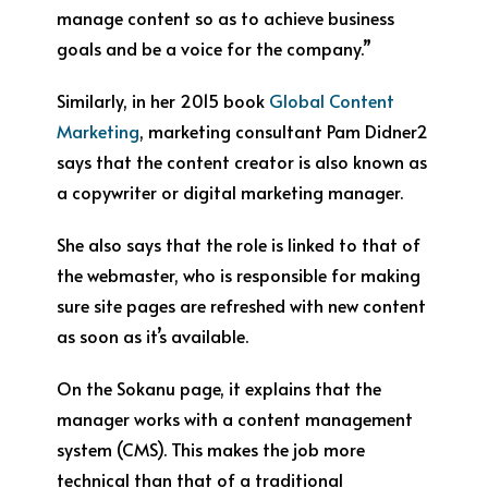
manage content so as to achieve business
goals and be a voice for the company.”
Similarly, in her 2015 book
Global Content
Marketing
, marketing consultant Pam Didner
2
says that the content creator is also known as
a copywriter or digital marketing manager.
She also says that the role is linked to that of
the webmaster, who is responsible for making
sure site pages are refreshed with new content
as soon as it’s available.
On the Sokanu page, it explains that the
manager works with a content management
system (CMS). This makes the job more
technical than that of a traditional