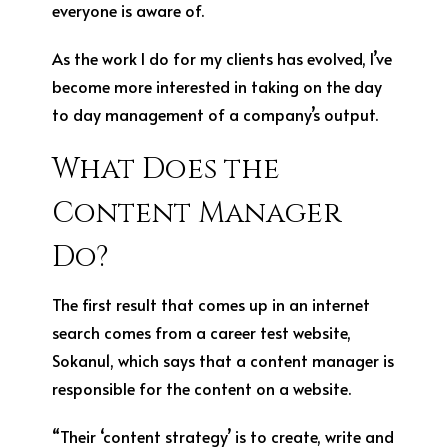
everyone is aware of.
As the work I do for my clients has evolved, I’ve
become more interested in taking on the day
to day management of a company’s output.
What Does the
Content Manager
Do?
The first result that comes up in an internet
search comes from a career test website,
Sokanu
1
, which says that a content manager is
responsible for the content on a website.
“Their ‘content strategy’ is to create, write and