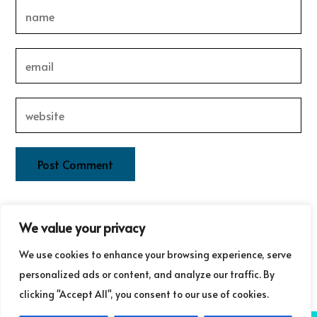
This site uses Akismet to reduce spam.
Learn how your
We value your privacy
comment data is processed.
We use cookies to enhance your browsing experience, serve
personalized ads or content, and analyze our traffic. By
clicking "Accept All", you consent to our use of cookies.