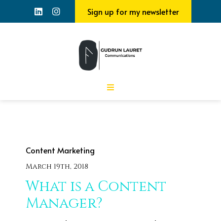
Sign up for my newsletter
Content Marketing
March 19th, 2018
What is a Content
Manager?