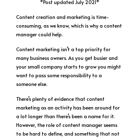
*Post updated July 2021*
Content creation and marketing is time-
consuming, as we know, which is why a content
manager could help.
Content marketing isn’t a top priority for
many business owners. As you get busier and
your small company starts to grow you might
want to pass some responsibility to a
someone else.
There’s plenty of evidence that content
marketing as an activity has been around for
a lot longer than there’s been a name for it.
However, the role of content manager seems
to be hard to define, and something that not