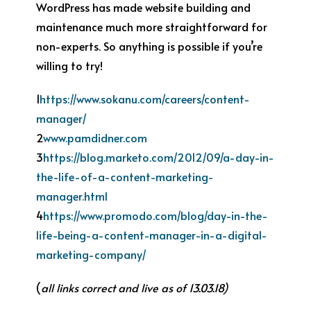
WordPress has made website building and
maintenance much more straightforward for
non-experts. So anything is possible if you’re
willing to try!
1
https://www.sokanu.com/careers/content-
manager/
2
www.pamdidner.com
3
https://blog.marketo.com/2012/09/a-day-in-
the-life-of-a-content-marketing-
manager.html
4
https://www.promodo.com/blog/day-in-the-
life-being-a-content-manager-in-a-digital-
marketing-company/
(
all links correct and live as of 13.03.18)