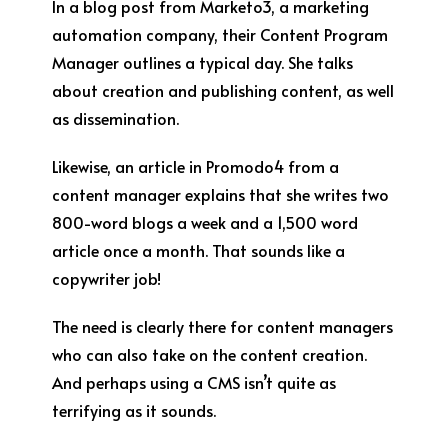
In a blog post from Marketo
3
, a marketing
automation company, their Content Program
Manager outlines a typical day. She talks
about creation and publishing content, as well
as dissemination.
Likewise, an article in Promodo
4
from a
content manager explains that she writes two
800-word blogs a week and a 1,500 word
article once a month. That sounds like a
copywriter job!
The need is clearly there for content managers
who can also take on the content creation.
And perhaps using a CMS isn’t quite as
terrifying as it sounds.