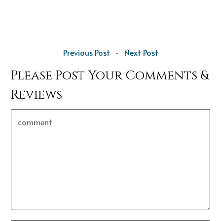
Previous Post
-
Next Post
Please Post Your Comments &
Reviews