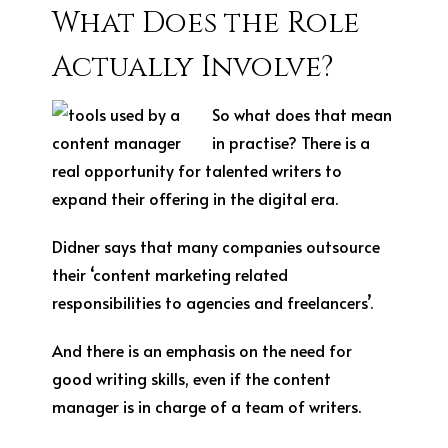
What Does the Role
Actually Involve?
So what does that mean
in practise? There is a
real opportunity for talented writers to
expand their offering in the digital era.
Didner says that many companies outsource
their ‘content marketing related
responsibilities to agencies and freelancers’.
And there is an emphasis on the need for
good writing skills, even if the content
manager is in charge of a team of writers.