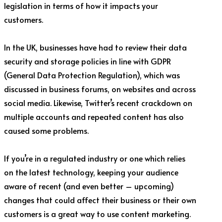
legislation in terms of how it impacts your
customers.
In the UK, businesses have had to review their data
security and storage policies in line with GDPR
(General Data Protection Regulation), which was
discussed in business forums, on websites and across
social media. Likewise, Twitter’s recent crackdown on
multiple accounts and repeated content has also
caused some problems.
If you’re in a regulated industry or one which relies
on the latest technology, keeping your audience
aware of recent (and even better – upcoming)
changes that could affect their business or their own
customers is a great way to use content marketing.