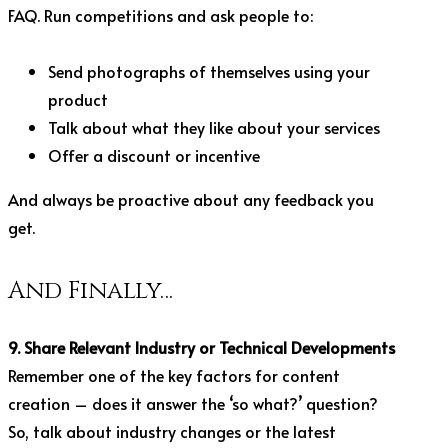
FAQ. Run competitions and ask people to:
Send photographs of themselves using your
product
Talk about what they like about your services
Offer a discount or incentive
And always be proactive about any feedback you
get.
And Finally…
9. Share Relevant Industry or Technical Developments
Remember one of the key factors for content
creation – does it answer the ‘so what?’ question?
So, talk about industry changes or the latest