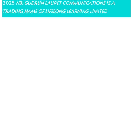
2025
NB: GUDRUN LAURET COMMUNICATIONS IS A
TRADING NAME OF LIFELONG LEARNING LIMITED
THEME BY LAUNCH IT
Share on Facebook
Share on Twitter
Share on Pinterest
Share on LinkedIn
Share on Email
Share on WhatsApp