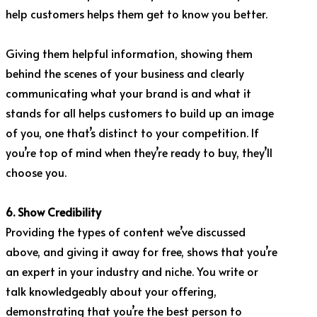
help customers helps them get to know you better.
Giving them helpful information, showing them
behind the scenes of your business and clearly
communicating what your brand is and what it
stands for all helps customers to build up an image
of you, one that’s distinct to your competition. If
you’re top of mind when they’re ready to buy, they’ll
choose you.
6. Show Credibility
Providing the types of content we’ve discussed
above, and giving it away for free, shows that you’re
an expert in your industry and niche. You write or
talk knowledgeably about your offering,
demonstrating that you’re the best person to