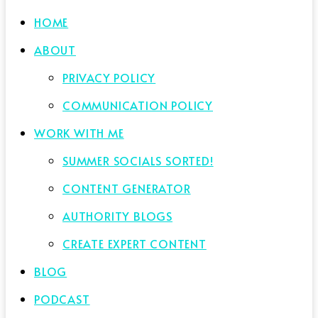
HOME
ABOUT
PRIVACY POLICY
COMMUNICATION POLICY
WORK WITH ME
SUMMER SOCIALS SORTED!
CONTENT GENERATOR
AUTHORITY BLOGS
CREATE EXPERT CONTENT
BLOG
PODCAST