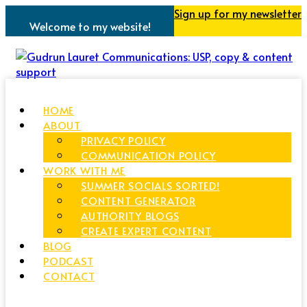
Sign up for my newsletter
Welcome to my website!
HOME
ABOUT
PRIVACY POLICY
COMMUNICATION POLICY
WORK WITH ME
SUMMER SOCIALS SORTED!
CONTENT GENERATOR
AUTHORITY BLOGS
CREATE EXPERT CONTENT
BLOG
PODCAST
CONTACT