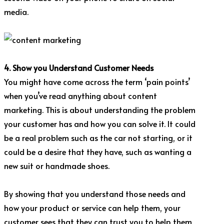
media.
4. Show you Understand Customer Needs
You might have come across the term ‘pain points’
when you’ve read anything about content
marketing. This is about understanding the problem
your customer has and how you can solve it. It could
be a real problem such as the car not starting, or it
could be a desire that they have, such as wanting a
new suit or handmade shoes.
By showing that you understand those needs and
how your product or service can help them, your
customer sees that they can trust you to help them