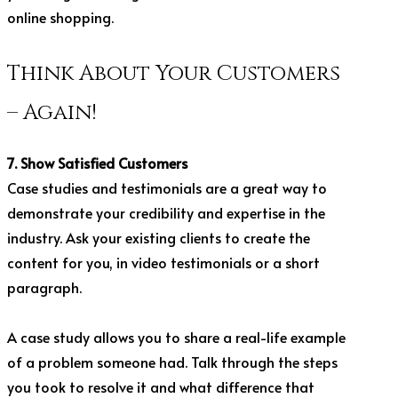
online shopping.
Think About Your Customers
– Again!
7. Show Satisfied Customers
Case studies and testimonials are a great way to
demonstrate your credibility and expertise in the
industry. Ask your existing clients to create the
content for you, in video testimonials or a short
paragraph.
A case study allows you to share a real-life example
of a problem someone had. Talk through the steps
you took to resolve it and what difference that