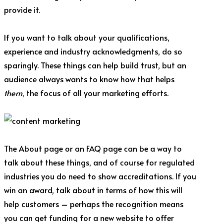
provide it.
If you want to talk about your qualifications,
experience and industry acknowledgments, do so
sparingly. These things can help build trust, but an
audience always wants to know how that helps
them
, the focus of all your marketing efforts.
The About page or an FAQ page can be a way to
talk about these things, and of course for regulated
industries you do need to show accreditations. If you
win an award, talk about in terms of how this will
help customers – perhaps the recognition means
you can get funding for a new website to offer