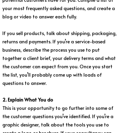
your most frequently asked questions, and create a
blog or video to answer each fully.
If you sell products, talk about shipping, packaging,
returns and payments. If you’re a service-based
business, describe the process you use to put
together a client brief, your delivery terms and what
the customer can expect from you. Once you start
the list, you’ll probably come up with loads of
questions to answer.
2. Explain What You do
This is your opportunity to go further into some of
the customer questions you’ve identified. If you’re a
graphic designer, talk about the tools you use to
create a logo or brochure. If your consultancy can