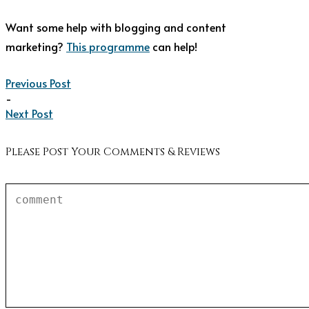
Want some help with blogging and content
marketing?
This programme
can help!
Previous Post
-
Next Post
Please Post Your Comments & Reviews