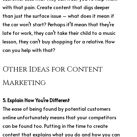
with that pain. Create content that digs deeper
than just the surface issue – what does it mean if
the car won’t start? Perhaps it’ll mean that they’re
late for work, they can’t take their child to a music
lesson, they can’t buy shopping for a relative. How
can you help with that?
Other Ideas for Content
Marketing
5. Explain How You’re Different
The ease of being found by potential customers
online unfortunately means that your competitors
can be found too. Putting in the time to create
content that explains what you do and how you can