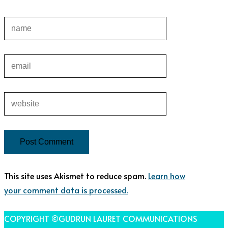
This site uses Akismet to reduce spam.
Learn how
your comment data is processed.
COPYRIGHT ©GUDRUN LAURET COMMUNICATIONS