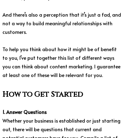
And there’s also a perception that it’s just a fad, and
not a way to build meaningful relationships with
customers.
To help you think about how it might be of benefit
to you, I’ve put together this list of different ways
you can think about content marketing. I guarantee
at least one of these will be relevant for you.
How to Get Started
1. Answer Questions
Whether your business is established or just starting
out, there will be questions that current and
potential customers have for you. Compile a list of