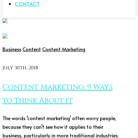
CONTACT
Business
Content
Content Marketing
July 30th, 2018
Content Marketing: 9 Ways
to Think About it
The words ‘content marketing’ often worry people,
because they can’t see how it applies to their
business, particularly in more traditional industries.