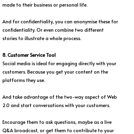
made to their business or personal life.
And for confidentiality, you can anonymise these for
confidentiality. Or even combine two different
stories to illustrate a whole process.
8. Customer Service Tool
Social media is ideal for engaging directly with your
customers. Because you get your content on the
platforms they use.
And take advantage of the two-way aspect of Web
2.0 and start conversations with your customers.
Encourage them to ask questions, maybe as a live
Q&A broadcast, or get them to contribute to your