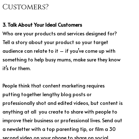
Customers?
3. Talk About Your Ideal Customers
Who are your products and services designed for?
Tell a story about your product so your target
audience can relate to it – if you’ve come up with
something to help busy mums, make sure they know
it’s for them.
People think that content marketing requires
putting together lengthy blog posts or
professionally shot and edited videos, but content is
anything at all you create to share with people to
improve their business or professional lives. Send out
a newsletter with a top parenting tip, or film a 30
second video on your phone to share on social