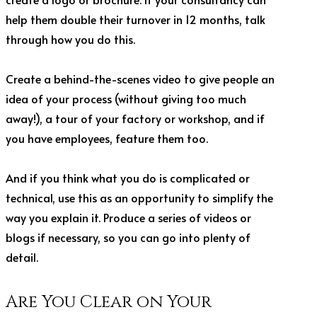
help them double their turnover in 12 months, talk
through how you do this.
Create a behind-the-scenes video to give people an
idea of your process (without giving too much
away!), a tour of your factory or workshop, and if
you have employees, feature them too.
And if you think what you do is complicated or
technical, use this as an opportunity to simplify the
way you explain it. Produce a series of videos or
blogs if necessary, so you can go into plenty of
detail.
Are You Clear on Your