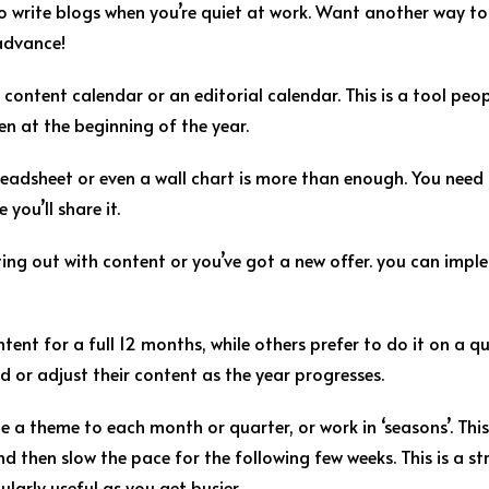
o write blogs when you’re quiet at work. Want another way to
 advance!
content calendar or an editorial calendar. This is a tool peo
en at the beginning of the year.
adsheet or even a wall chart is more than enough. You need to 
you’ll share it.
arting out with content or you’ve got a new offer. you can imp
ent for a full 12 months, while others prefer to do it on a qua
dd or adjust their content as the year progresses.
 a theme to each month or quarter, or work in ‘seasons’. This
nd then slow the pace for the following few weeks. This is a 
ularly useful as you get busier.