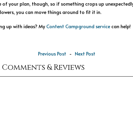
me of your plan, though, so if something crops up unexpected
lowers, you can move things around to fit it in.
ng up with ideas? My
Content Campground service
can help!
Previous Post
-
Next Post
r Comments & Reviews