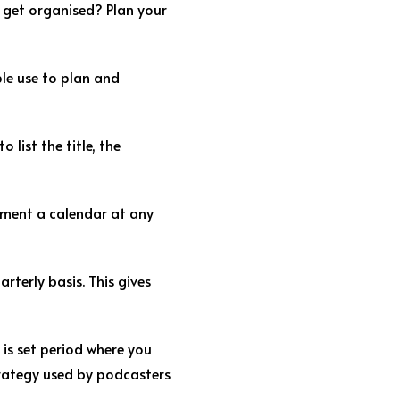
 get organised? Plan your
ple use to plan and
list the title, the
lement a calendar at any
rterly basis. This gives
 is set period where you
strategy used by podcasters