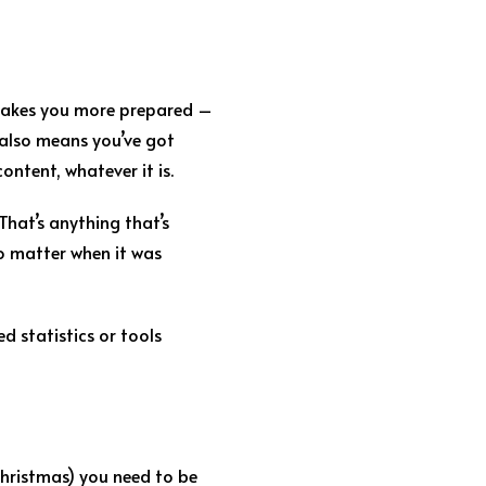
s makes you more prepared –
 also means you’ve got
ntent, whatever it is.
That’s anything that’s
no matter when it was
 statistics or tools
Christmas) you need to be