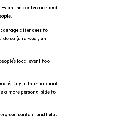
view on the conference, and
eople.
 Encourage attendees to
 do so (a retweet, an
eople’s local event too,
men’s Day or International
ce a more personal side to
vergreen content and helps