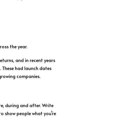
oss the year.
turns, and in recent years
. These had launch dates
 growing companies.
re, during and after. Write
 to show people what you’re