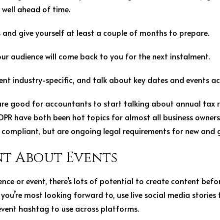
 well ahead of time.
and give yourself at least a couple of months to prepare.
your audience will come back to you for the next instalment.
t industry-specific, and talk about key dates and events acr
 good for accountants to start talking about annual tax re
PR have both been hot topics for almost all business owners
e compliant, but are ongoing legal requirements for new and
t About Events
ence or event, there’s lots of potential to create content befo
you’re most looking forward to, use live social media stories
event hashtag to use across platforms.