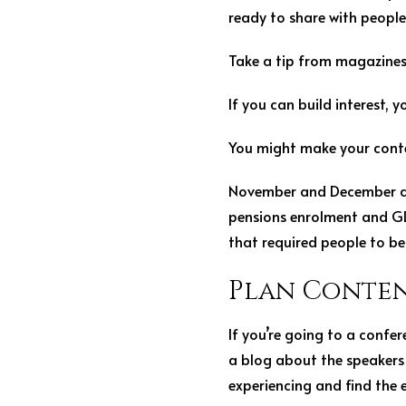
ready to share with people
Take a tip from magazines 
If you can build interest, 
You might make your conten
November and December are
pensions enrolment and GD
that required people to b
Plan Conten
If you’re going to a confer
a blog about the speakers 
experiencing and find the 