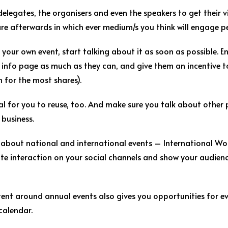
elegates, the organisers and even the speakers to get their 
e afterwards in which ever medium/s you think will engage p
ng your own event, start talking about it as soon as possible.
 info page as much as they can, and give them an incentive to
n for the most shares).
al for you to reuse, too. And make sure you talk about other p
business.
 about national and international events – International Wo
te interaction on your social channels and show your audien
tent around annual events also gives you opportunities for e
 calendar.