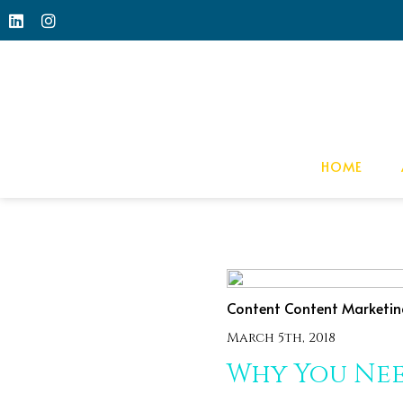
HOME
Content
Content Marketin
March 5th, 2018
Why You Nee