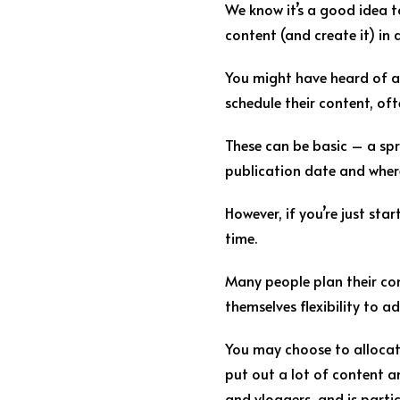
We know it’s a good idea t
content (and create it) in
You might have heard of a 
schedule their content, oft
These can be basic – a spre
publication date and where 
However, if you’re just st
time.
Many people plan their cont
themselves flexibility to a
You may choose to allocate
put out a lot of content a
and vloggers, and is partic