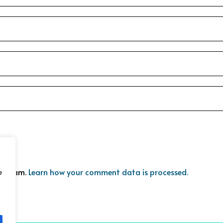
ce spam.
Learn how your comment data is processed.
e