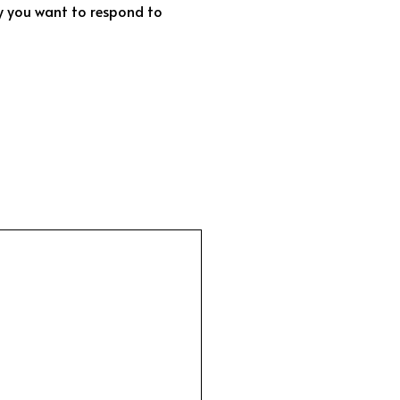
ly you want to respond to