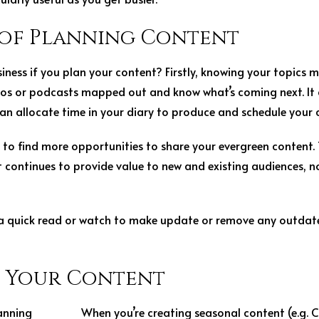
of Planning Content
business if you plan your content? Firstly, knowing your topic
deos or podcasts mapped out and know what’s coming next. It
an allocate time in your diary to produce and schedule your co
 to find more opportunities to share your evergreen content. 
t continues to provide value to new and existing audiences, 
 a quick read or watch to make update or remove any outdated
n Your Content
When you’re creating seasonal content (e.g. 