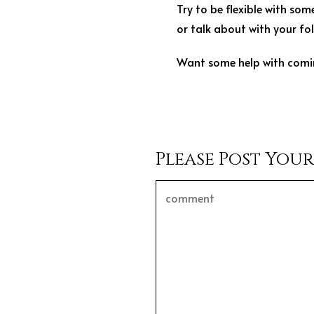
Try to be flexible with so
or talk about with your fol
Want some help with comi
Please Post You