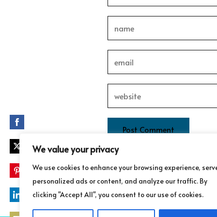
Share
on
Facebook
We value your privacy
Share
on
This site uses Akismet to redu
We use cookies to enhance your browsing experience, serv
Twitter
Share
personalized ads or content, and analyze our traffic. By
on
clicking "Accept All", you consent to our use of cookies.
Pinterest
Share
on