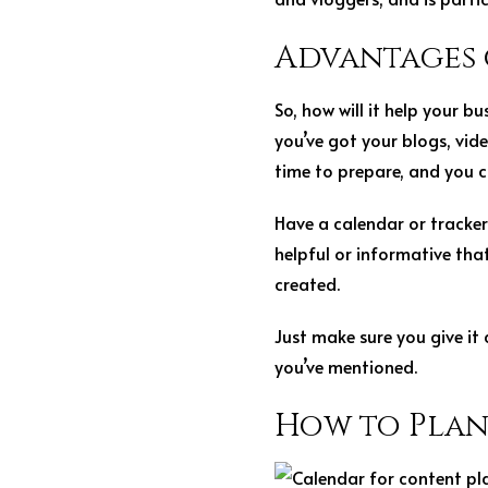
Advantages 
So, how will it help your 
you’ve got your blogs, vi
time to prepare, and you c
Have a calendar or tracker
helpful or informative tha
created.
Just make sure you give it
you’ve mentioned.
How to Pla