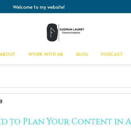
Welcome to my website!
ABOUT
WORK WITH ME
BLOG
PODCAST
g
d to Plan Your Content in 