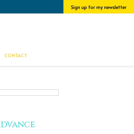
Sign up for my newsletter
CONTACT
Advance