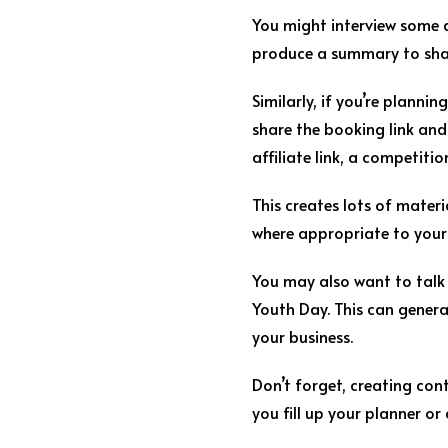
You might interview some d
produce a summary to shar
Similarly, if you’re planni
share the booking link and
affiliate link, a competitio
This creates lots of materi
where appropriate to your 
You may also want to talk
Youth Day. This can genera
your business.
Don’t forget, creating con
you fill up your planner or