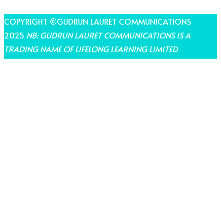
COPYRIGHT ©GUDRUN LAURET COMMUNICATIONS
2025
NB: GUDRUN LAURET COMMUNICATIONS IS A
TRADING NAME OF LIFELONG LEARNING LIMITED
THEME BY LAUNCH IT
Share on Facebook
Share on Twitter
Share on Pinterest
Share on LinkedIn
Share on Email
Share on WhatsApp