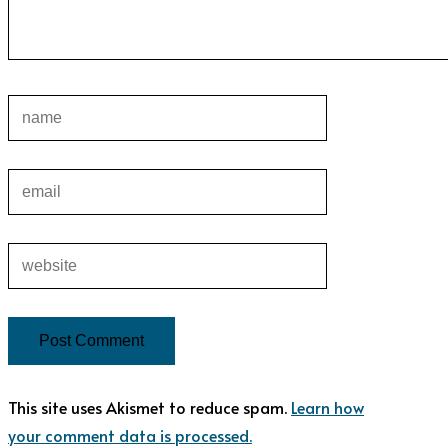
This site uses Akismet to reduce spam.
Learn how
your comment data is processed.