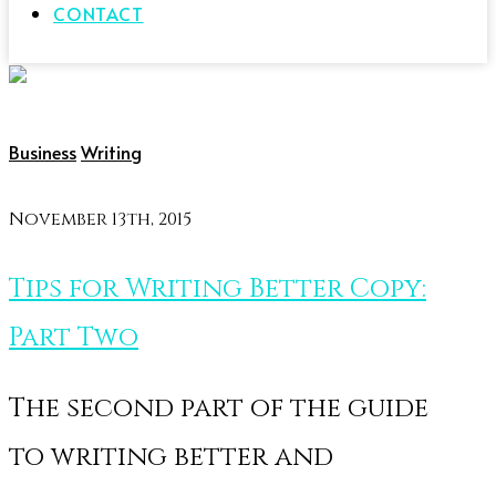
CONTACT
Business
Writing
November 13th, 2015
Tips for Writing Better Copy:
Part Two
The second part of the guide
to writing better and