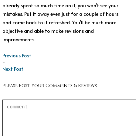
already spent so much time on it, you won’t see your
mistakes. Put it away even just for a couple of hours
and come back to it refreshed. You’ll be much more
objective and able to make revisions and
improvements.
Previous Post
-
Next Post
Please Post Your Comments & Reviews