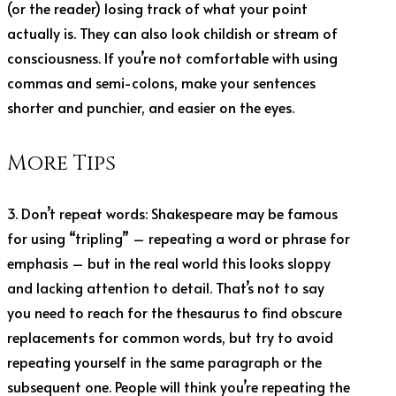
(or the reader) losing track of what your point
actually is. They can also look childish or stream of
consciousness. If you’re not comfortable with using
commas and semi-colons, make your sentences
shorter and punchier, and easier on the eyes.
More Tips
3. Don’t repeat words: Shakespeare may be famous
for using “tripling” – repeating a word or phrase for
emphasis – but in the real world this looks sloppy
and lacking attention to detail. That’s not to say
you need to reach for the thesaurus to find obscure
replacements for common words, but try to avoid
repeating yourself in the same paragraph or the
subsequent one. People will think you’re repeating the