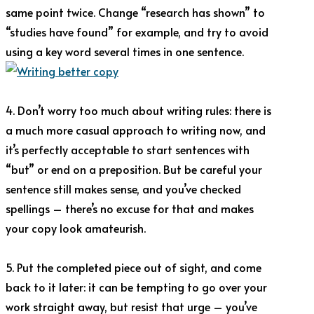
same point twice. Change “research has shown” to
“studies have found” for example, and try to avoid
using a key word several times in one sentence.
4. Don’t worry too much about writing rules: there is
a much more casual approach to writing now, and
it’s perfectly acceptable to start sentences with
“but” or end on a preposition. But be careful your
sentence still makes sense, and you’ve checked
spellings – there’s no excuse for that and makes
your copy look amateurish.
5. Put the completed piece out of sight, and come
back to it later: it can be tempting to go over your
work straight away, but resist that urge – you’ve