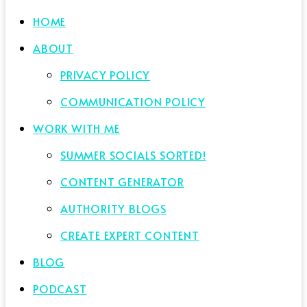
HOME
ABOUT
PRIVACY POLICY
COMMUNICATION POLICY
WORK WITH ME
SUMMER SOCIALS SORTED!
CONTENT GENERATOR
AUTHORITY BLOGS
CREATE EXPERT CONTENT
BLOG
PODCAST