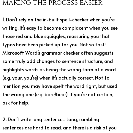
making the process easier
1. Don’t rely on the in-built spell-checker when you’re
writing. It’s easy to become complacent when you see
those red and blue squiggles, reassuring you that
typos have been picked up for you. Not so fast!
Microsoft Word’s grammar checker often suggests
some truly odd changes to sentence structure, and
highlights words as being the wrong form of a word
(e.g. your, you’re) when it’s actually correct. Not to
mention you may have spelt the word right, but used
the wrong one (e.g. bare/bear). If you’re not certain,
ask for help.
2. Don’t write long sentences: Long, rambling
sentences are hard to read, and there is a risk of you