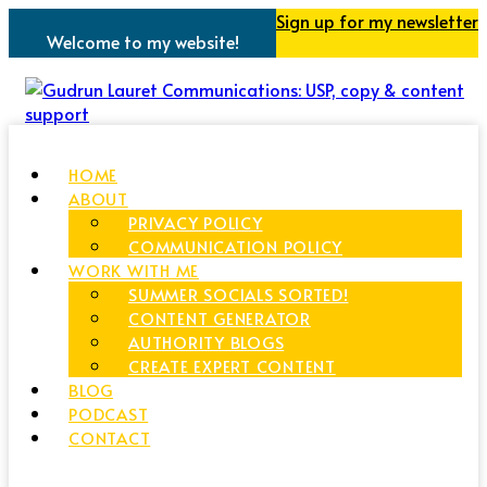
Sign up for my newsletter
Welcome to my website!
HOME
ABOUT
PRIVACY POLICY
COMMUNICATION POLICY
WORK WITH ME
SUMMER SOCIALS SORTED!
CONTENT GENERATOR
AUTHORITY BLOGS
CREATE EXPERT CONTENT
BLOG
PODCAST
CONTACT