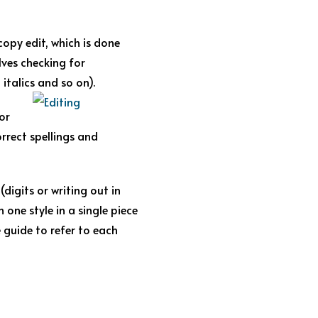
 copy edit, which is done
lves checking for
italics and so on).
or
orrect spellings and
digits or writing out in
 one style in a single piece
e guide to refer to each