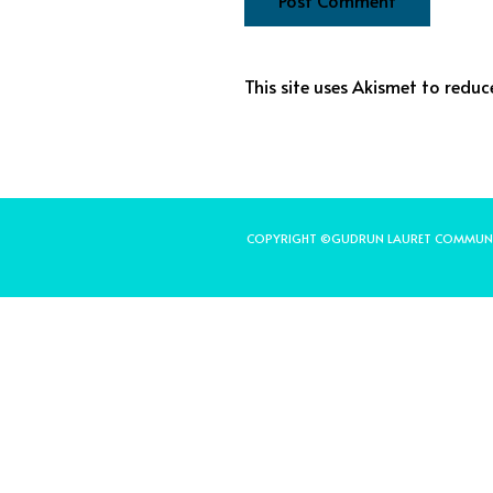
This site uses Akismet to redu
COPYRIGHT ©GUDRUN LAURET COMMUN
Share on Facebook
Share on Twitter
Share on Pinterest
Share on LinkedIn