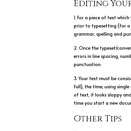
Editing You
1. For a piece of text which
prior to typesetting (for 
grammar, spelling and punc
2. Once the typeset/conver
errors in line spacing, num
punctuation.
3. Your text must be consis
full), the time, using singl
of text, it looks sloppy and
time you start a new docum
Other Tips