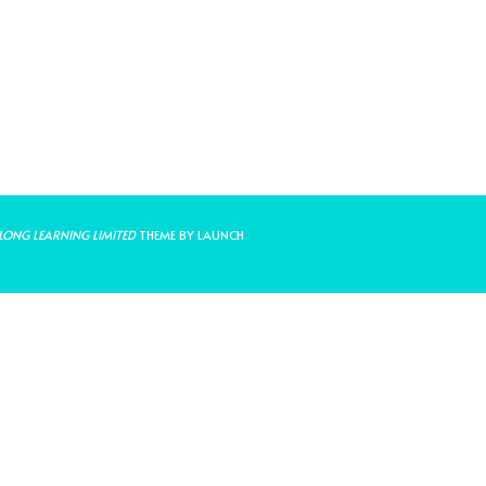
LONG LEARNING LIMITED
THEME BY LAUNCH