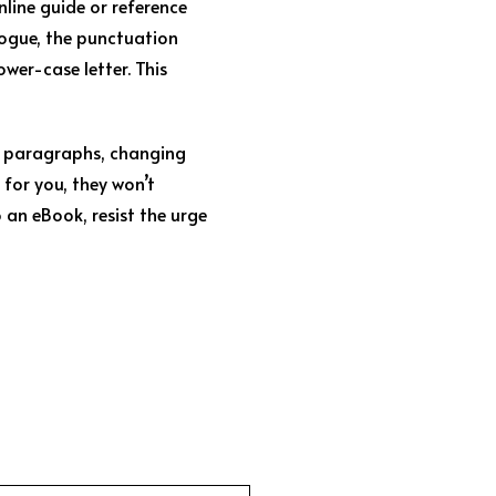
nline guide or reference
logue, the punctuation
ower-case letter. This
ng paragraphs, changing
 for you, they won’t
o an eBook, resist the urge