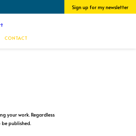
Sign up for my newsletter
CONTACT
ting your work. Regardless
 be published.