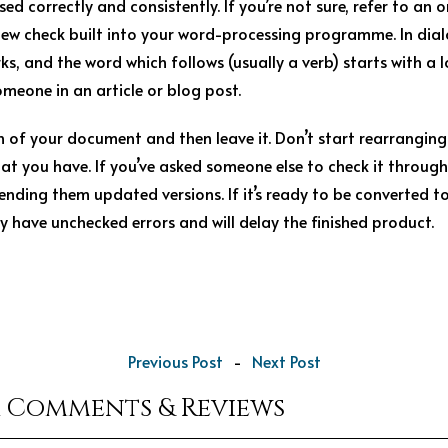
ed correctly and consistently. If you’re not sure, refer to an o
view check built into your word-processing programme. In dia
s, and the word which follows (usually a verb) starts with a l
omeone in an article or blog post.
h of your document and then leave it. Don’t start rearrangi
at you have. If you’ve asked someone else to check it through
sending them updated versions. If it’s ready to be converted t
y have unchecked errors and will delay the finished product.
Previous Post
-
Next Post
r Comments & Reviews