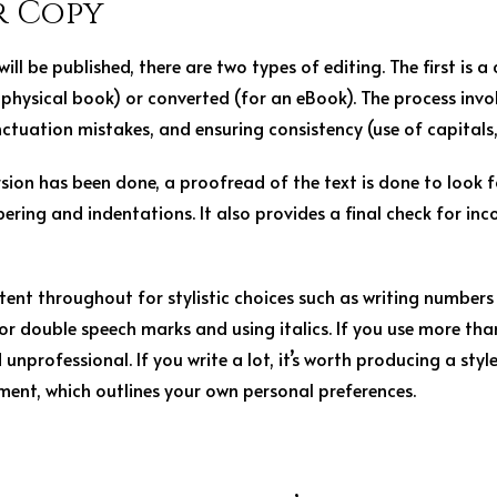
r Copy
 will be published, there are two types of editing. The first is a
a physical book) or converted (for an eBook). The process invo
tuation mistakes, and ensuring consistency (use of capitals, 
sion has been done, a proofread of the text is done to look f
bering and indentations. It also provides a final check for inc
tent throughout for stylistic choices such as writing numbers (
e or double speech marks and using italics. If you use more than
 unprofessional. If you write a lot, it’s worth producing a styl
ent, which outlines your own personal preferences.