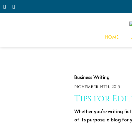
HOME
Business
Writing
November 14th, 2015
Tips for Edi
Whether you’re writing fict
of its purpose, a blog for