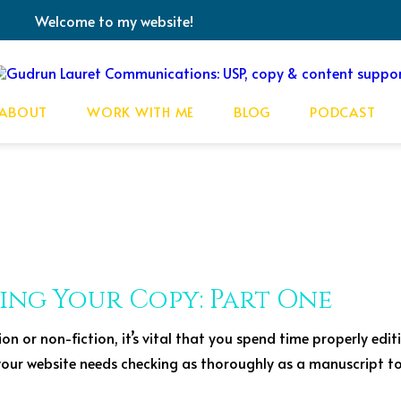
Welcome to my website!
ABOUT
WORK WITH ME
BLOG
PODCAST
ting Your Copy: Part One
ion or non-fiction, it’s vital that you spend time properly edi
 your website needs checking as thoroughly as a manuscript to