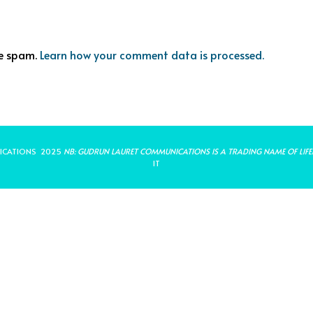
ce spam.
Learn how your comment data is processed.
ICATIONS 2025
NB: GUDRUN LAURET COMMUNICATIONS IS A TRADING NAME OF LIFE
IT