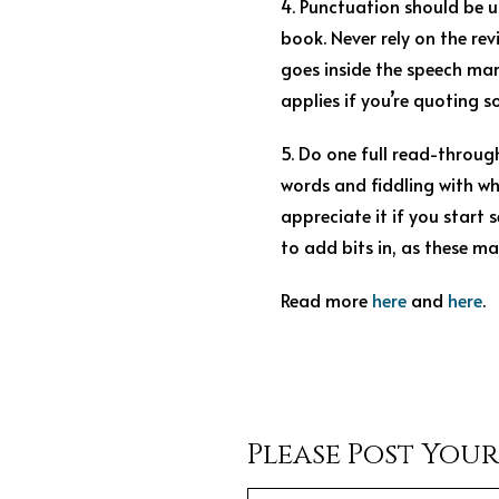
4. Punctuation should be us
book. Never rely on the re
goes inside the speech mark
applies if you’re quoting s
5. Do one full read-throug
words and fiddling with wh
appreciate it if you start 
to add bits in, as these ma
Read more
here
and
here
.
Please Post You