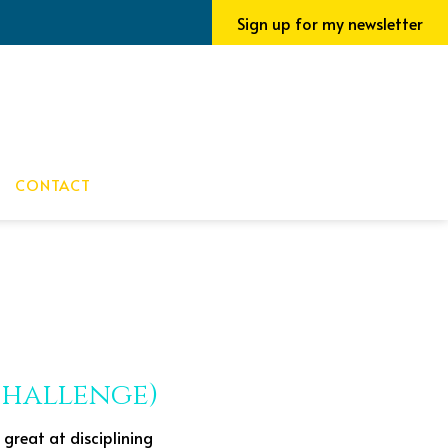
Sign up for my newsletter
CONTACT
 Challenge)
 great at disciplining