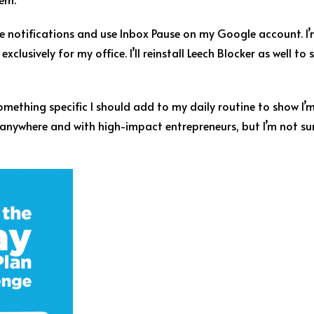
one notifications and use Inbox Pause on my Google account. I
xclusively for my office. I’ll reinstall Leech Blocker as well t
e something specific I should add to my daily routine to show 
anywhere and with high-impact entrepreneurs, but I’m not su