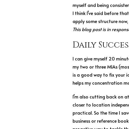
myself and being consistent
I think I’ve said before tha
apply some structure now, 
This blog post is in respons
Daily Succes
I can give myself 20 minut
my two or three MIAs (most 
is a good way to fix your id
helps my concentration mas
I’m also cutting back on a
closer to location indepen
practical. So the time I sa
business or reference book.
proactive way to tackle t