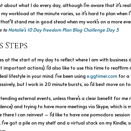
 about what I do every day, although I’m aware that it’s real
t my workload at the minute varies, so it’s hard to plan when I’l
that’ll stand me in good stead when my work’s on a more even
e to
Natalie’s 10 Day Freedom Plan Blog Challenge Day 5
s Steps
es at the start of my day to reflect where I am with business
important actions). I’d also like to use this time to reaffirm
eal lifestyle in your mind. I’ve been using
e.ggtimer.com
for a 
sively, but I work in 20 minute bursts, so I’d best move on 
ttending external events, unless there’s a clear benefit for m
dence) and trying to have more meetings via Skype, which is m
ve there I can reinvest – I’d like to have one pomodoro sessio
 I’ve got a pile on my shelf and a virtual stack on my Kindle, 
hem.