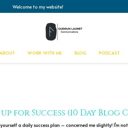
Welcome to my website!
ABOUT
WORK WITH ME
BLOG
PODCAST
 up for Success (10 Day Blog
yourself a daily success plan – concerned me slightly! I’m not