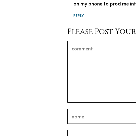
on my phone to prod me into
REPLY
Please Post You