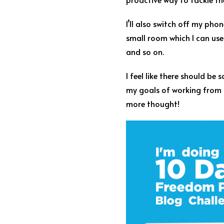
I’ll also switch off my ph
small room which I can use e
and so on.
I feel like there should b
my goals of working from 
more thought!