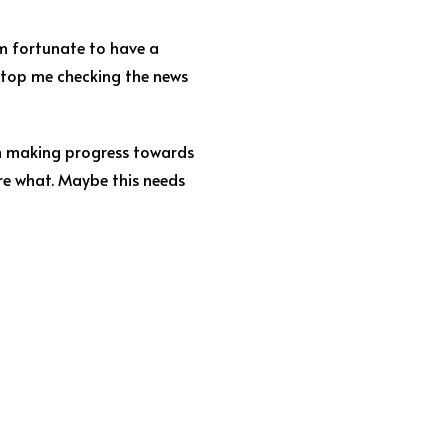
’m fortunate to have a
o stop me checking the news
I’m making progress towards
re what. Maybe this needs