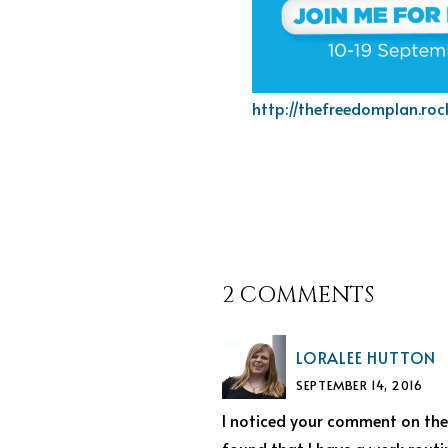
http://thefreedomplan.roc
2 COMMENTS
LORALEE HUTTON
SEPTEMBER 14, 2016
I noticed your comment on the 