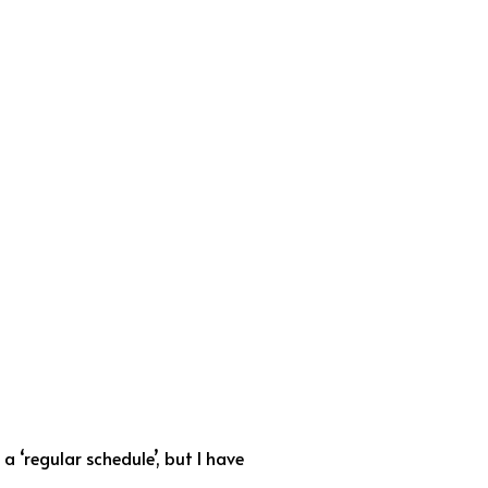
 ‘regular schedule’, but I have