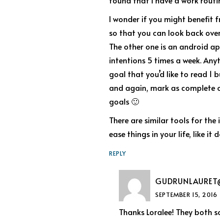
found that I have a work routin
I wonder if you might benefit 
so that you can look back over
The other one is an android ap
intentions 5 times a week. Any
goal that you’d like to read 1
and again, mark as complete or
goals 🙂
There are similar tools for the
ease things in your life, like it 
REPLY
GUDRUNLAURET
SEPTEMBER 15, 2016
Thanks Loralee! They both s