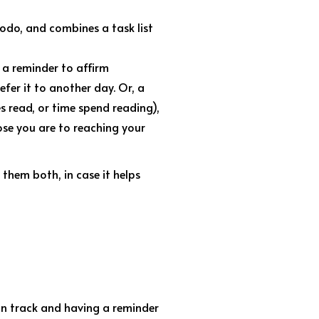
todo, and combines a task list
 a reminder to affirm
fer it to another day. Or, a
s read, or time spend reading),
ose you are to reaching your
 them both, in case it helps
 on track and having a reminder