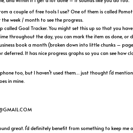
e, and within it I get a lot done – it sounds like you do too.
from a couple of free tools I use? One of them is called Pomo
 the week / month to see the progress.
p called Goal Tracker. You might set this up so that you have
time throughout the day, you can mark the item as done, or de
 business book a month (broken down into little chunks – page
 deferred. It has nice progress graphs so you can see how cl
 iphone too, but I haven’t used them… just thought I’d mention
does in mine.
@GMAIL.COM
ound great. I’d definitely benefit from something to keep me