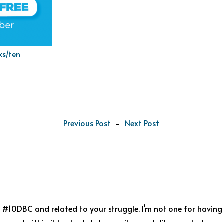
ks/ten
Previous Post
-
Next Post
#10DBC and related to your struggle. I’m not one for having a