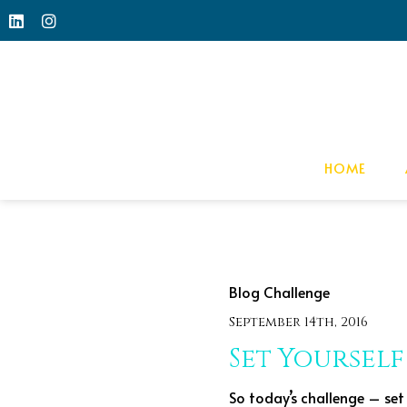
HOME
Blog Challenge
September 14th, 2016
Set Yourself
So today’s challenge – set 