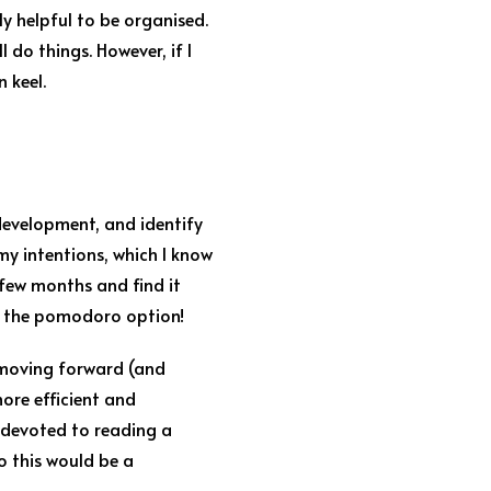
ly helpful to be organised.
l do things. However, if I
 keel.
 development, and identify
 my intentions, which I know
few months and find it
to the pomodoro option!
e moving forward (and
ore efficient and
n devoted to reading a
so this would be a