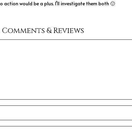
 action would be a plus. I’ll investigate them both 🙂
r Comments & Reviews