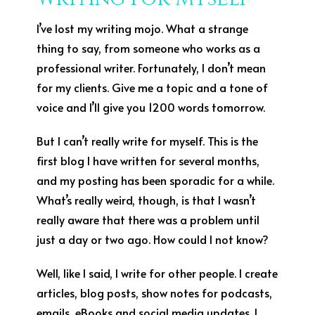
I’ve lost my writing mojo. What a strange
thing to say, from someone who works as a
professional writer. Fortunately, I don’t mean
for my clients. Give me a topic and a tone of
voice and I’ll give you 1200 words tomorrow.
But I can’t really write for myself. This is the
first blog I have written for several months,
and my posting has been sporadic for a while.
What’s really weird, though, is that I wasn’t
really aware that there was a problem until
just a day or two ago. How could I not know?
Well, like I said, I write for other people. I create
articles, blog posts, show notes for podcasts,
emails, eBooks and social media updates. I