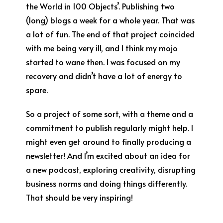
the World in 100 Objects’. Publishing two
(long) blogs a week for a whole year. That was
a lot of fun. The end of that project coincided
with me being very ill, and I think my mojo
started to wane then. I was focused on my
recovery and didn’t have a lot of energy to
spare.
So a project of some sort, with a theme and a
commitment to publish regularly might help. I
might even get around to finally producing a
newsletter! And I’m excited about an idea for
a new podcast, exploring creativity, disrupting
business norms and doing things differently.
That should be very inspiring!