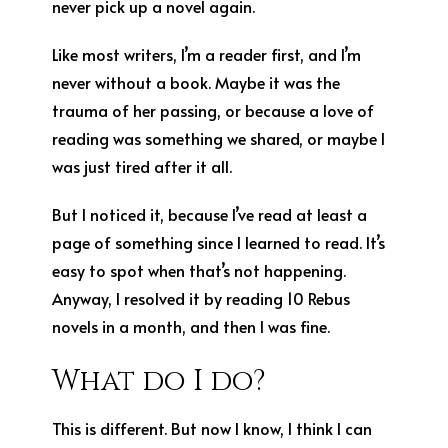
never pick up a novel again.
Like most writers, I’m a reader first, and I’m
never without a book. Maybe it was the
trauma of her passing, or because a love of
reading was something we shared, or maybe I
was just tired after it all.
But I noticed it, because I’ve read at least a
page of something since I learned to read. It’s
easy to spot when that’s not happening.
Anyway, I resolved it by reading 10 Rebus
novels in a month, and then I was fine.
What do I do?
This is different. But now I know, I think I can