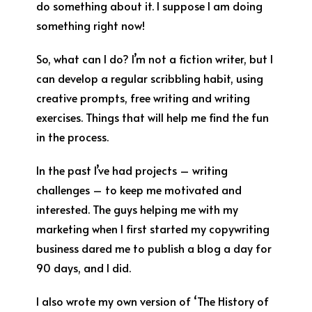
do something about it. I suppose I am doing
something right now!
So, what can I do? I’m not a fiction writer, but I
can develop a regular scribbling habit, using
creative prompts, free writing and writing
exercises. Things that will help me find the fun
in the process.
In the past I’ve had projects – writing
challenges – to keep me motivated and
interested. The guys helping me with my
marketing when I first started my copywriting
business dared me to publish a blog a day for
90 days, and I did.
I also wrote my own version of ‘The History of