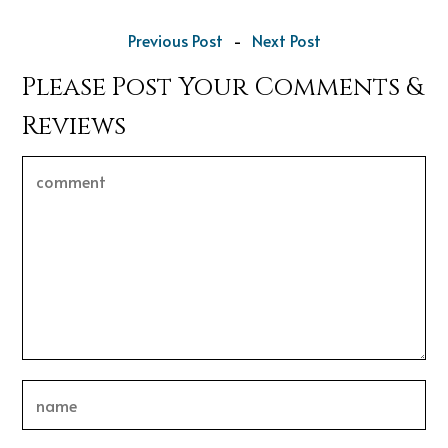
Previous Post
-
Next Post
Please Post Your Comments &
Reviews