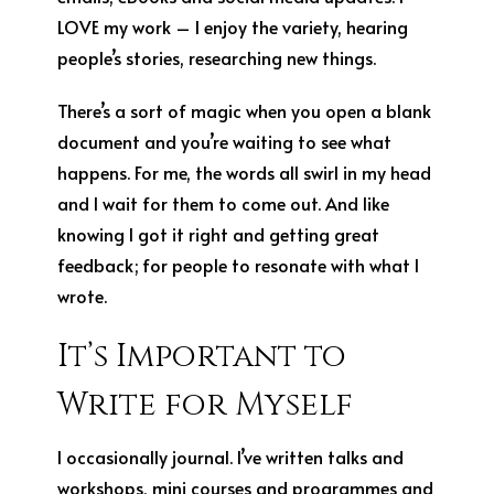
LOVE my work – I enjoy the variety, hearing
people’s stories, researching new things.
There’s a sort of magic when you open a blank
document and you’re waiting to see what
happens. For me, the words all swirl in my head
and I wait for them to come out. And like
knowing I got it right and getting great
feedback; for people to resonate with what I
wrote.
It’s Important to
Write for Myself
I occasionally journal. I’ve written talks and
workshops, mini courses and programmes and