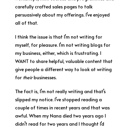
carefully crafted sales pages to talk
persuasively about my offerings. I’ve enjoyed
all of that.
I think the issue is that I’m not writing for
myself, for pleasure. I’m not writing blogs for
my business, either, which is frustrating. I
WANT to share helpful, valuable content that
give people a different way to look at writing
for
their
businesses.
The fact is, I’m not really writing and that’s
slipped my notice. I’ve stopped reading a
couple of times in recent years and that was
awful. When my Nana died two years ago I
didn’t read for two years and I thought I’d