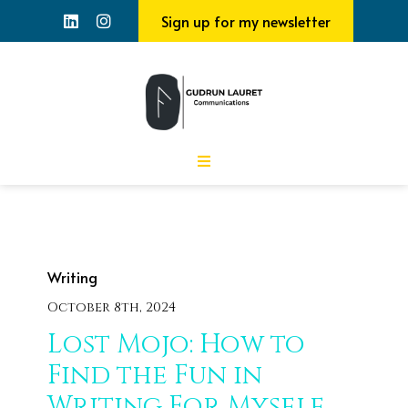
Sign up for my newsletter
Writing
October 8th, 2024
Lost Mojo: How to
Find the Fun in
Writing For Myself