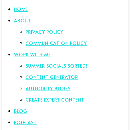
HOME
ABOUT
PRIVACY POLICY
COMMUNICATION POLICY
WORK WITH ME
SUMMER SOCIALS SORTED!
CONTENT GENERATOR
AUTHORITY BLOGS
CREATE EXPERT CONTENT
BLOG
PODCAST