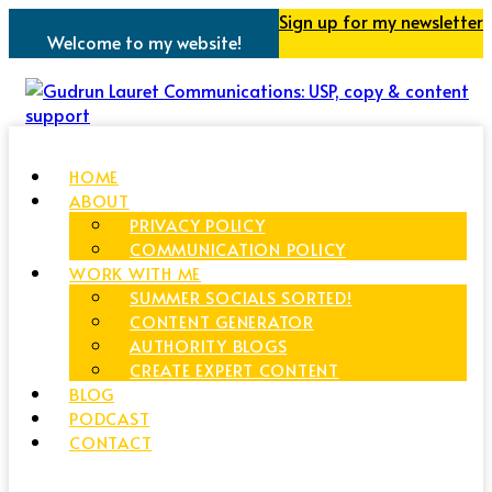
Sign up for my newsletter
Welcome to my website!
HOME
ABOUT
PRIVACY POLICY
COMMUNICATION POLICY
WORK WITH ME
SUMMER SOCIALS SORTED!
CONTENT GENERATOR
AUTHORITY BLOGS
CREATE EXPERT CONTENT
BLOG
PODCAST
CONTACT