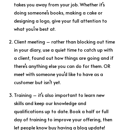
takes you away from your job. Whether it’s
doing someone’s books, making a cake or
designing a logo, give your full attention to
what you’re best at.
Client meeting – rather than blocking out time
in your diary, use a quiet time to catch up with
a client, found out how things are going and if
there’s anything else you can do for them. OR
meet with someone you’d like to have as a
customer but isn’t yet.
Training – it’s also important to learn new
skills and keep our knowledge and
qualifications up to date. Book a half or full
day of training to improve your offering, then
let people know buy having a blog update!