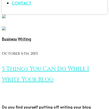
CONTACT
Business
Writing
October 6th, 2015
5 Things You Can Do While I
Write Your Blog
Do you find yourself putting off writing your blog