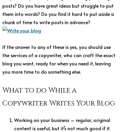
posts? Do you have great ideas but struggle to put
them into words? Do you find it hard to put aside a
chunk of time to write posts in advance?
If the answer to any of these is yes, you should use
the services of a copywriter, who can craft the exact
blog you want, ready for when you need it, leaving
you more time to do something else.
What to do While a
Copywriter Writes Your Blog
Working on your business – regular, original
content is useful, but it’s not much good if it