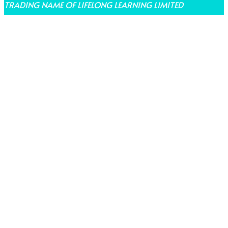
TRADING NAME OF LIFELONG LEARNING LIMITED
THEME BY LAUNCH IT
Share on Facebook
Share on Twitter
Share on Pinterest
Share on LinkedIn
Share on Email
Share on WhatsApp