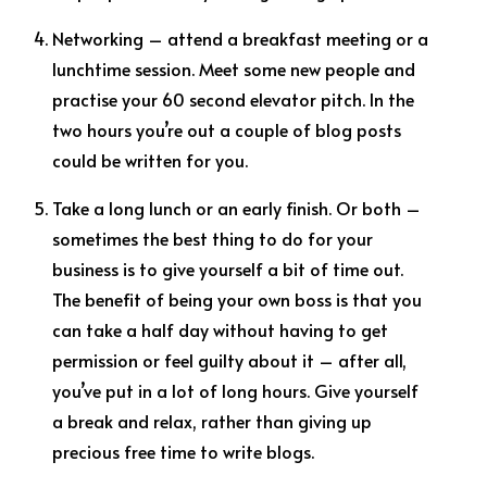
Networking – attend a breakfast meeting or a
lunchtime session. Meet some new people and
practise your 60 second elevator pitch. In the
two hours you’re out a couple of blog posts
could be written for you.
Take a long lunch or an early finish. Or both –
sometimes the best thing to do for your
business is to give yourself a bit of time out.
The benefit of being your own boss is that you
can take a half day without having to get
permission or feel guilty about it – after all,
you’ve put in a lot of long hours. Give yourself
a break and relax, rather than giving up
precious free time to write blogs.