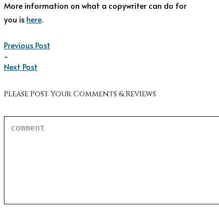
More information on what a copywriter can do for
you is
here
.
Previous Post
-
Next Post
Please Post Your Comments & Reviews