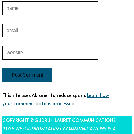
This site uses Akismet to reduce spam.
Learn how
your comment data is processed.
COPYRIGHT ©GUDRUN LAURET COMMUNICATIONS
2025
NB: GUDRUN LAURET COMMUNICATIONS IS A