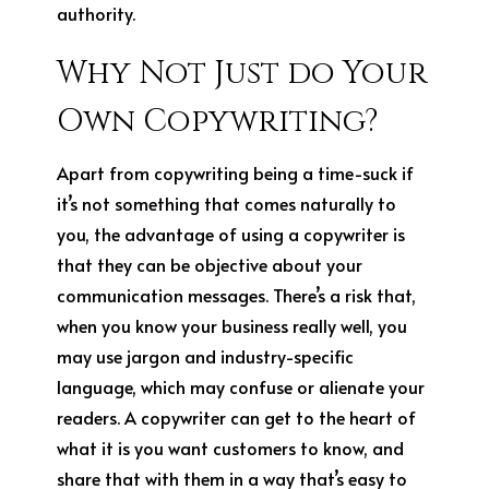
authority.
Why Not Just do Your
Own Copywriting?
Apart from copywriting being a time-suck if
it’s not something that comes naturally to
you, the advantage of using a copywriter is
that they can be objective about your
communication messages. There’s a risk that,
when you know your business really well, you
may use jargon and industry-specific
language, which may confuse or alienate your
readers. A copywriter can get to the heart of
what it is you want customers to know, and
share that with them in a way that’s easy to