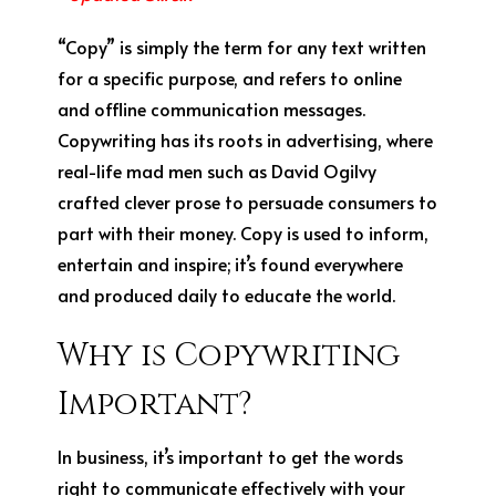
“Copy” is simply the term for any text written
for a specific purpose, and refers to online
and offline communication messages.
Copywriting has its roots in advertising, where
real-life mad men such as David Ogilvy
crafted clever prose to persuade consumers to
part with their money. Copy is used to inform,
entertain and inspire; it’s found everywhere
and produced daily to educate the world.
Why is Copywriting
Important?
In business, it’s important to get the words
right to communicate effectively with your