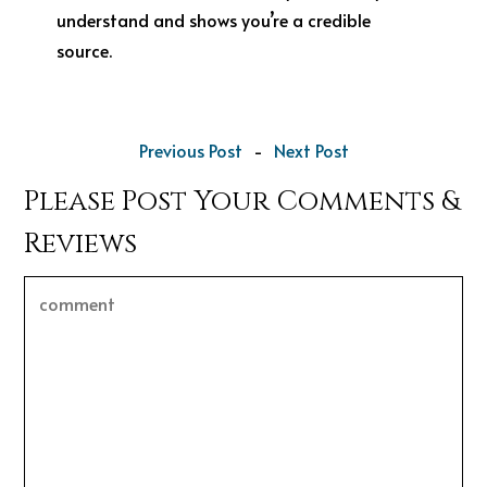
understand and shows you’re a credible
source.
Previous Post
-
Next Post
Please Post Your Comments &
Reviews