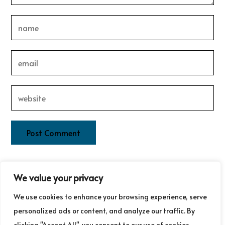
This site uses Akismet to reduce spam.
Learn how your
We value your privacy
comment data is processed.
We use cookies to enhance your browsing experience, serve
personalized ads or content, and analyze our traffic. By
clicking "Accept All", you consent to our use of cookies.