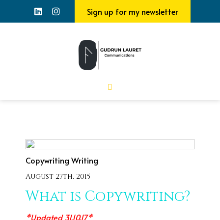
Sign up for my newsletter
Copywriting
Writing
August 27th, 2015
What is Copywriting?
*Updated 31.10.17*