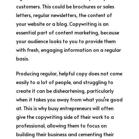
customers. This could be brochures or sales
letters, regular newsletters, the content of
your website or a blog. Copywriting is an
essential part of content marketing, because
your audience looks to you to provide them
with fresh, engaging information on a regular
basis.
Producing regular, helpful copy does not come
easily to a lot of people, and struggling to
create it can be disheartening, particularly
when it takes you away from what you’re good
at. This is why busy entrepreneurs will often
give the copywriting side of their work to a
professional, allowing them to focus on
building their business and cementing their