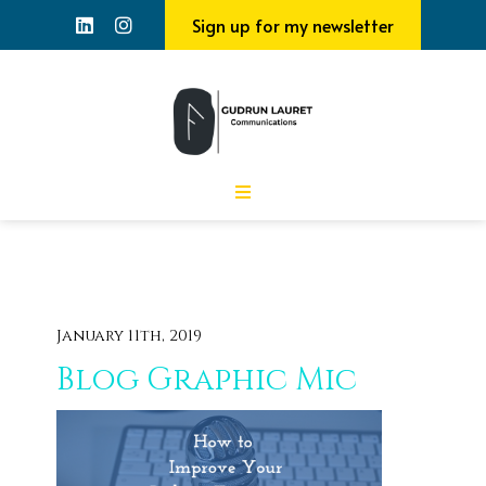
Sign up for my newsletter
January 11th, 2019
Blog Graphic Mic