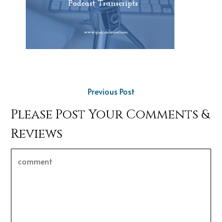
Previous Post
Please Post Your Comments &
Reviews