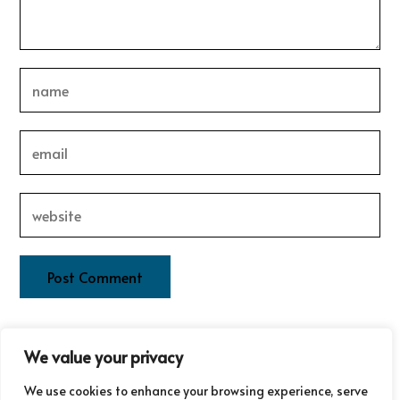
This site uses Akismet to reduce spam.
Learn how your
We value your privacy
comment data is processed.
We use cookies to enhance your browsing experience, serve