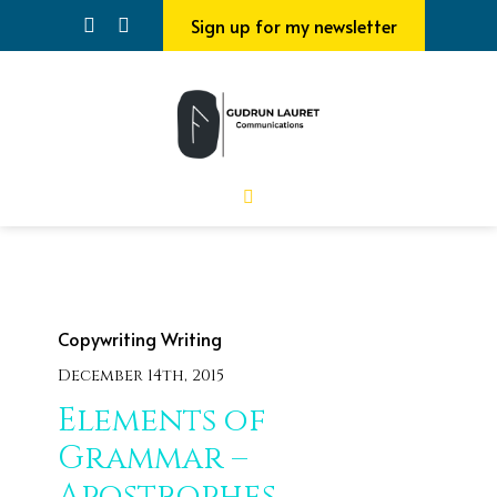
Sign up for my newsletter
Copywriting
Writing
December 14th, 2015
Elements of
Grammar –
Apostrophes