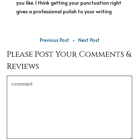
you like. I think getting your punctuation right
gives a professional polish to your writing
Previous Post
-
Next Post
Please Post Your Comments &
Reviews