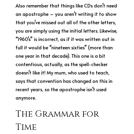
Also remember that things like CDs don’t need
an apostrophe – you aren’t writing it to show
that you’ve missed out all of the other letters,
you are simply using the initial letters. Likewise,
“1960’s” is incorrect, as if it was written out in
full it would be “nineteen sixties” (more than
one year in that decade). This one is a bit
contentious, actually, as the spell-checker
doesn’t like it! My mum, who used to teach,
says that convention has changed on this in
recent years, so the apostrophe isn’t used
anymore.
The Grammar for
Time