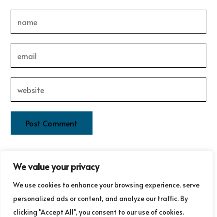
This site uses Akismet to reduce spam.
Learn how your
We value your privacy
comment data is processed.
We use cookies to enhance your browsing experience, serve
personalized ads or content, and analyze our traffic. By
clicking "Accept All", you consent to our use of cookies.