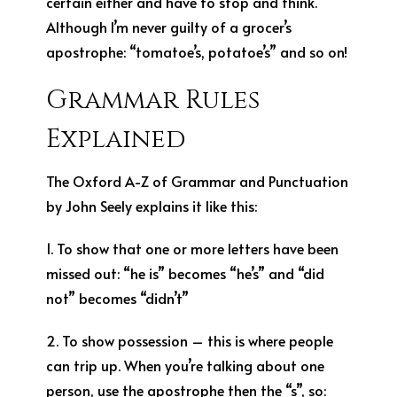
certain either and have to stop and think.
Although I’m never guilty of a grocer’s
apostrophe: “tomatoe’s, potatoe’s” and so on!
Grammar Rules
Explained
The Oxford A-Z of Grammar and Punctuation
by John Seely explains it like this:
1. To show that one or more letters have been
missed out: “he is” becomes “he’s” and “did
not” becomes “didn’t”
2. To show possession – this is where people
can trip up. When you’re talking about one
person, use the apostrophe then the “s”, so: