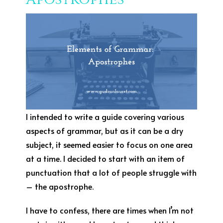
I intended to write a guide covering various
aspects of grammar, but as it can be a dry
subject, it seemed easier to focus on one area
at a time. I decided to start with an item of
punctuation that a lot of people struggle with
– the apostrophe.
I have to confess, there are times when I’m not