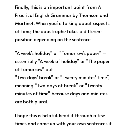
Finally, this is an important point from A
Practical English Grammar by Thomson and
Martinet: When you’re talking about aspects
of time, the apostrophe takes a different
position depending on the sentence:
“A week’s holiday” or “Tomorrow’s paper” –
essentially “A week of holiday” or “The paper
of tomorrow” but
“Two days’ break” or “Twenty minutes’ time”,
meaning “Two days of break” or “Twenty
minutes of time” because days and minutes
are both plural.
I hope this is helpful. Read it through a few
times and come up with your own sentences if