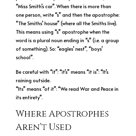
“Miss Smith’s car”. When there is more than
one person, write “s” and then the apostrophe:
“The Smiths’ house” (where all the Smiths live).
This means using “s” apostrophe when the
word is a plural noun ending in “s” (i.e. a group
of something). So: “eagles’ nest”, “boys’
school”.
Be careful with “it”: “it’s” means “it is”: “It’s
raining outside.
“Its” means “of it”: “We read War and Peace in
its entirety”.
Where Apostrophes
Aren’t Used