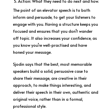
Action:
What they need to do next and how.
The point of an elevator speech is to both
inform and persuade, to get your listeners to
engage with you. Having a structure keeps you
focused and ensures that you don’t wander
off topic. It also increases your confidence, as
you know you’re well-practised and have
honed your message.
Sjodin says that the best, most memorable
speakers build a solid, persuasive case to
share their message, are creative in their
approach, to make things interesting, and
deliver their speech in their own, authentic and
original voice, rather than in a formal,
professional style.