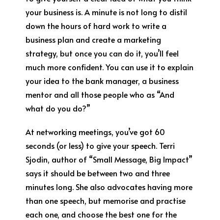
your business is. A minute is not long to distil
down the hours of hard work to write a
business plan and create a marketing
strategy, but once you can do it, you’ll feel
much more confident. You can use it to explain
your idea to the bank manager, a business
mentor and all those people who as “And
what do you do?”
At networking meetings, you’ve got 60
seconds (or less) to give your speech. Terri
Sjodin, author of “Small Message, Big Impact”
says it should be between two and three
minutes long. She also advocates having more
than one speech, but memorise and practise
each one, and choose the best one for the