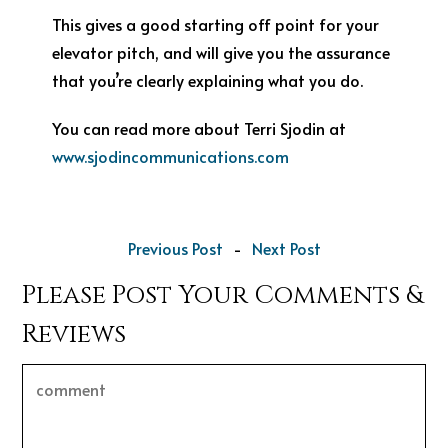
This gives a good starting off point for your
elevator pitch, and will give you the assurance
that you’re clearly explaining what you do.
You can read more about Terri Sjodin at
www.sjodincommunications.com
Previous Post
-
Next Post
Please Post Your Comments &
Reviews