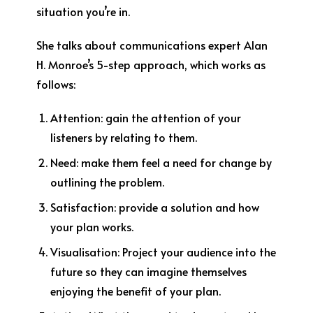
situation you’re in.
She talks about communications expert Alan
H. Monroe’s 5-step approach, which works as
follows:
Attention:
gain the attention of your
listeners by relating to them.
Need
: make them feel a need for change by
outlining the problem.
Satisfaction
: provide a solution and how
your plan works.
Visualisation:
Project your audience into the
future so they can imagine themselves
enjoying the benefit of your plan.