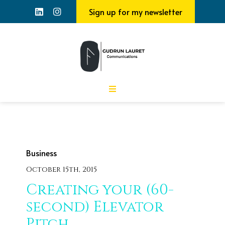
Sign up for my newsletter
Business
October 15th, 2015
Creating your (60-
second) Elevator
Pitch