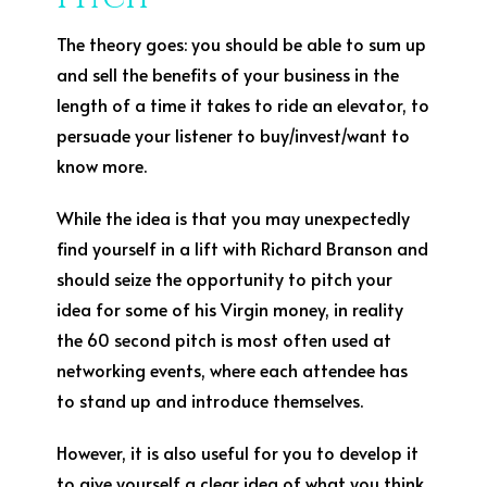
The theory goes: you should be able to sum up
and sell the benefits of your business in the
length of a time it takes to ride an elevator, to
persuade your listener to buy/invest/want to
know more.
While the idea is that you may unexpectedly
find yourself in a lift with Richard Branson and
should seize the opportunity to pitch your
idea for some of his Virgin money, in reality
the 60 second pitch is most often used at
networking events, where each attendee has
to stand up and introduce themselves.
However, it is also useful for you to develop it
to give yourself a clear idea of what you think