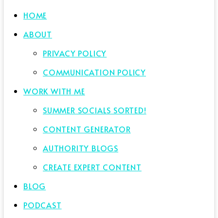
HOME
ABOUT
PRIVACY POLICY
COMMUNICATION POLICY
WORK WITH ME
SUMMER SOCIALS SORTED!
CONTENT GENERATOR
AUTHORITY BLOGS
CREATE EXPERT CONTENT
BLOG
PODCAST