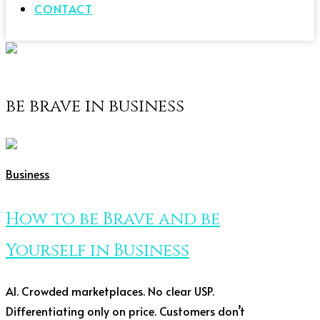
CONTACT
be brave in business
Business
How to be Brave and be
Yourself in Business
AI. Crowded marketplaces. No clear USP.
Differentiating only on price. Customers don’t