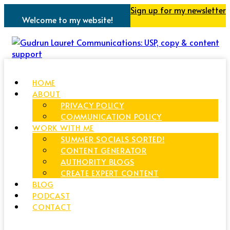
Sign up for my newsletter
Welcome to my website!
HOME
ABOUT
PRIVACY POLICY
COMMUNICATION POLICY
WORK WITH ME
SUMMER SOCIALS SORTED!
CONTENT GENERATOR
AUTHORITY BLOGS
CREATE EXPERT CONTENT
BLOG
PODCAST
CONTACT