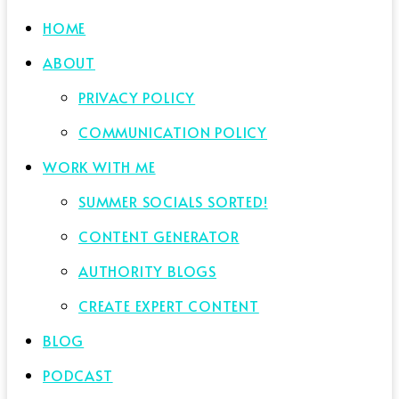
HOME
ABOUT
PRIVACY POLICY
COMMUNICATION POLICY
WORK WITH ME
SUMMER SOCIALS SORTED!
CONTENT GENERATOR
AUTHORITY BLOGS
CREATE EXPERT CONTENT
BLOG
PODCAST