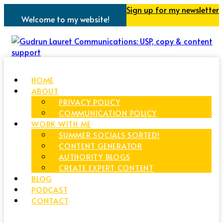
Sign up for my newsletter
Welcome to my website!
HOME
ABOUT
PRIVACY POLICY
COMMUNICATION POLICY
WORK WITH ME
SUMMER SOCIALS SORTED!
CONTENT GENERATOR
AUTHORITY BLOGS
CREATE EXPERT CONTENT
BLOG
PODCAST
CONTACT