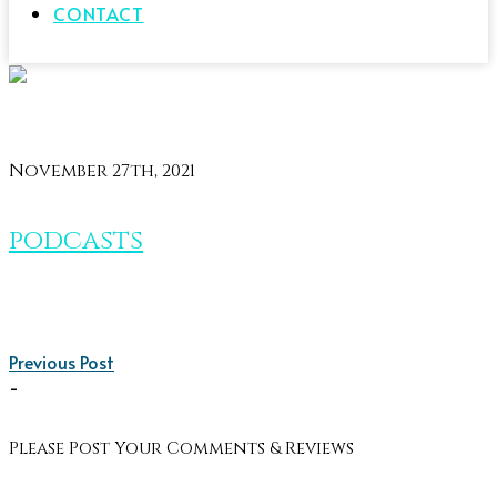
CONTACT
November 27th, 2021
podcasts
Previous Post
-
Please Post Your Comments & Reviews