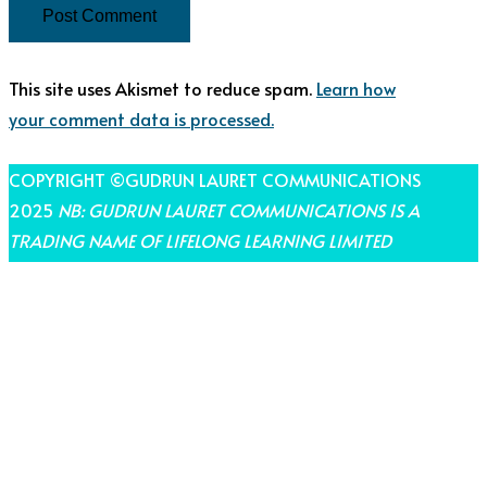
This site uses Akismet to reduce spam.
Learn how
your comment data is processed.
COPYRIGHT ©GUDRUN LAURET COMMUNICATIONS
2025
NB: GUDRUN LAURET COMMUNICATIONS IS A
TRADING NAME OF LIFELONG LEARNING LIMITED
THEME BY LAUNCH IT