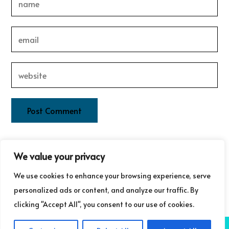
This site uses Akismet to reduce spam.
Learn how your
We value your privacy
comment data is processed.
We use cookies to enhance your browsing experience, serve
personalized ads or content, and analyze our traffic. By
clicking "Accept All", you consent to our use of cookies.
COPYRIGHT ©GUDRUN LAURET COMMUNICATIONS 2025
NB: GUDRUN