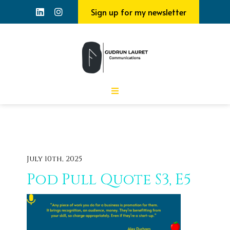
Sign up for my newsletter
July 10th, 2025
Pod Pull Quote S3, E5