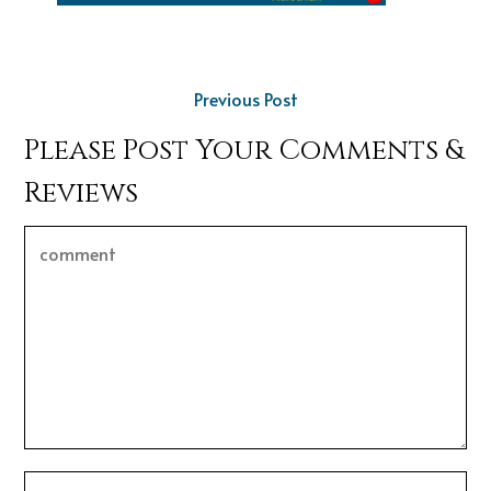
Previous Post
Please Post Your Comments &
Reviews