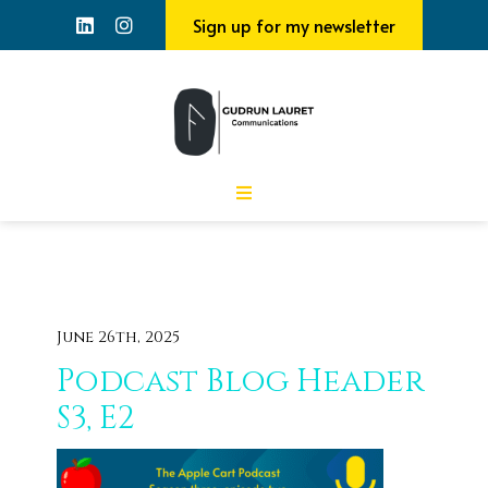
Sign up for my newsletter
June 26th, 2025
Podcast Blog Header
S3, E2