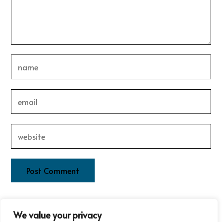
This site uses Akismet to reduce spam.
Learn how your
We value your privacy