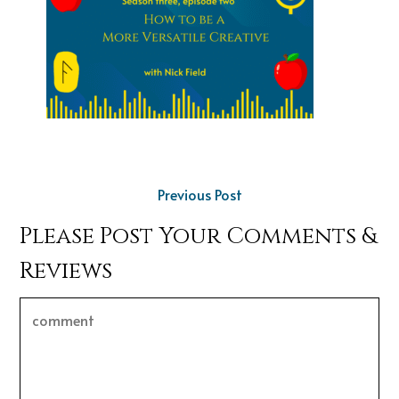
Previous Post
Please Post Your Comments &
Reviews