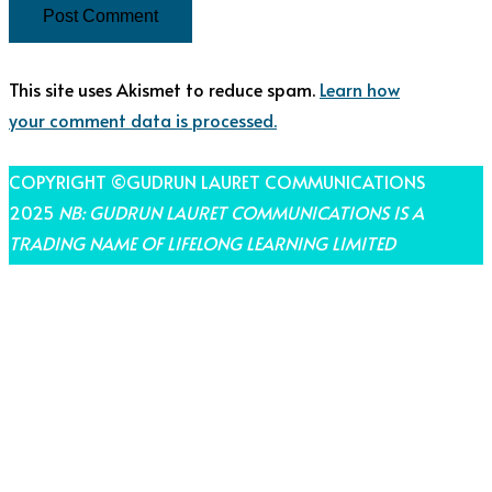
This site uses Akismet to reduce spam.
Learn how
your comment data is processed.
COPYRIGHT ©GUDRUN LAURET COMMUNICATIONS
2025
NB: GUDRUN LAURET COMMUNICATIONS IS A
TRADING NAME OF LIFELONG LEARNING LIMITED
THEME BY LAUNCH IT