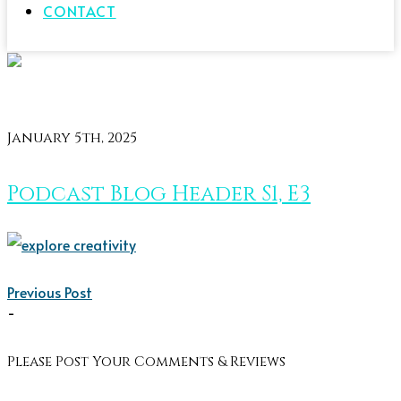
CONTACT
January 5th, 2025
Podcast Blog Header S1, E3
Previous Post
-
Please Post Your Comments & Reviews