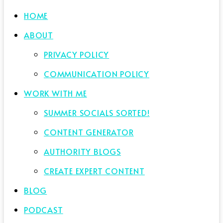
HOME
ABOUT
PRIVACY POLICY
COMMUNICATION POLICY
WORK WITH ME
SUMMER SOCIALS SORTED!
CONTENT GENERATOR
AUTHORITY BLOGS
CREATE EXPERT CONTENT
BLOG
PODCAST