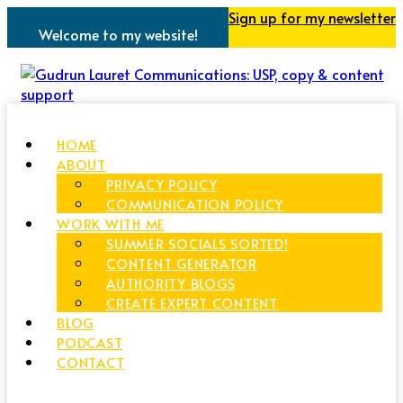
Sign up for my newsletter
Welcome to my website!
HOME
ABOUT
PRIVACY POLICY
COMMUNICATION POLICY
WORK WITH ME
SUMMER SOCIALS SORTED!
CONTENT GENERATOR
AUTHORITY BLOGS
CREATE EXPERT CONTENT
BLOG
PODCAST
CONTACT