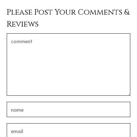
Please Post Your Comments &
Reviews