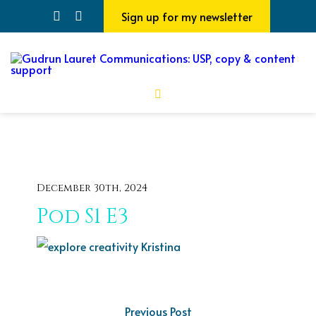
Sign up for my newsletter
December 30th, 2024
Pod S1 E3
Previous Post