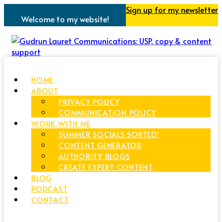
Sign up for my newsletter
Welcome to my website!
HOME
ABOUT
PRIVACY POLICY
COMMUNICATION POLICY
WORK WITH ME
SUMMER SOCIALS SORTED!
CONTENT GENERATOR
AUTHORITY BLOGS
CREATE EXPERT CONTENT
BLOG
PODCAST
CONTACT