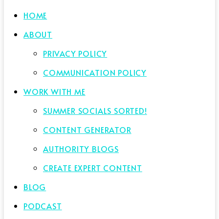
HOME
ABOUT
PRIVACY POLICY
COMMUNICATION POLICY
WORK WITH ME
SUMMER SOCIALS SORTED!
CONTENT GENERATOR
AUTHORITY BLOGS
CREATE EXPERT CONTENT
BLOG
PODCAST