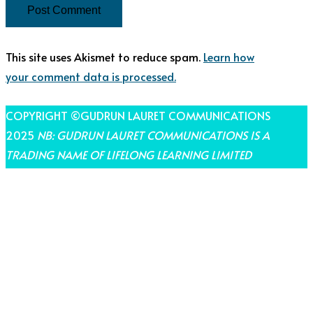
This site uses Akismet to reduce spam.
Learn how
your comment data is processed.
COPYRIGHT ©GUDRUN LAURET COMMUNICATIONS
2025
NB: GUDRUN LAURET COMMUNICATIONS IS A
TRADING NAME OF LIFELONG LEARNING LIMITED
THEME BY LAUNCH IT