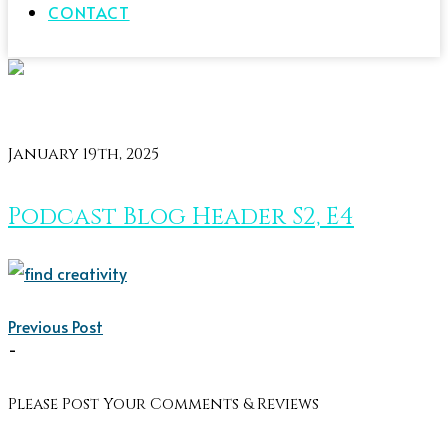
CONTACT
January 19th, 2025
Podcast Blog Header S2, E4
Previous Post
-
Please Post Your Comments & Reviews