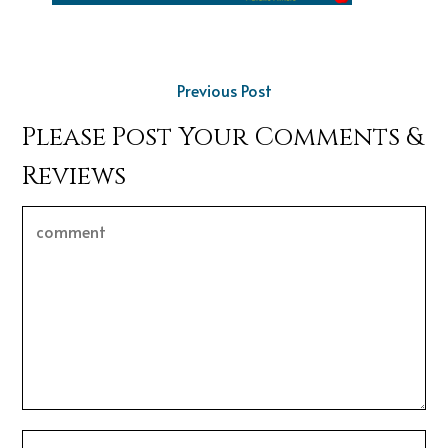
Previous Post
Please Post Your Comments &
Reviews