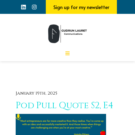
Sign up for my newsletter
January 19th, 2025
Pod Pull Quote S2, E4