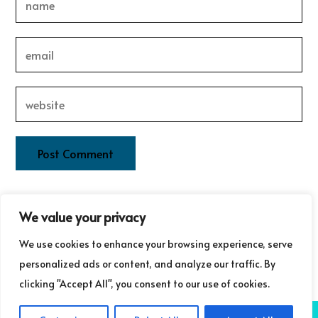
This site uses Akismet to reduce spam.
Learn how your
We value your privacy
comment data is processed.
We use cookies to enhance your browsing experience, serve
personalized ads or content, and analyze our traffic. By
clicking "Accept All", you consent to our use of cookies.
COPYRIGHT ©GUDRUN LAURET COMMUNICATIONS 2025
NB: GUDRUN