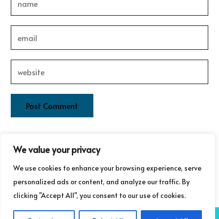
This site uses Akismet to reduce spam.
Learn how your
We value your privacy
comment data is processed.
We use cookies to enhance your browsing experience, serve
personalized ads or content, and analyze our traffic. By
clicking "Accept All", you consent to our use of cookies.
COPYRIGHT ©GUDRUN LAURET COMMUNICATIONS 2025
NB: GUDRUN