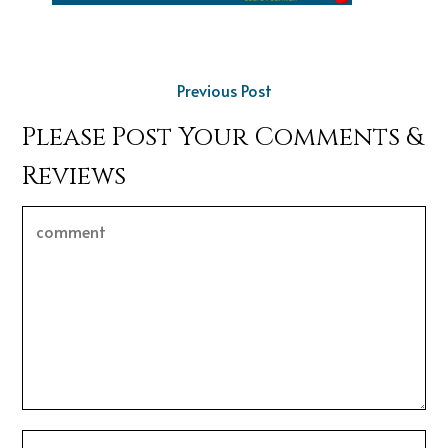
Previous Post
Please Post Your Comments &
Reviews