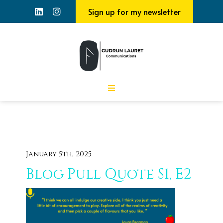
Sign up for my newsletter
January 5th, 2025
Blog Pull Quote S1, E2