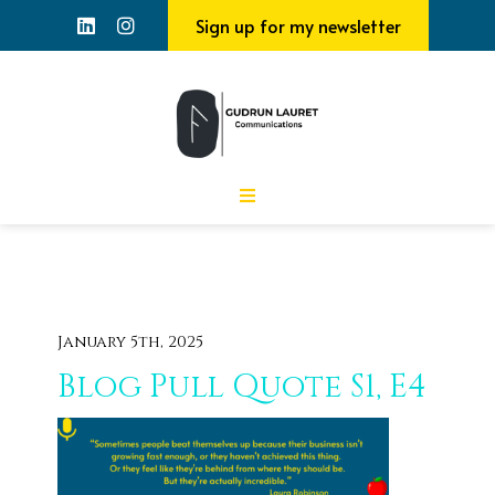
Sign up for my newsletter
January 5th, 2025
Blog Pull Quote S1, E4