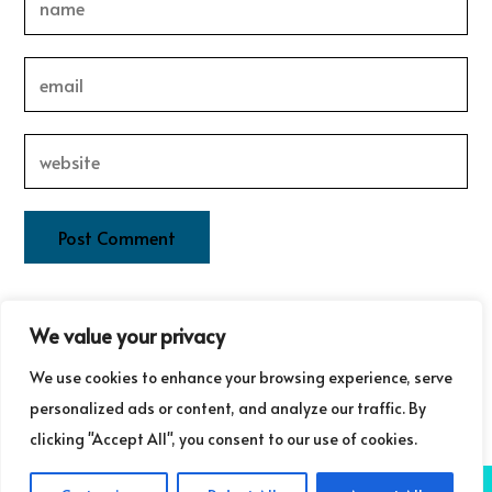
This site uses Akismet to reduce spam.
Learn how your
We value your privacy
comment data is processed.
We use cookies to enhance your browsing experience, serve
personalized ads or content, and analyze our traffic. By
clicking "Accept All", you consent to our use of cookies.
COPYRIGHT ©GUDRUN LAURET COMMUNICATIONS 2025
NB: GUDRUN