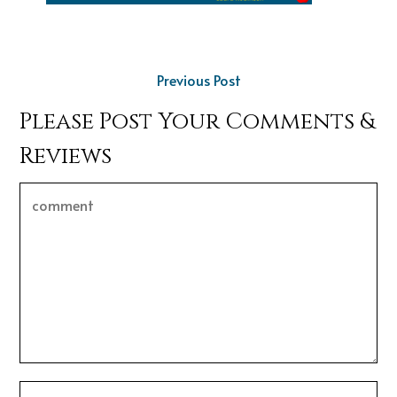
Previous Post
Please Post Your Comments &
Reviews