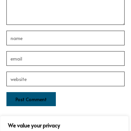
This site uses Akismet to reduce spam.
Learn how your
We value your privacy
comment data is processed.