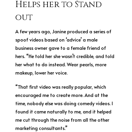
Helps her to Stand
out
A few years ago, Janine produced a series of
spoof videos based on ‘advice’ a male
business owner gave to a female friend of
hers. “He told her she wasn’t credible, and told
her what to do instead. Wear pearls, more
makeup, lower her voice.
“That first video was really popular, which
encouraged me to create more. And at the
time, nobody else was doing comedy videos. I
found it came naturally to me, and it helped
me cut through the noise from all the other
marketing consultants.”