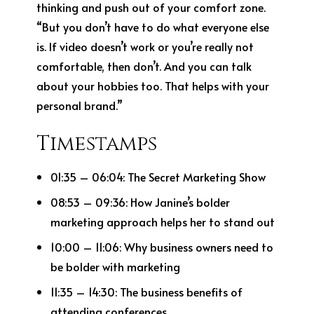
thinking and push out of your comfort zone.
“But you don’t have to do what everyone else
is. If video doesn’t work or you’re really not
comfortable, then don’t. And you can talk
about your hobbies too. That helps with your
personal brand.”
Timestamps
01:35 – 06:04: The Secret Marketing Show
08:53 – 09:36: How Janine’s bolder
marketing approach helps her to stand out
10:00 – 11:06: Why business owners need to
be bolder with marketing
11:35 – 14:30: The business benefits of
attending conferences