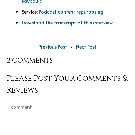
Raybould
Service:
Podcast content repurposing
Download the transcript of this interview
Previous Post
-
Next Post
2 COMMENTS
Please Post Your Comments &
Reviews