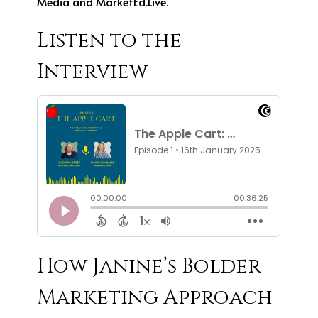
Media and MarketEd.Live.
Listen to the
Interview
How Janine’s Bolder
Marketing Approach