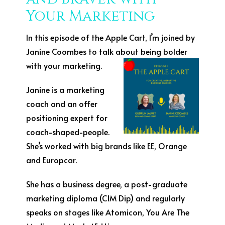
Your Marketing
In this episode of the Apple Cart, I’m joined by
Janine Coombes to talk about being bolder
with your
marketing.
Janine is a marketing
coach and an offer
positioning expert for
coach-shaped-people.
She’s worked with big brands like EE, Orange
and Europcar.
She has a business degree, a post-graduate
marketing diploma (CIM Dip) and regularly
speaks on stages like Atomicon, You Are The