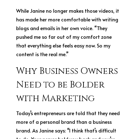
While Janine no longer makes those videos, it
has made her more comfortable with writing
blogs and emails in her own voice. “They
pushed me so far out of my comfort zone
that everything else feels easy now. So my
content is the real me.”
Why Business Owners
Need to be Bolder
with Marketing
Today’s entrepreneurs are told that they need
more of a personal brand than a business
brand. As Janine says: “I think that’s difficult