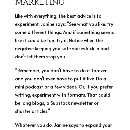
Marketing
Like with everything, the best advice is to
experiment. Janine says: “See what you like, try
some different things. And if something seems
like it could be fun, try it. Notice when the
negative keeping you safe voices kick in and
don’t let them stop you.
“Remember, you don’t have to do it forever,
and you don’t even have to put it live. Do a
mini podcast or a few videos. Or, if you prefer
writing, experiment with formats. That could
be long blogs, a Substack newsletter or
shorter articles.”
Whatever you do, Janine says to expand your