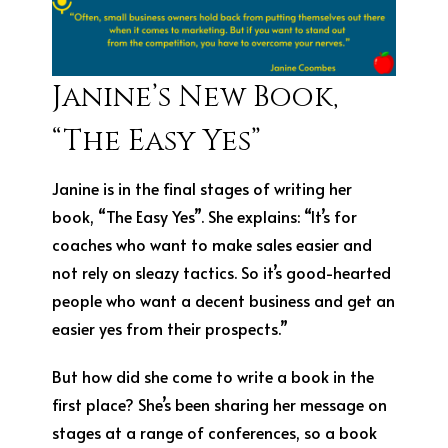
Janine’s New Book,
“The Easy Yes”
Janine is in the final stages of writing her
book, “The Easy Yes”. She explains: “It’s for
coaches who want to make sales easier and
not rely on sleazy tactics. So it’s good-hearted
people who want a decent business and get an
easier yes from their prospects.”
But how did she come to write a book in the
first place? She’s been sharing her message on
stages at a range of conferences, so a book