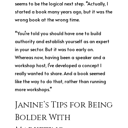
seems to be the logical next step. “Actually, I
started a book many years ago, but it was the
wrong book at the wrong time.
“You’re told you should have one to build
authority and establish yourself as an expert
in your sector. But it was too early on.
Whereas now, having been a speaker and a
workshop host, I’ve developed a concept I
really wanted to share. And a book seemed
like the way to do that, rather than running
more workshops.”
Janine’s Tips for Being
Bolder With