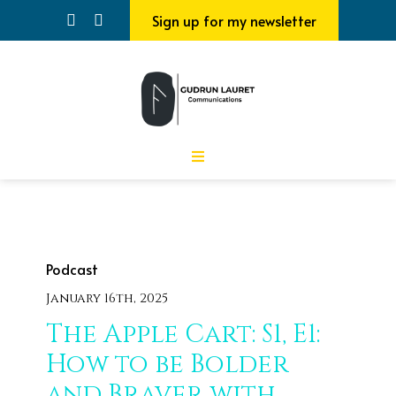
Sign up for my newsletter
Podcast
January 16th, 2025
The Apple Cart: S1, E1:
How to be Bolder
and Braver with