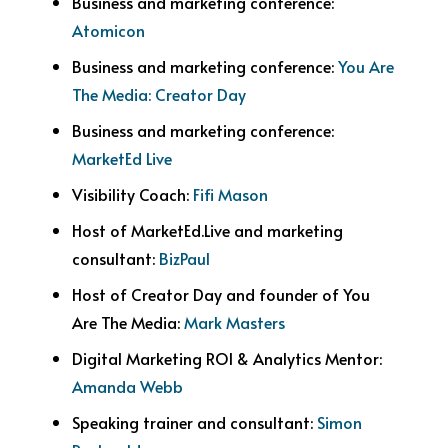
Business and marketing conference:
Atomicon
Business and marketing conference:
You Are
The Media: Creator Day
Business and marketing conference:
MarketEd Live
Visibility Coach:
Fifi Mason
Host of MarketEd.Live and marketing
consultant:
BizPaul
Host of Creator Day and founder of You
Are The Media:
Mark Masters
Digital Marketing ROI & Analytics Mentor:
Amanda Webb
Speaking trainer and consultant:
Simon