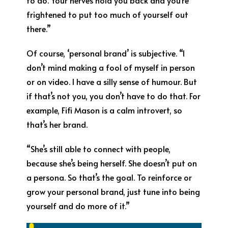
to do. Your nerves hold you back and you’re
frightened to put too much of yourself out
there.”
Of course, ‘personal brand’ is subjective. “I
don’t mind making a fool of myself in person
or on video. I have a silly sense of humour. But
if that’s not you, you don’t have to do that. For
example, Fifi Mason is a calm introvert, so
that’s her brand.
“She’s still able to connect with people,
because she’s being herself. She doesn’t put on
a persona. So that’s the goal. To reinforce or
grow your personal brand, just tune into being
yourself and do more of it.”