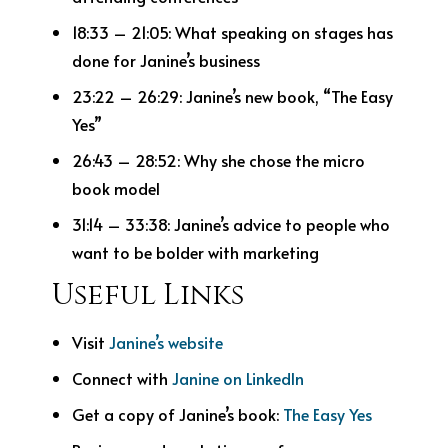
18:33 – 21:05: What speaking on stages has
done for Janine’s business
23:22 – 26:29: Janine’s new book, “The Easy
Yes”
26:43 – 28:52: Why she chose the micro
book model
31:14 – 33:38: Janine’s advice to people who
want to be bolder with marketing
Useful Links
Visit
Janine’s website
Connect with
Janine on LinkedIn
Get a copy of Janine’s book:
The Easy Yes