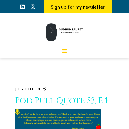
Sign up for my newsletter
July 10th, 2025
Pod Pull Quote S3, E4