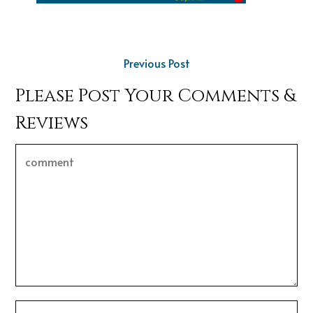
Previous Post
Please Post Your Comments &
Reviews