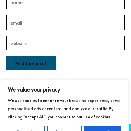
This site uses Akismet to reduce spam.
Learn how your
We value your privacy
comment data is processed.
We use cookies to enhance your browsing experience, serve
personalized ads or content, and analyze our traffic. By
clicking "Accept All", you consent to our use of cookies.
COPYRIGHT ©GUDRUN LAURET COMMUNICATIONS 2025
NB: GUDRUN