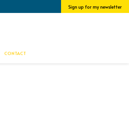
Sign up for my newsletter
CONTACT