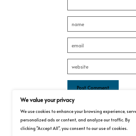
We value your privacy
This site uses Akismet to redu
We use cookies to enhance your browsing experience, serv
personalized ads or content, and analyze our traffic. By
clicking "Accept All", you consent to our use of cookies.