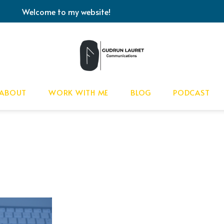
Welcome to my website!
ABOUT
WORK WITH ME
BLOG
PODCAST