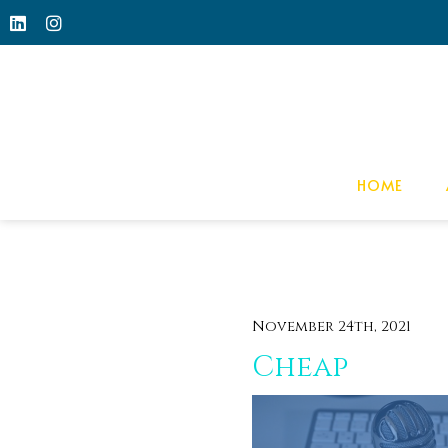
HOME
November 24th, 2021
Cheap