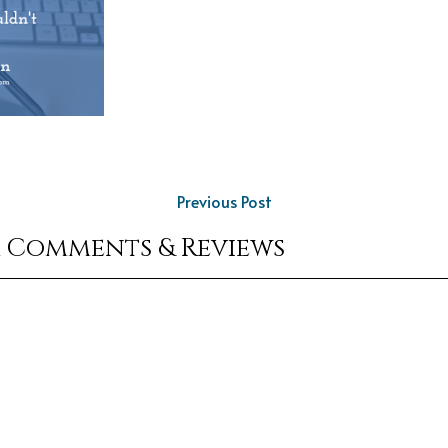
Previous Post
r Comments & Reviews