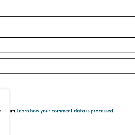
ce spam.
Learn how your comment data is processed.
e