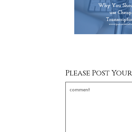
Please Post You