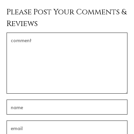
Please Post Your Comments &
Reviews