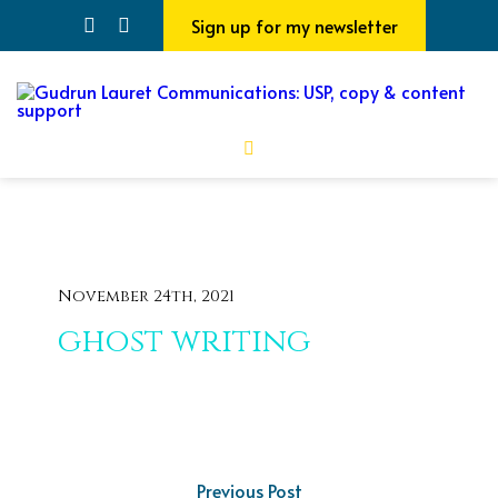
Sign up for my newsletter
November 24th, 2021
ghost writing
Previous Post