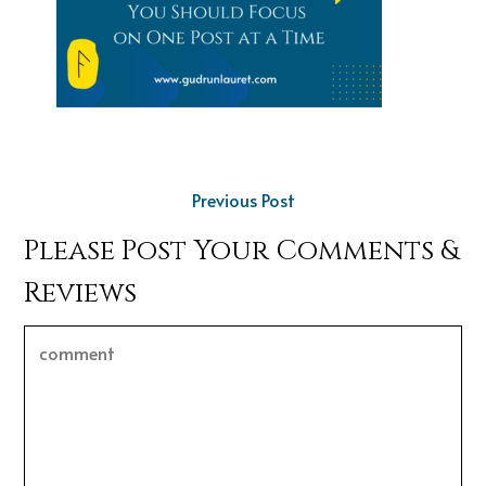
Previous Post
Please Post Your Comments &
Reviews