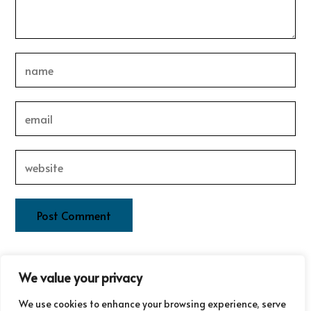
This site uses Akismet to reduce spam.
Learn how your
We value your privacy
comment data is processed.
We use cookies to enhance your browsing experience, serve