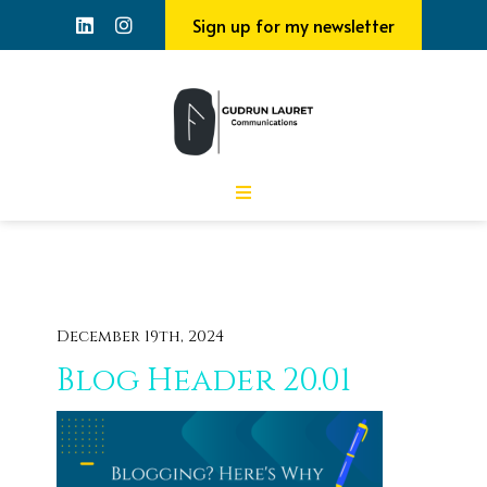
Sign up for my newsletter
December 19th, 2024
Blog Header 20.01