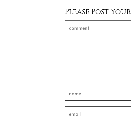
Please Post You