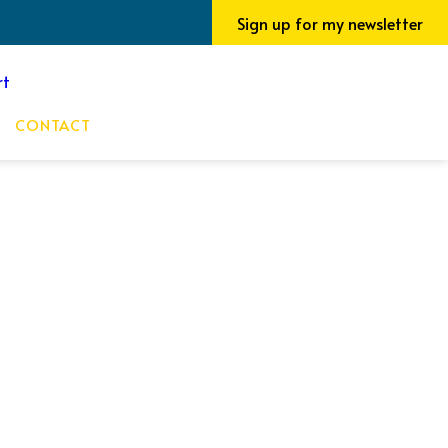
Sign up for my newsletter
CONTACT