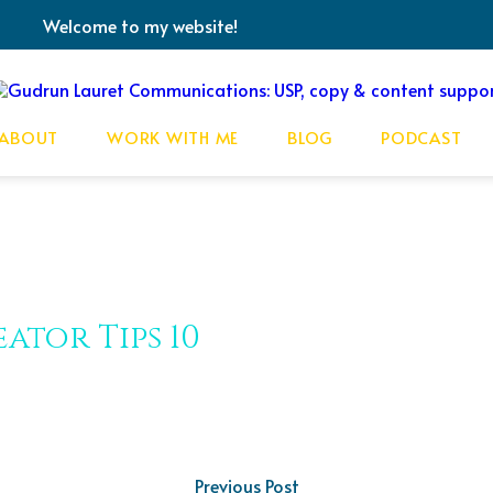
Welcome to my website!
ABOUT
WORK WITH ME
BLOG
PODCAST
ator Tips 10
Previous Post