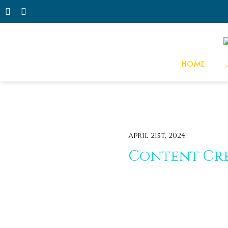
HOME
April 21st, 2024
Content Cre