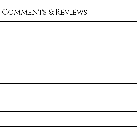
r Comments & Reviews