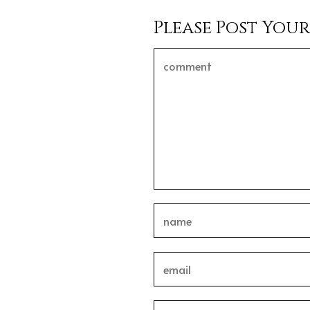
Please Post You