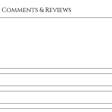
r Comments & Reviews