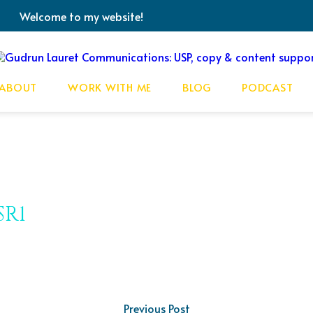
Welcome to my website!
ABOUT
WORK WITH ME
BLOG
PODCAST
SR1
Previous Post