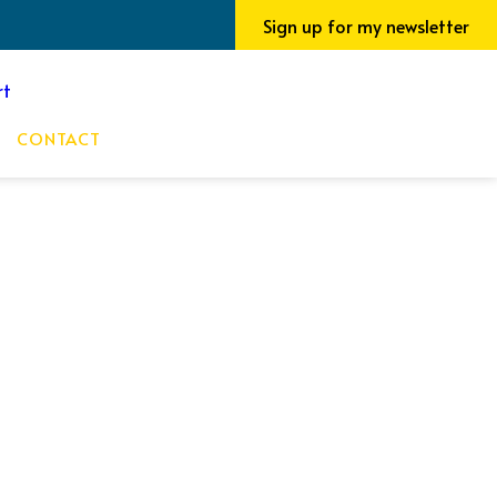
Sign up for my newsletter
CONTACT