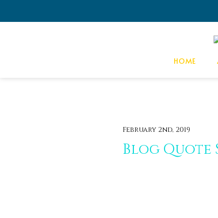
HOME
February 2nd, 2019
Blog Quote 