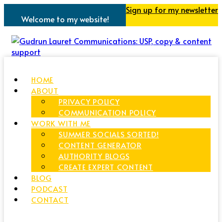
Sign up for my newsletter
Welcome to my website!
HOME
ABOUT
PRIVACY POLICY
COMMUNICATION POLICY
WORK WITH ME
SUMMER SOCIALS SORTED!
CONTENT GENERATOR
AUTHORITY BLOGS
CREATE EXPERT CONTENT
BLOG
PODCAST
CONTACT