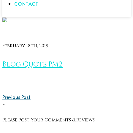
CONTACT
February 18th, 2019
Blog Quote PM2
Previous Post
-
Please Post Your Comments & Reviews