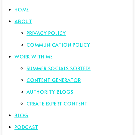
HOME
ABOUT
PRIVACY POLICY
COMMUNICATION POLICY
WORK WITH ME
SUMMER SOCIALS SORTED!
CONTENT GENERATOR
AUTHORITY BLOGS
CREATE EXPERT CONTENT
BLOG
PODCAST