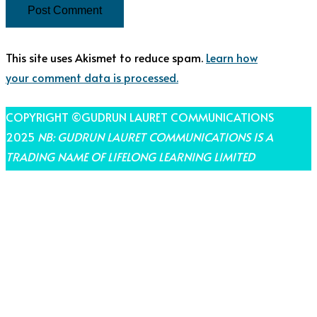
This site uses Akismet to reduce spam.
Learn how
your comment data is processed.
COPYRIGHT ©GUDRUN LAURET COMMUNICATIONS
2025
NB: GUDRUN LAURET COMMUNICATIONS IS A
TRADING NAME OF LIFELONG LEARNING LIMITED
THEME BY LAUNCH IT