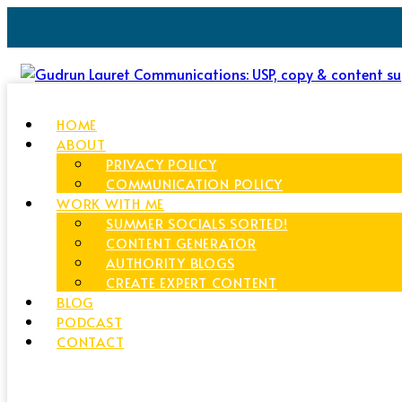
HOME
ABOUT
PRIVACY POLICY
COMMUNICATION POLICY
WORK WITH ME
SUMMER SOCIALS SORTED!
CONTENT GENERATOR
AUTHORITY BLOGS
CREATE EXPERT CONTENT
BLOG
PODCAST
CONTACT