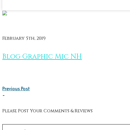
February 5th, 2019
Blog Graphic Mic NH
Previous Post
-
Please Post Your Comments & Reviews