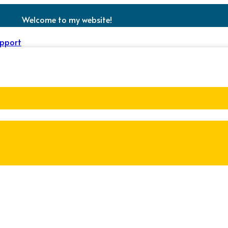
Welcome to my website!