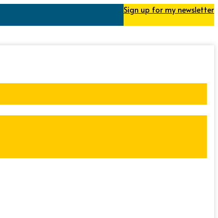
Sign up for my newsletter