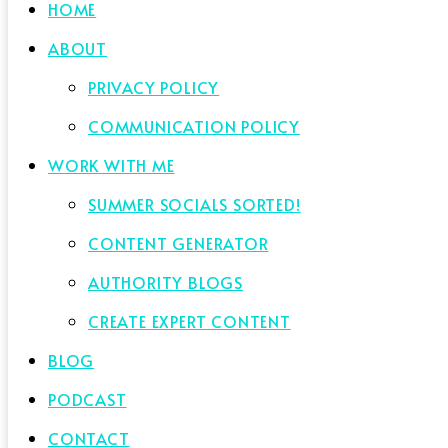
HOME
ABOUT
PRIVACY POLICY
COMMUNICATION POLICY
WORK WITH ME
SUMMER SOCIALS SORTED!
CONTENT GENERATOR
AUTHORITY BLOGS
CREATE EXPERT CONTENT
BLOG
PODCAST
CONTACT