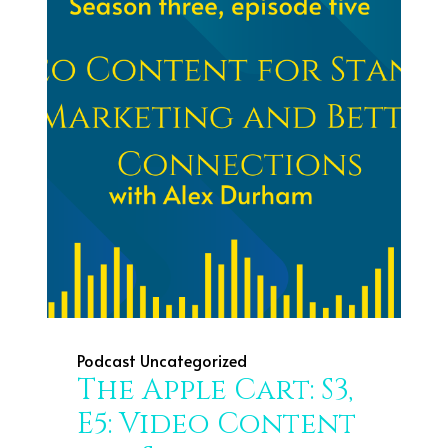
Podcast
Uncategorized
The Apple Cart: S3,
E5: Video Content