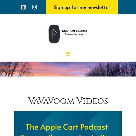
Sign up for my newsletter
VaVaVoom Videos