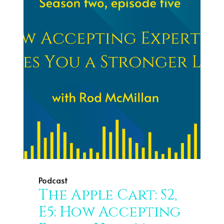
Podcast
The Apple Cart: S2,
E5: How Accepting