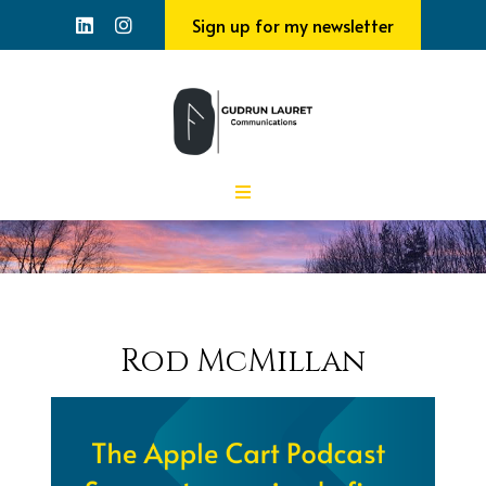
Sign up for my newsletter
Rod McMillan