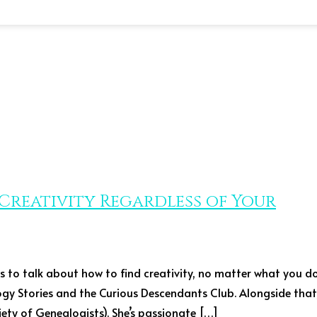
d Creativity Regardless of Your
ers to talk about how to find creativity, no matter what you d
logy Stories and the Curious Descendants Club. Alongside that
ty of Genealogists). She’s passionate […]