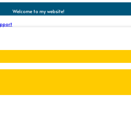
Welcome to my website!