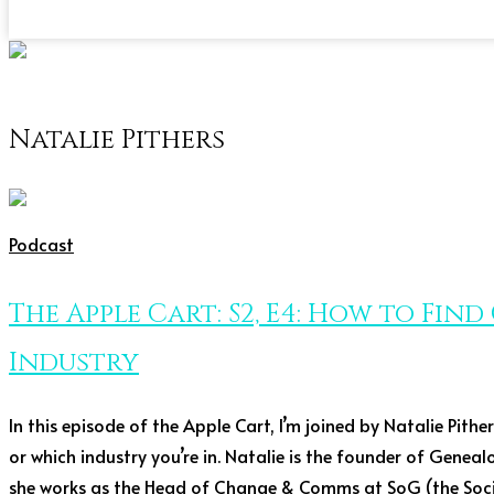
Natalie Pithers
Podcast
The Apple Cart: S2, E4: How to Fin
Industry
In this episode of the Apple Cart, I’m joined by Natalie Pith
or which industry you’re in. Natalie is the founder of Genea
she works as the Head of Change & Comms at SoG (the Socie