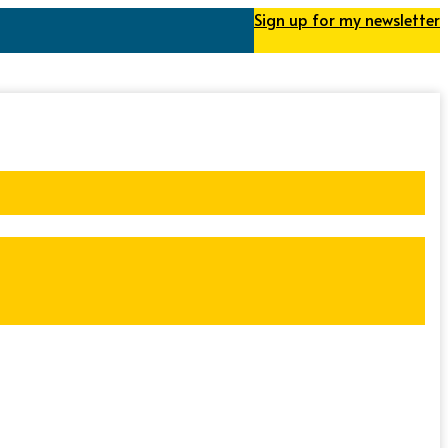
Sign up for my newsletter