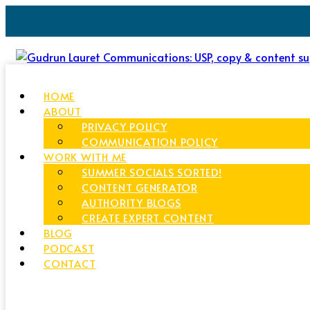
HOME
ABOUT
PRIVACY POLICY
COMMUNICATION POLICY
WORK WITH ME
SUMMER SOCIALS SORTED!
CONTENT GENERATOR
AUTHORITY BLOGS
CREATE EXPERT CONTENT
BLOG
PODCAST
CONTACT