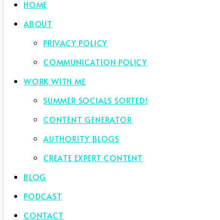
HOME
ABOUT
PRIVACY POLICY
COMMUNICATION POLICY
WORK WITH ME
SUMMER SOCIALS SORTED!
CONTENT GENERATOR
AUTHORITY BLOGS
CREATE EXPERT CONTENT
BLOG
PODCAST
CONTACT